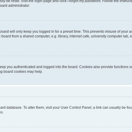
ily be reset. Visit the login page and click
I forgot my password
. Follow the instruc
oard administrator.
oard will only keep you logged in for a preset time. This prevents misuse of your 
oard from a shared computer, e.g. library, internet cafe, university computer lab, e
eep you authenticated and logged into the board. Cookies also provide functions s
ting board cookies may help.
 board database. To alter them, visit your User Control Panel; a link can usually be 
es.