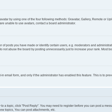
vatar by using one of the four following methods: Gravatar, Gallery, Remote or Uplo
re unable to use avatars, contact a board administrator.
f posts you have made or identify certain users, e.g. moderators and administrato
do not abuse the board by posting unnecessarily just to increase your rank. Most boa
t-in email form, and only if the administrator has enabled this feature. This is to 
y to a topic, click "Post Reply". You may need to register before you can post a messa
ew topics, You can post attachments, etc.