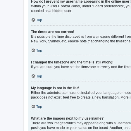
How do I prevent my username appearing in the online user l
Within your User Control Panel, under “Board preferences”, you 
counted as a hidden user.
Top
The times are not correct!
It is possible the time displayed is from a timezone different fr
New York, Sydney, etc. Please note that changing the timezone, l
Top
I changed the timezone and the time is still wrong!
If you are sure you have set the timezone correctly and the time i
Top
My language is not in the list!
Either the administrator has not installed your language or nob
pack does not exist, feel free to create a new translation. More
Top
What are the images next to my username?
There are two images which may appear along with a username w
posts you have made or your status on the board. Another, usual