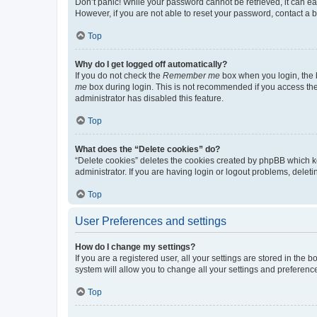
Don’t panic! While your password cannot be retrieved, it can eas
However, if you are not able to reset your password, contact a b
Top
Why do I get logged off automatically?
If you do not check the
Remember me
box when you login, the b
me
box during login. This is not recommended if you access the b
administrator has disabled this feature.
Top
What does the “Delete cookies” do?
“Delete cookies” deletes the cookies created by phpBB which k
administrator. If you are having login or logout problems, dele
Top
User Preferences and settings
How do I change my settings?
If you are a registered user, all your settings are stored in the
system will allow you to change all your settings and preferenc
Top