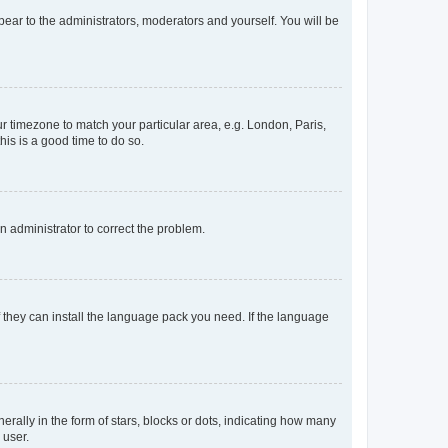
ppear to the administrators, moderators and yourself. You will be
our timezone to match your particular area, e.g. London, Paris,
his is a good time to do so.
an administrator to correct the problem.
f they can install the language pack you need. If the language
lly in the form of stars, blocks or dots, indicating how many
 user.