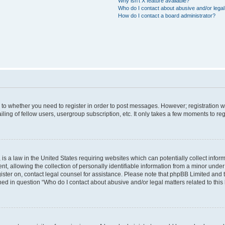
Why isn’t X feature available?
Who do I contact about abusive and/or legal 
How do I contact a board administrator?
s to whether you need to register in order to post messages. However; registration wi
ing of fellow users, usergroup subscription, etc. It only takes a few moments to re
is a law in the United States requiring websites which can potentially collect infor
allowing the collection of personally identifiable information from a minor under th
egister on, contact legal counsel for assistance. Please note that phpBB Limited and
ined in question “Who do I contact about abusive and/or legal matters related to this