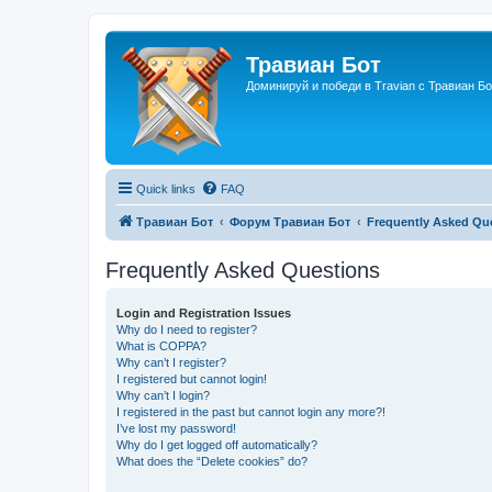
Травиан Бот
Доминируй и победи в Travian с Травиан Бо
Quick links
FAQ
Травиан Бот
Форум Травиан Бот
Frequently Asked Qu
Frequently Asked Questions
Login and Registration Issues
Why do I need to register?
What is COPPA?
Why can’t I register?
I registered but cannot login!
Why can’t I login?
I registered in the past but cannot login any more?!
I’ve lost my password!
Why do I get logged off automatically?
What does the “Delete cookies” do?