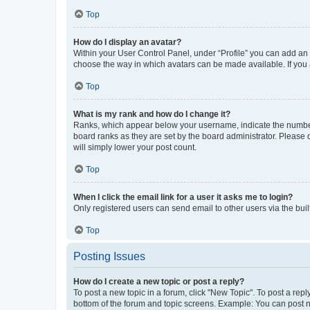
Top
How do I display an avatar?
Within your User Control Panel, under “Profile” you can add an a
choose the way in which avatars can be made available. If you a
Top
What is my rank and how do I change it?
Ranks, which appear below your username, indicate the number o
board ranks as they are set by the board administrator. Please 
will simply lower your post count.
Top
When I click the email link for a user it asks me to login?
Only registered users can send email to other users via the buil
Top
Posting Issues
How do I create a new topic or post a reply?
To post a new topic in a forum, click "New Topic". To post a repl
bottom of the forum and topic screens. Example: You can post n