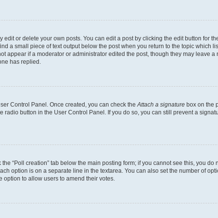
dit or delete your own posts. You can edit a post by clicking the edit button for the
ind a small piece of text output below the post when you return to the topic which li
not appear if a moderator or administrator edited the post, though they may leave a n
ne has replied.
 User Control Panel. Once created, you can check the
Attach a signature
box on the p
te radio button in the User Control Panel. If you do so, you can still prevent a sign
ck the “Poll creation” tab below the main posting form; if you cannot see this, you do 
each option is on a separate line in the textarea. You can also set the number of op
 the option to allow users to amend their votes.