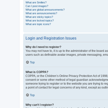
What are Smilies?
Can I post images?
What are global announcements?
What are announcements?
What are sticky topics?
What are locked topics?
What are topic icons?
Login and Registration Issues
Why do I need to register?
You may not have to, it is up to the administrator of the board a
users such as definable avatar images, private messaging, email
Top
What is COPPA?
COPPA, or the Children’s Online Privacy Protection Act of 1998, 
consent or some other method of legal guardian acknowledgment, 
someone trying to register or to the website you are trying to r
a point of contact for legal concerns of any kind, except as outl
Top
Why can’t I register?