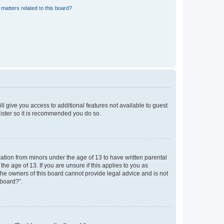
matters related to this board?
ll give you access to additional features not available to guest
gister so it is recommended you do so.
mation from minors under the age of 13 to have written parental
e age of 13. If you are unsure if this applies to you as
 the owners of this board cannot provide legal advice and is not
 board?”.