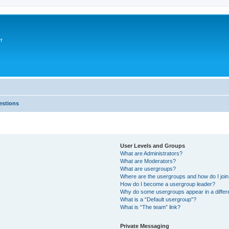
т
estions
User Levels and Groups
What are Administrators?
What are Moderators?
What are usergroups?
Where are the usergroups and how do I joi
How do I become a usergroup leader?
Why do some usergroups appear in a differ
What is a “Default usergroup”?
What is “The team” link?
Private Messaging