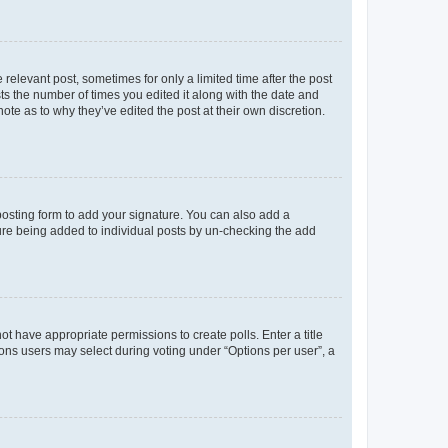
 relevant post, sometimes for only a limited time after the post
sts the number of times you edited it along with the date and
ote as to why they’ve edited the post at their own discretion.
osting form to add your signature. You can also add a
ature being added to individual posts by un-checking the add
not have appropriate permissions to create polls. Enter a title
tions users may select during voting under “Options per user”, a