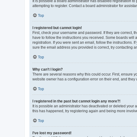
It is possible a board administrator has disabled registration 
attempting to register. Contact a board administrator for assista
Top
I registered but cannot login!
First, check your username and password. If they are correct, 
have to follow the instructions you received. Some boards will a
registration. If you were sent an email, follow the instructions
sure the email address you provided is correct, try contacting a
Top
Why can’t I login?
There are several reasons why this could occur. First, ensure y
website owner has a configuration error on their end, and they w
Top
I registered in the past but cannot login any more?!
It is possible an administrator has deactivated or deleted your
this has happened, try registering again and being more involv
Top
I’ve lost my password!