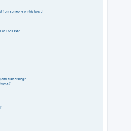
il from someone on this board!
 or Foes list?
g and subscribing?
 topics?
d?