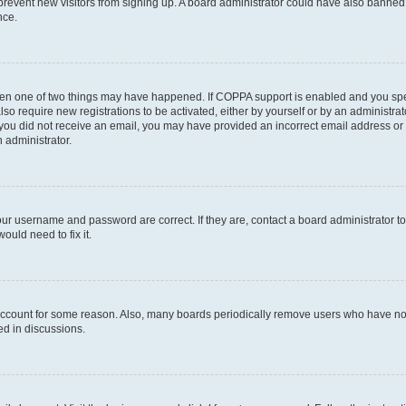
to prevent new visitors from signing up. A board administrator could have also bann
nce.
then one of two things may have happened. If COPPA support is enabled and you speci
lso require new registrations to be activated, either by yourself or by an administra
. If you did not receive an email, you may have provided an incorrect email address o
n administrator.
our username and password are correct. If they are, contact a board administrator t
ould need to fix it.
 account for some reason. Also, many boards periodically remove users who have not p
ed in discussions.