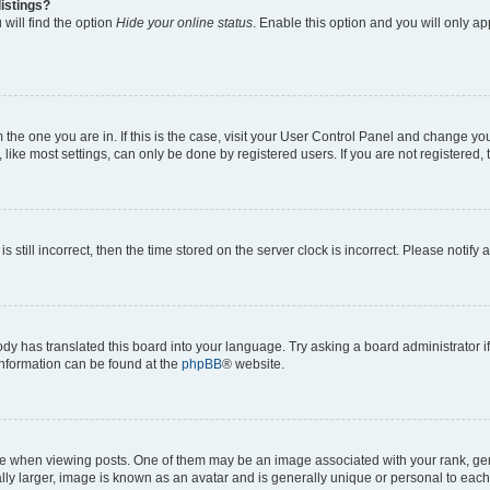
istings?
will find the option
Hide your online status
. Enable this option and you will only a
om the one you are in. If this is the case, visit your User Control Panel and change y
ike most settings, can only be done by registered users. If you are not registered, t
s still incorrect, then the time stored on the server clock is incorrect. Please notify 
ody has translated this board into your language. Try asking a board administrator i
 information can be found at the
phpBB
® website.
hen viewing posts. One of them may be an image associated with your rank, genera
ly larger, image is known as an avatar and is generally unique or personal to each