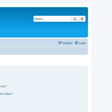
Search
Advanced search
Register
Login
n one?
ent colour?