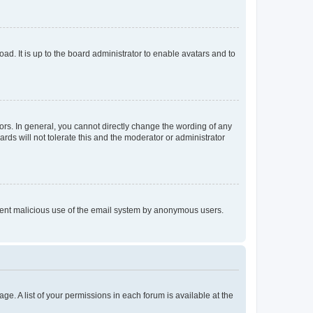
ad. It is up to the board administrator to enable avatars and to
rs. In general, you cannot directly change the wording of any
rds will not tolerate this and the moderator or administrator
prevent malicious use of the email system by anonymous users.
ge. A list of your permissions in each forum is available at the