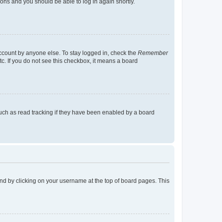
tions and you should be able to log in again shortly.
account by anyone else. To stay logged in, check the
Remember
tc. If you do not see this checkbox, it means a board
uch as read tracking if they have been enabled by a board
found by clicking on your username at the top of board pages. This