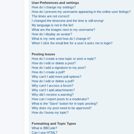
User Preferences and settings
How do I change my settings?
How do I prevent my username appearing in the online user listings?
The times are not correct!
I changed the timezone and the time is still wrong!
My language is not in the list!
What are the images next to my username?
How do I display an avatar?
What is my rank and how do I change it?
When I click the email link for a user it asks me to login?
Posting Issues
How do I create a new topic or post a reply?
How do I edit or delete a post?
How do I add a signature to my post?
How do I create a poll?
Why can’t I add more poll options?
How do I edit or delete a poll?
Why can’t I access a forum?
Why can’t I add attachments?
Why did I receive a warning?
How can I report posts to a moderator?
What is the “Save” button for in topic posting?
Why does my post need to be approved?
How do I bump my topic?
Formatting and Topic Types
What is BBCode?
Can I use HTML?