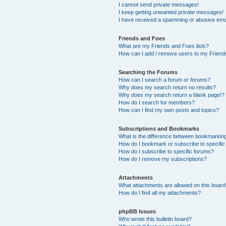
I cannot send private messages!
I keep getting unwanted private messages!
I have received a spamming or abusive ema
Friends and Foes
What are my Friends and Foes lists?
How can I add / remove users to my Friends
Searching the Forums
How can I search a forum or forums?
Why does my search return no results?
Why does my search return a blank page!?
How do I search for members?
How can I find my own posts and topics?
Subscriptions and Bookmarks
What is the difference between bookmarkin
How do I bookmark or subscribe to specific
How do I subscribe to specific forums?
How do I remove my subscriptions?
Attachments
What attachments are allowed on this boar
How do I find all my attachments?
phpBB Issues
Who wrote this bulletin board?