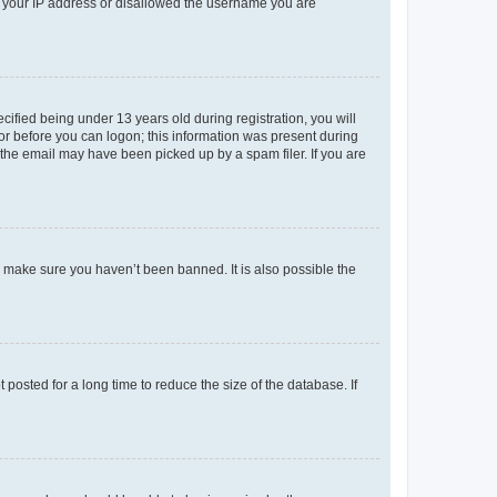
ed your IP address or disallowed the username you are
fied being under 13 years old during registration, you will
tor before you can logon; this information was present during
r the email may have been picked up by a spam filer. If you are
o make sure you haven’t been banned. It is also possible the
osted for a long time to reduce the size of the database. If