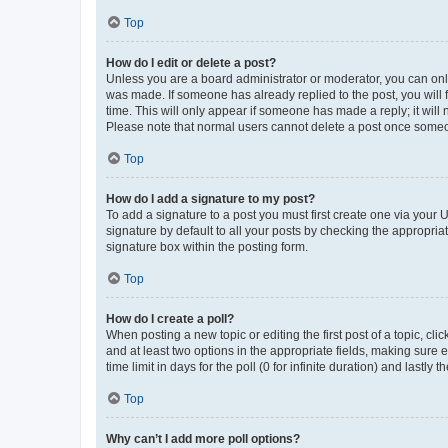
Top
How do I edit or delete a post?
Unless you are a board administrator or moderator, you can only e
was made. If someone has already replied to the post, you will f
time. This will only appear if someone has made a reply; it will 
Please note that normal users cannot delete a post once someo
Top
How do I add a signature to my post?
To add a signature to a post you must first create one via your
signature by default to all your posts by checking the appropria
signature box within the posting form.
Top
How do I create a poll?
When posting a new topic or editing the first post of a topic, cli
and at least two options in the appropriate fields, making sure 
time limit in days for the poll (0 for infinite duration) and lastly
Top
Why can’t I add more poll options?