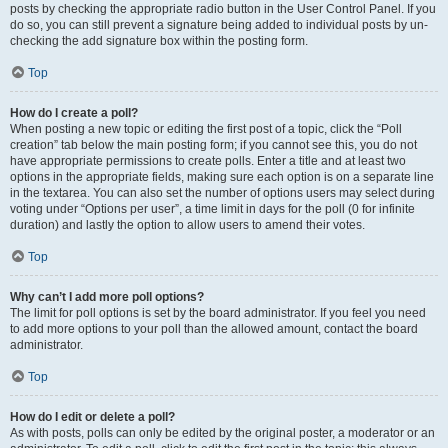
posts by checking the appropriate radio button in the User Control Panel. If you
do so, you can still prevent a signature being added to individual posts by un-
checking the add signature box within the posting form.
Top
How do I create a poll?
When posting a new topic or editing the first post of a topic, click the “Poll
creation” tab below the main posting form; if you cannot see this, you do not
have appropriate permissions to create polls. Enter a title and at least two
options in the appropriate fields, making sure each option is on a separate line
in the textarea. You can also set the number of options users may select during
voting under “Options per user”, a time limit in days for the poll (0 for infinite
duration) and lastly the option to allow users to amend their votes.
Top
Why can’t I add more poll options?
The limit for poll options is set by the board administrator. If you feel you need
to add more options to your poll than the allowed amount, contact the board
administrator.
Top
How do I edit or delete a poll?
As with posts, polls can only be edited by the original poster, a moderator or an