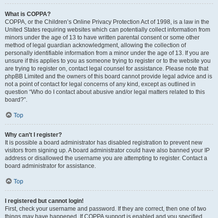
What is COPPA?
COPPA, or the Children’s Online Privacy Protection Act of 1998, is a law in the
United States requiring websites which can potentially collect information from
minors under the age of 13 to have written parental consent or some other
method of legal guardian acknowledgment, allowing the collection of
personally identifiable information from a minor under the age of 13. If you are
unsure if this applies to you as someone trying to register or to the website you
are trying to register on, contact legal counsel for assistance. Please note that
phpBB Limited and the owners of this board cannot provide legal advice and is
not a point of contact for legal concerns of any kind, except as outlined in
question “Who do I contact about abusive and/or legal matters related to this
board?”.
Top
Why can’t I register?
It is possible a board administrator has disabled registration to prevent new
visitors from signing up. A board administrator could have also banned your IP
address or disallowed the username you are attempting to register. Contact a
board administrator for assistance.
Top
I registered but cannot login!
First, check your username and password. If they are correct, then one of two
things may have happened. If COPPA support is enabled and you specified