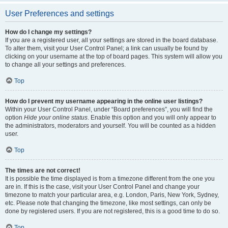
User Preferences and settings
How do I change my settings?
If you are a registered user, all your settings are stored in the board database.
To alter them, visit your User Control Panel; a link can usually be found by
clicking on your username at the top of board pages. This system will allow you
to change all your settings and preferences.
Top
How do I prevent my username appearing in the online user listings?
Within your User Control Panel, under “Board preferences”, you will find the
option
Hide your online status
. Enable this option and you will only appear to
the administrators, moderators and yourself. You will be counted as a hidden
user.
Top
The times are not correct!
It is possible the time displayed is from a timezone different from the one you
are in. If this is the case, visit your User Control Panel and change your
timezone to match your particular area, e.g. London, Paris, New York, Sydney,
etc. Please note that changing the timezone, like most settings, can only be
done by registered users. If you are not registered, this is a good time to do so.
Top