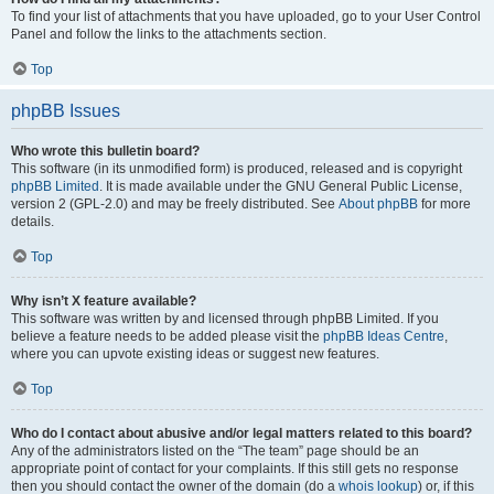
To find your list of attachments that you have uploaded, go to your User Control
Panel and follow the links to the attachments section.
Top
phpBB Issues
Who wrote this bulletin board?
This software (in its unmodified form) is produced, released and is copyright
phpBB Limited
. It is made available under the GNU General Public License,
version 2 (GPL-2.0) and may be freely distributed. See
About phpBB
for more
details.
Top
Why isn’t X feature available?
This software was written by and licensed through phpBB Limited. If you
believe a feature needs to be added please visit the
phpBB Ideas Centre
,
where you can upvote existing ideas or suggest new features.
Top
Who do I contact about abusive and/or legal matters related to this board?
Any of the administrators listed on the “The team” page should be an
appropriate point of contact for your complaints. If this still gets no response
then you should contact the owner of the domain (do a
whois lookup
) or, if this