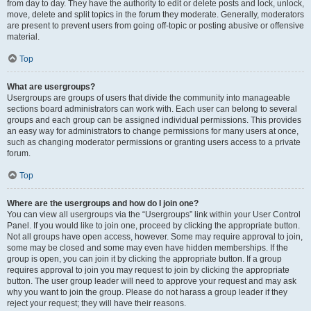
from day to day. They have the authority to edit or delete posts and lock, unlock,
move, delete and split topics in the forum they moderate. Generally, moderators
are present to prevent users from going off-topic or posting abusive or offensive
material.
Top
What are usergroups?
Usergroups are groups of users that divide the community into manageable
sections board administrators can work with. Each user can belong to several
groups and each group can be assigned individual permissions. This provides
an easy way for administrators to change permissions for many users at once,
such as changing moderator permissions or granting users access to a private
forum.
Top
Where are the usergroups and how do I join one?
You can view all usergroups via the “Usergroups” link within your User Control
Panel. If you would like to join one, proceed by clicking the appropriate button.
Not all groups have open access, however. Some may require approval to join,
some may be closed and some may even have hidden memberships. If the
group is open, you can join it by clicking the appropriate button. If a group
requires approval to join you may request to join by clicking the appropriate
button. The user group leader will need to approve your request and may ask
why you want to join the group. Please do not harass a group leader if they
reject your request; they will have their reasons.