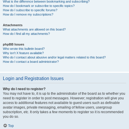
What is the difference between bookmarking and subscribing?
How do I bookmark or subscribe to specific topics?
How do I subscribe to specific forums?
How do I remove my subscriptions?
Attachments
What attachments are allowed on this board?
How do I find all my attachments?
phpBB Issues
Who wrote this bulletin board?
Why isn’t X feature available?
Who do I contact about abusive and/or legal matters related to this board?
How do I contact a board administrator?
Login and Registration Issues
Why do I need to register?
You may not have to, it is up to the administrator of the board as to whether you
need to register in order to post messages. However; registration will give you
access to additional features not available to guest users such as definable
avatar images, private messaging, emailing of fellow users, usergroup
subscription, etc. It only takes a few moments to register so it is recommended
you do so.
Top