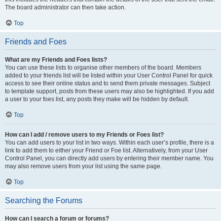
The board administrator can then take action.
Top
Friends and Foes
What are my Friends and Foes lists?
You can use these lists to organise other members of the board. Members
added to your friends list will be listed within your User Control Panel for quick
access to see their online status and to send them private messages. Subject
to template support, posts from these users may also be highlighted. If you add
a user to your foes list, any posts they make will be hidden by default.
Top
How can I add / remove users to my Friends or Foes list?
You can add users to your list in two ways. Within each user’s profile, there is a
link to add them to either your Friend or Foe list. Alternatively, from your User
Control Panel, you can directly add users by entering their member name. You
may also remove users from your list using the same page.
Top
Searching the Forums
How can I search a forum or forums?