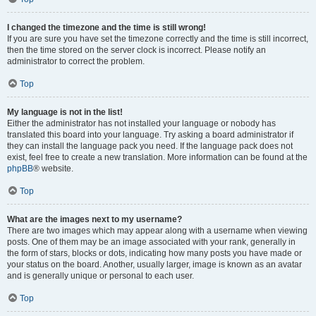
I changed the timezone and the time is still wrong!
If you are sure you have set the timezone correctly and the time is still incorrect,
then the time stored on the server clock is incorrect. Please notify an
administrator to correct the problem.
Top
My language is not in the list!
Either the administrator has not installed your language or nobody has
translated this board into your language. Try asking a board administrator if
they can install the language pack you need. If the language pack does not
exist, feel free to create a new translation. More information can be found at the
phpBB
® website.
Top
What are the images next to my username?
There are two images which may appear along with a username when viewing
posts. One of them may be an image associated with your rank, generally in
the form of stars, blocks or dots, indicating how many posts you have made or
your status on the board. Another, usually larger, image is known as an avatar
and is generally unique or personal to each user.
Top