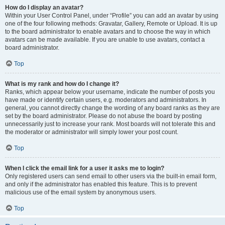
How do I display an avatar?
Within your User Control Panel, under “Profile” you can add an avatar by using
one of the four following methods: Gravatar, Gallery, Remote or Upload. It is up
to the board administrator to enable avatars and to choose the way in which
avatars can be made available. If you are unable to use avatars, contact a
board administrator.
Top
What is my rank and how do I change it?
Ranks, which appear below your username, indicate the number of posts you
have made or identify certain users, e.g. moderators and administrators. In
general, you cannot directly change the wording of any board ranks as they are
set by the board administrator. Please do not abuse the board by posting
unnecessarily just to increase your rank. Most boards will not tolerate this and
the moderator or administrator will simply lower your post count.
Top
When I click the email link for a user it asks me to login?
Only registered users can send email to other users via the built-in email form,
and only if the administrator has enabled this feature. This is to prevent
malicious use of the email system by anonymous users.
Top