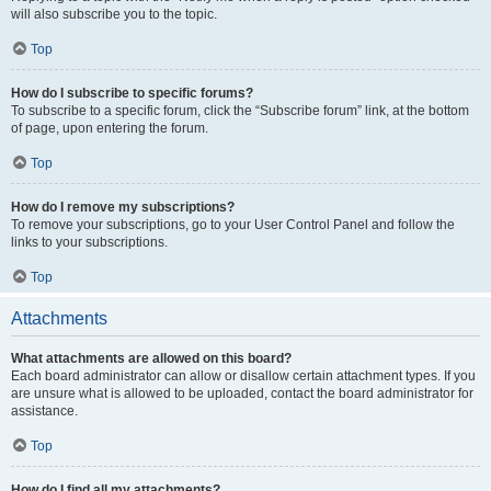
will also subscribe you to the topic.
Top
How do I subscribe to specific forums?
To subscribe to a specific forum, click the “Subscribe forum” link, at the bottom
of page, upon entering the forum.
Top
How do I remove my subscriptions?
To remove your subscriptions, go to your User Control Panel and follow the
links to your subscriptions.
Top
Attachments
What attachments are allowed on this board?
Each board administrator can allow or disallow certain attachment types. If you
are unsure what is allowed to be uploaded, contact the board administrator for
assistance.
Top
How do I find all my attachments?