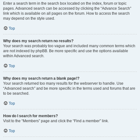
Enter a search term in the search box located on the index, forum or topic
pages. Advanced search can be accessed by clicking the “Advance Search”
link which is available on all pages on the forum. How to access the search
may depend on the style used.
Top
Why does my search return no results?
Your search was probably too vague and included many common terms which
are not indexed by phpBB. Be more specific and use the options available
within Advanced search.
Top
Why does my search return a blank page!?
Your search returned too many results for the webserver to handle. Use
“Advanced search” and be more specific in the terms used and forums that are
to be searched.
Top
How do I search for members?
Visit to the “Members” page and click the “Find a member” link.
Top