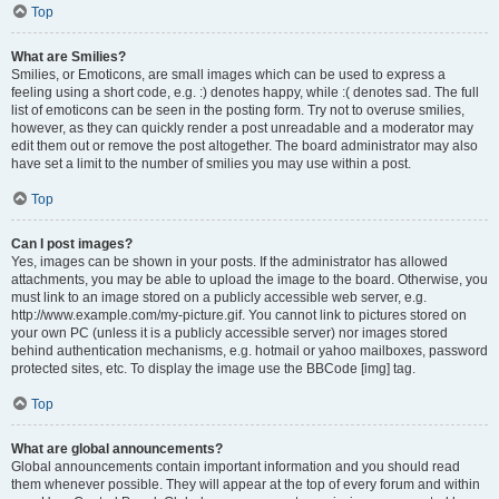
Top
What are Smilies?
Smilies, or Emoticons, are small images which can be used to express a
feeling using a short code, e.g. :) denotes happy, while :( denotes sad. The full
list of emoticons can be seen in the posting form. Try not to overuse smilies,
however, as they can quickly render a post unreadable and a moderator may
edit them out or remove the post altogether. The board administrator may also
have set a limit to the number of smilies you may use within a post.
Top
Can I post images?
Yes, images can be shown in your posts. If the administrator has allowed
attachments, you may be able to upload the image to the board. Otherwise, you
must link to an image stored on a publicly accessible web server, e.g.
http://www.example.com/my-picture.gif. You cannot link to pictures stored on
your own PC (unless it is a publicly accessible server) nor images stored
behind authentication mechanisms, e.g. hotmail or yahoo mailboxes, password
protected sites, etc. To display the image use the BBCode [img] tag.
Top
What are global announcements?
Global announcements contain important information and you should read
them whenever possible. They will appear at the top of every forum and within