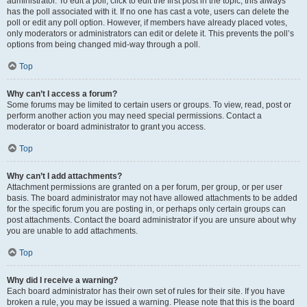
administrator. To edit a poll, click to edit the first post in the topic; this always
has the poll associated with it. If no one has cast a vote, users can delete the
poll or edit any poll option. However, if members have already placed votes,
only moderators or administrators can edit or delete it. This prevents the poll’s
options from being changed mid-way through a poll.
Top
Why can’t I access a forum?
Some forums may be limited to certain users or groups. To view, read, post or
perform another action you may need special permissions. Contact a
moderator or board administrator to grant you access.
Top
Why can’t I add attachments?
Attachment permissions are granted on a per forum, per group, or per user
basis. The board administrator may not have allowed attachments to be added
for the specific forum you are posting in, or perhaps only certain groups can
post attachments. Contact the board administrator if you are unsure about why
you are unable to add attachments.
Top
Why did I receive a warning?
Each board administrator has their own set of rules for their site. If you have
broken a rule, you may be issued a warning. Please note that this is the board