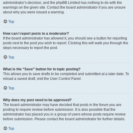
administrator’s decision, and the phpBB Limited has nothing to do with the
warnings on the given site. Contact the board administrator if you are unsure
about why you were issued a warning.
Top
How can I report posts to a moderator?
If the board administrator has allowed it, you should see a button for reporting
posts next to the post you wish to report. Clicking this will walk you through the
steps necessary to report the post.
Top
What is the “Save” button for in topic posting?
This allows you to save drafts to be completed and submitted at a later date. To
reload a saved draft, visit the User Control Panel.
Top
Why does my post need to be approved?
The board administrator may have decided that posts in the forum you are
posting to require review before submission. It is also possible that the
administrator has placed you in a group of users whose posts require review
before submission. Please contact the board administrator for further details.
Top