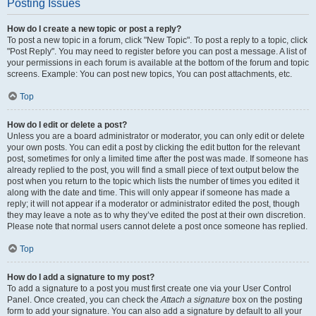
Posting Issues
How do I create a new topic or post a reply?
To post a new topic in a forum, click "New Topic". To post a reply to a topic, click
"Post Reply". You may need to register before you can post a message. A list of
your permissions in each forum is available at the bottom of the forum and topic
screens. Example: You can post new topics, You can post attachments, etc.
Top
How do I edit or delete a post?
Unless you are a board administrator or moderator, you can only edit or delete
your own posts. You can edit a post by clicking the edit button for the relevant
post, sometimes for only a limited time after the post was made. If someone has
already replied to the post, you will find a small piece of text output below the
post when you return to the topic which lists the number of times you edited it
along with the date and time. This will only appear if someone has made a
reply; it will not appear if a moderator or administrator edited the post, though
they may leave a note as to why they’ve edited the post at their own discretion.
Please note that normal users cannot delete a post once someone has replied.
Top
How do I add a signature to my post?
To add a signature to a post you must first create one via your User Control
Panel. Once created, you can check the
Attach a signature
box on the posting
form to add your signature. You can also add a signature by default to all your