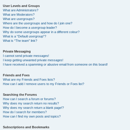
User Levels and Groups
What are Administrators?
What are Moderators?
What are usergroups?
Where are the usergroups and how do I join one?
How do I become a usergroup leader?
Why do some usergroups appear in a different colour?
What is a “Default usergroup”?
What is “The team” link?
Private Messaging
I cannot send private messages!
I keep getting unwanted private messages!
I have received a spamming or abusive email from someone on this board!
Friends and Foes
What are my Friends and Foes lists?
How can I add / remove users to my Friends or Foes list?
Searching the Forums
How can I search a forum or forums?
Why does my search return no results?
Why does my search return a blank page!?
How do I search for members?
How can I find my own posts and topics?
Subscriptions and Bookmarks