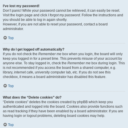
I’ve lost my password!
Don’t panic! While your password cannot be retrieved, it can easily be reset.
Visit the login page and click
I forgot my password
. Follow the instructions and
you should be able to log in again shortly.
However, if you are not able to reset your password, contact a board
administrator.
Top
Why do I get logged off automatically?
If you do not check the
Remember me
box when you login, the board will only
keep you logged in for a preset time. This prevents misuse of your account by
anyone else. To stay logged in, check the
Remember me
box during login. This
is not recommended if you access the board from a shared computer, e.g.
library, internet cafe, university computer lab, etc. If you do not see this
checkbox, it means a board administrator has disabled this feature.
Top
What does the “Delete cookies” do?
“Delete cookies” deletes the cookies created by phpBB which keep you
authenticated and logged into the board. Cookies also provide functions such
as read tracking if they have been enabled by a board administrator. If you are
having login or logout problems, deleting board cookies may help.
Top