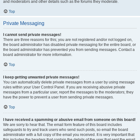
and moderators and other details such as the forums they moderate.
Top
Private Messaging
I cannot send private messages!
There are three reasons for this; you are not registered and/or not logged on,
the board administrator has disabled private messaging for the entire board, or
the board administrator has prevented you from sending messages. Contact a
board administrator for more information.
Top
I keep getting unwanted private messages!
You can automatically delete private messages from a user by using message
rules within your User Control Panel. If you are receiving abusive private
messages from a particular user, report the messages to the moderators; they
have the power to prevent a user from sending private messages.
Top
I have received a spamming or abusive email from someone on this board!
We are sorry to hear that. The email form feature of this board includes
safeguards to try and track users who send such posts, so email the board
administrator with a full copy of the email you received. It is very important that
this includes the headers that contain the details of the user that sent the email.