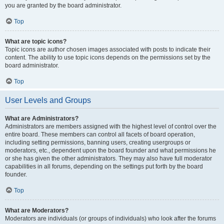
you are granted by the board administrator.
Top
What are topic icons?
Topic icons are author chosen images associated with posts to indicate their
content. The ability to use topic icons depends on the permissions set by the
board administrator.
Top
User Levels and Groups
What are Administrators?
Administrators are members assigned with the highest level of control over the
entire board. These members can control all facets of board operation,
including setting permissions, banning users, creating usergroups or
moderators, etc., dependent upon the board founder and what permissions he
or she has given the other administrators. They may also have full moderator
capabilities in all forums, depending on the settings put forth by the board
founder.
Top
What are Moderators?
Moderators are individuals (or groups of individuals) who look after the forums