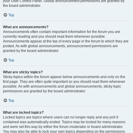
your User Control Panel. Global announcement permissions are granted by
the board administrator.
Top
What are announcements?
Announcements often contain important information for the forum you are
currently reading and you should read them whenever possible.
Announcements appear at the top of every page in the forum to which they are
posted. As with global announcements, announcement permissions are
granted by the board administrator.
Top
What are sticky topics?
Sticky topics within the forum appear below announcements and only on the
first page. They are often quite important so you should read them whenever
possible. As with announcements and global announcements, sticky topic
permissions are granted by the board administrator.
Top
What are locked topics?
Locked topics are topics where users can no longer reply and any poll it
contained was automatically ended. Topics may be locked for many reasons
and were set this way by either the forum moderator or board administrator.
You may also be able to lock your own topics depending on the permissions