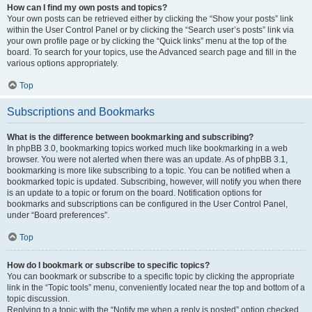
How can I find my own posts and topics?
Your own posts can be retrieved either by clicking the “Show your posts” link
within the User Control Panel or by clicking the “Search user’s posts” link via
your own profile page or by clicking the “Quick links” menu at the top of the
board. To search for your topics, use the Advanced search page and fill in the
various options appropriately.
Top
Subscriptions and Bookmarks
What is the difference between bookmarking and subscribing?
In phpBB 3.0, bookmarking topics worked much like bookmarking in a web
browser. You were not alerted when there was an update. As of phpBB 3.1,
bookmarking is more like subscribing to a topic. You can be notified when a
bookmarked topic is updated. Subscribing, however, will notify you when there
is an update to a topic or forum on the board. Notification options for
bookmarks and subscriptions can be configured in the User Control Panel,
under “Board preferences”.
Top
How do I bookmark or subscribe to specific topics?
You can bookmark or subscribe to a specific topic by clicking the appropriate
link in the “Topic tools” menu, conveniently located near the top and bottom of a
topic discussion.
Replying to a topic with the “Notify me when a reply is posted” option checked