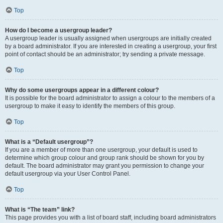
Top
How do I become a usergroup leader?
A usergroup leader is usually assigned when usergroups are initially created
by a board administrator. If you are interested in creating a usergroup, your first
point of contact should be an administrator; try sending a private message.
Top
Why do some usergroups appear in a different colour?
It is possible for the board administrator to assign a colour to the members of a
usergroup to make it easy to identify the members of this group.
Top
What is a “Default usergroup”?
If you are a member of more than one usergroup, your default is used to
determine which group colour and group rank should be shown for you by
default. The board administrator may grant you permission to change your
default usergroup via your User Control Panel.
Top
What is “The team” link?
This page provides you with a list of board staff, including board administrators