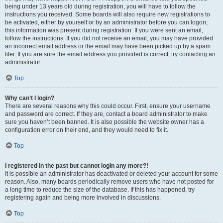
being under 13 years old during registration, you will have to follow the
instructions you received. Some boards will also require new registrations to
be activated, either by yourself or by an administrator before you can logon;
this information was present during registration. If you were sent an email,
follow the instructions. If you did not receive an email, you may have provided
an incorrect email address or the email may have been picked up by a spam
filer. If you are sure the email address you provided is correct, try contacting an
administrator.
Top
Why can’t I login?
There are several reasons why this could occur. First, ensure your username
and password are correct. If they are, contact a board administrator to make
sure you haven’t been banned. It is also possible the website owner has a
configuration error on their end, and they would need to fix it.
Top
I registered in the past but cannot login any more?!
It is possible an administrator has deactivated or deleted your account for some
reason. Also, many boards periodically remove users who have not posted for
a long time to reduce the size of the database. If this has happened, try
registering again and being more involved in discussions.
Top