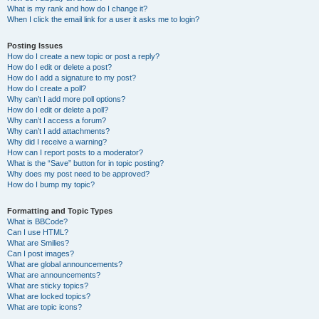
What is my rank and how do I change it?
When I click the email link for a user it asks me to login?
Posting Issues
How do I create a new topic or post a reply?
How do I edit or delete a post?
How do I add a signature to my post?
How do I create a poll?
Why can’t I add more poll options?
How do I edit or delete a poll?
Why can’t I access a forum?
Why can’t I add attachments?
Why did I receive a warning?
How can I report posts to a moderator?
What is the “Save” button for in topic posting?
Why does my post need to be approved?
How do I bump my topic?
Formatting and Topic Types
What is BBCode?
Can I use HTML?
What are Smilies?
Can I post images?
What are global announcements?
What are announcements?
What are sticky topics?
What are locked topics?
What are topic icons?