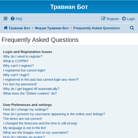
Травиан Бот
FAQ
Register
Login
S
Травиан Бот
Форум Травиан Бот
Frequently Asked Questions
e
Frequently Asked Questions
a
r
Login and Registration Issues
Why do I need to register?
c
What is COPPA?
h
Why can’t I register?
I registered but cannot login!
Why can’t I login?
I registered in the past but cannot login any more?!
I’ve lost my password!
Why do I get logged off automatically?
What does the “Delete cookies” do?
User Preferences and settings
How do I change my settings?
How do I prevent my username appearing in the online user listings?
The times are not correct!
I changed the timezone and the time is still wrong!
My language is not in the list!
What are the images next to my username?
How do I display an avatar?