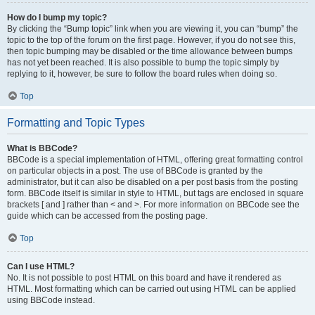
How do I bump my topic?
By clicking the “Bump topic” link when you are viewing it, you can “bump” the
topic to the top of the forum on the first page. However, if you do not see this,
then topic bumping may be disabled or the time allowance between bumps
has not yet been reached. It is also possible to bump the topic simply by
replying to it, however, be sure to follow the board rules when doing so.
Top
Formatting and Topic Types
What is BBCode?
BBCode is a special implementation of HTML, offering great formatting control
on particular objects in a post. The use of BBCode is granted by the
administrator, but it can also be disabled on a per post basis from the posting
form. BBCode itself is similar in style to HTML, but tags are enclosed in square
brackets [ and ] rather than < and >. For more information on BBCode see the
guide which can be accessed from the posting page.
Top
Can I use HTML?
No. It is not possible to post HTML on this board and have it rendered as
HTML. Most formatting which can be carried out using HTML can be applied
using BBCode instead.