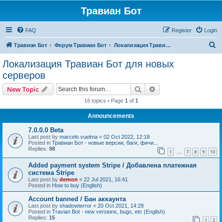
Травиан Бот
FAQ
Register
Login
S
Травиан Бот
Форум Травиан Бот
Локализация Травиан Бот для новых серверов
e
Локализация Травиан Бот для новых
a
серверов
r
Search
Advanced search
New Topic
c
16 topics • Page
1
of
1
h
Announcements
7.0.0.0 Beta
Last post by
marcelo vuelma
«
02 Oct 2022, 12:18
Posted in
Травиан Бот - новые версии, баги, фичи...
Replies:
98
1
7
8
9
10
…
Added payment system Stripe / Добавлена платежная
система Stripe
Last post by
demon
«
22 Jul 2021, 16:41
Posted in
How to buy (English)
Account banned / Бан аккаунта
Last post by
shadowterror
«
20 Oct 2021, 14:28
Posted in
Travian Bot - new versions, bugs, etc (English)
Replies:
15
1
2