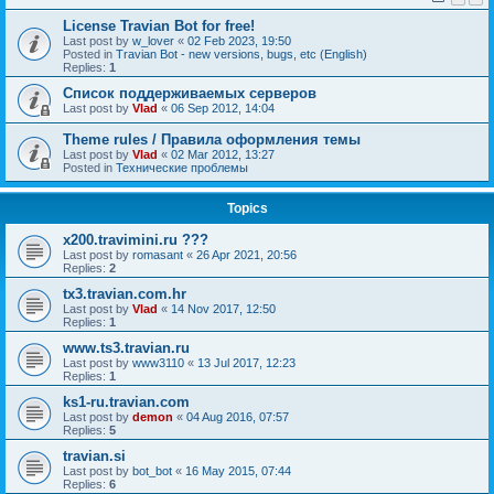
License Travian Bot for free!
Last post by
w_lover
«
02 Feb 2023, 19:50
Posted in
Travian Bot - new versions, bugs, etc (English)
Replies:
1
Список поддерживаемых серверов
Last post by
Vlad
«
06 Sep 2012, 14:04
Theme rules / Правила оформления темы
Last post by
Vlad
«
02 Mar 2012, 13:27
Posted in
Технические проблемы
Topics
x200.travimini.ru ???
Last post by
romasant
«
26 Apr 2021, 20:56
Replies:
2
tx3.travian.com.hr
Last post by
Vlad
«
14 Nov 2017, 12:50
Replies:
1
www.ts3.travian.ru
Last post by
www3110
«
13 Jul 2017, 12:23
Replies:
1
ks1-ru.travian.com
Last post by
demon
«
04 Aug 2016, 07:57
Replies:
5
travian.si
Last post by
bot_bot
«
16 May 2015, 07:44
Replies:
6