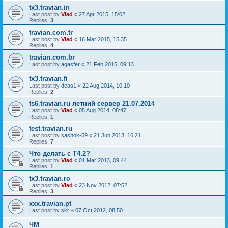
tx3.travian.in
Last post by
Vlad
«
27 Apr 2015, 15:02
Replies:
3
travian.com.tr
Last post by
Vlad
«
16 Mar 2015, 15:35
Replies:
4
travian.com.br
Last post by
agasfer
«
21 Feb 2015, 09:13
tx3.travian.fi
Last post by
deas1
«
22 Aug 2014, 10:10
Replies:
2
ts6.travian.ru летний сервер 21.07.2014
Last post by
Vlad
«
05 Aug 2014, 08:47
Replies:
1
test.travian.ru
Last post by
sashok-59
«
21 Jun 2013, 16:21
Replies:
7
Что делать с Т4.2?
Last post by
Vlad
«
01 Mar 2013, 09:44
Replies:
1
tx3.travian.ro
Last post by
Vlad
«
23 Nov 2012, 07:52
Replies:
3
xxx.travian.pt
Last post by
skr
«
07 Oct 2012, 08:50
ЧМ