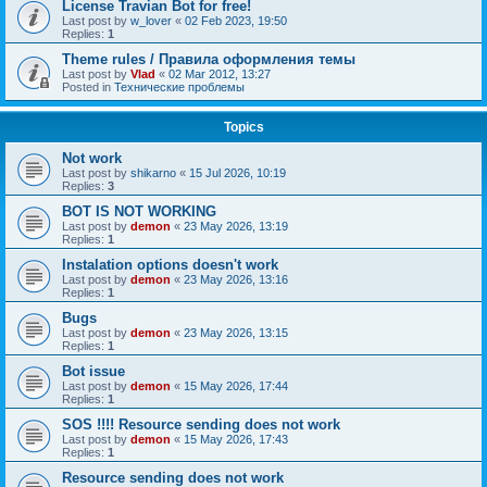
License Travian Bot for free!
Last post by
w_lover
«
02 Feb 2023, 19:50
Replies:
1
Theme rules / Правила оформления темы
Last post by
Vlad
«
02 Mar 2012, 13:27
Posted in
Технические проблемы
Topics
Not work
Last post by
shikarno
«
15 Jul 2026, 10:19
Replies:
3
BOT IS NOT WORKING
Last post by
demon
«
23 May 2026, 13:19
Replies:
1
Instalation options doesn't work
Last post by
demon
«
23 May 2026, 13:16
Replies:
1
Bugs
Last post by
demon
«
23 May 2026, 13:15
Replies:
1
Bot issue
Last post by
demon
«
15 May 2026, 17:44
Replies:
1
SOS !!!! Resource sending does not work
Last post by
demon
«
15 May 2026, 17:43
Replies:
1
Resource sending does not work