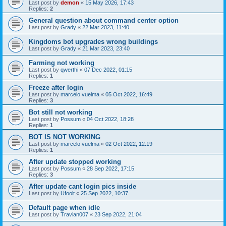
Last post by
demon
«
15 May 2026, 17:43
Replies:
2
General question about command center option
Last post by
Grady
«
22 Mar 2023, 11:40
Kingdoms bot upgrades wrong buildings
Last post by
Grady
«
21 Mar 2023, 23:40
Farming not working
Last post by
qwerthi
«
07 Dec 2022, 01:15
Replies:
1
Freeze after login
Last post by
marcelo vuelma
«
05 Oct 2022, 16:49
Replies:
3
Bot still not working
Last post by
Possum
«
04 Oct 2022, 18:28
Replies:
1
BOT IS NOT WORKING
Last post by
marcelo vuelma
«
02 Oct 2022, 12:19
Replies:
1
After update stopped working
Last post by
Possum
«
28 Sep 2022, 17:15
Replies:
3
After update cant login pics inside
Last post by
Ufoolt
«
25 Sep 2022, 10:37
Default page when idle
Last post by
Travian007
«
23 Sep 2022, 21:04