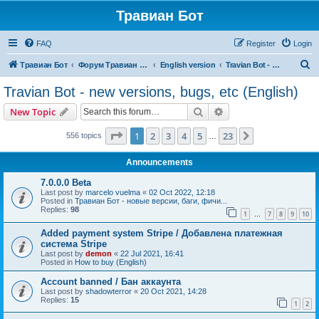
Травиан Бот
FAQ
Register
Login
S
Травиан Бот
Форум Травиан Бот
English version
Travian Bot - new versions, bugs, etc (English)
e
Travian Bot - new versions, bugs, etc (English)
a
Search
Advanced search
New Topic
r
c
Page
1
of
23
1
2
3
4
5
23
Next
556 topics
…
h
Announcements
7.0.0.0 Beta
Last post by
marcelo vuelma
«
02 Oct 2022, 12:18
Posted in
Травиан Бот - новые версии, баги, фичи...
Replies:
98
1
7
8
9
10
…
Added payment system Stripe / Добавлена платежная
система Stripe
Last post by
demon
«
22 Jul 2021, 16:41
Posted in
How to buy (English)
Account banned / Бан аккаунта
Last post by
shadowterror
«
20 Oct 2021, 14:28
Replies:
15
1
2