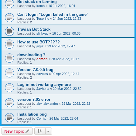
Bot stuck on farming
Last post by
ketch
«
16 Jul 2022, 16:01
Can't login "Login failed in the game"
Last post by
Tesorino
«
24 Jun 2022, 12:23
Replies:
2
Travian Bot Stuck.
Last post by
slinkyqc
«
16 Jun 2022, 00:35
How to use BOT?????
Last post by
jogiiz
«
29 Apr 2022, 12:47
downloading ?
Last post by
demon
«
28 Apr 2022, 19:17
Replies:
1
Version 7.0.0.5 bug
Last post by
dcveles
«
09 Apr 2022, 12:44
Replies:
2
Log in not working anymore
Last post by
Javhona
«
29 Mar 2022, 22:59
Replies:
1
version 7.05 error
Last post by
alex.alexandru
«
29 Mar 2022, 22:22
Replies:
1
Installation bug
Last post by
Comix
«
26 Mar 2022, 22:04
Replies:
1
New Topic