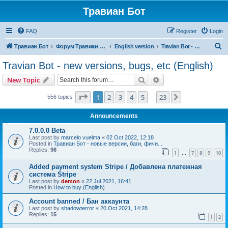
Травиан Бот
FAQ
Register
Login
S
Травиан Бот
Форум Травиан Бот
English version
Travian Bot - new versions, bugs, etc (English)
e
Travian Bot - new versions, bugs, etc (English)
a
Search
Advanced search
New Topic
r
c
Page
1
of
23
1
2
3
4
5
23
Next
556 topics
…
h
Announcements
7.0.0.0 Beta
Last post by
marcelo vuelma
«
02 Oct 2022, 12:18
Posted in
Травиан Бот - новые версии, баги, фичи...
Replies:
98
1
7
8
9
10
…
Added payment system Stripe / Добавлена платежная
система Stripe
Last post by
demon
«
22 Jul 2021, 16:41
Posted in
How to buy (English)
Account banned / Бан аккаунта
Last post by
shadowterror
«
20 Oct 2021, 14:28
Replies:
15
1
2