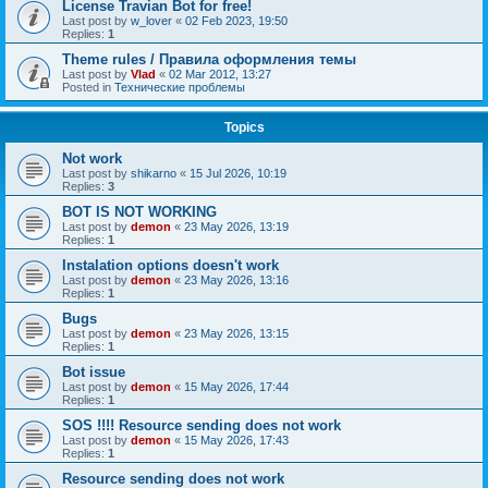
License Travian Bot for free!
Last post by
w_lover
«
02 Feb 2023, 19:50
Replies:
1
Theme rules / Правила оформления темы
Last post by
Vlad
«
02 Mar 2012, 13:27
Posted in
Технические проблемы
Topics
Not work
Last post by
shikarno
«
15 Jul 2026, 10:19
Replies:
3
BOT IS NOT WORKING
Last post by
demon
«
23 May 2026, 13:19
Replies:
1
Instalation options doesn't work
Last post by
demon
«
23 May 2026, 13:16
Replies:
1
Bugs
Last post by
demon
«
23 May 2026, 13:15
Replies:
1
Bot issue
Last post by
demon
«
15 May 2026, 17:44
Replies:
1
SOS !!!! Resource sending does not work
Last post by
demon
«
15 May 2026, 17:43
Replies:
1
Resource sending does not work