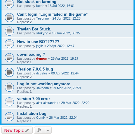
Bot stuck on farming
Last post by
ketch
«
16 Jul 2022, 16:01
Can't login "Login failed in the game"
Last post by
Tesorino
«
24 Jun 2022, 12:23
Replies:
2
Travian Bot Stuck.
Last post by
slinkyqc
«
16 Jun 2022, 00:35
How to use BOT?????
Last post by
jogiiz
«
29 Apr 2022, 12:47
downloading ?
Last post by
demon
«
28 Apr 2022, 19:17
Replies:
1
Version 7.0.0.5 bug
Last post by
dcveles
«
09 Apr 2022, 12:44
Replies:
2
Log in not working anymore
Last post by
Javhona
«
29 Mar 2022, 22:59
Replies:
1
version 7.05 error
Last post by
alex.alexandru
«
29 Mar 2022, 22:22
Replies:
1
Installation bug
Last post by
Comix
«
26 Mar 2022, 22:04
Replies:
1
New Topic