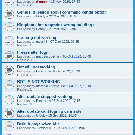
Last post by
demon
«
15 May 2026, 17:43
Replies:
2
General question about command center option
Last post by
Grady
«
22 Mar 2023, 11:40
Kingdoms bot upgrades wrong buildings
Last post by
Grady
«
21 Mar 2023, 23:40
Farming not working
Last post by
qwerthi
«
07 Dec 2022, 01:15
Replies:
1
Freeze after login
Last post by
marcelo vuelma
«
05 Oct 2022, 16:49
Replies:
3
Bot still not working
Last post by
Possum
«
04 Oct 2022, 18:28
Replies:
1
BOT IS NOT WORKING
Last post by
marcelo vuelma
«
02 Oct 2022, 12:19
Replies:
1
After update stopped working
Last post by
Possum
«
28 Sep 2022, 17:15
Replies:
3
After update cant login pics inside
Last post by
Ufoolt
«
25 Sep 2022, 10:37
Default page when idle
Last post by
Travian007
«
23 Sep 2022, 21:04