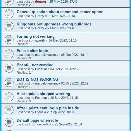
Last post by
demon
«
15 May 2026, 17:43
Replies:
2
General question about command center option
Last post by
Grady
«
22 Mar 2023, 11:40
Kingdoms bot upgrades wrong buildings
Last post by
Grady
«
21 Mar 2023, 23:40
Farming not working
Last post by
qwerthi
«
07 Dec 2022, 01:15
Replies:
1
Freeze after login
Last post by
marcelo vuelma
«
05 Oct 2022, 16:49
Replies:
3
Bot still not working
Last post by
Possum
«
04 Oct 2022, 18:28
Replies:
1
BOT IS NOT WORKING
Last post by
marcelo vuelma
«
02 Oct 2022, 12:19
Replies:
1
After update stopped working
Last post by
Possum
«
28 Sep 2022, 17:15
Replies:
3
After update cant login pics inside
Last post by
Ufoolt
«
25 Sep 2022, 10:37
Default page when idle
Last post by
Travian007
«
23 Sep 2022, 21:04