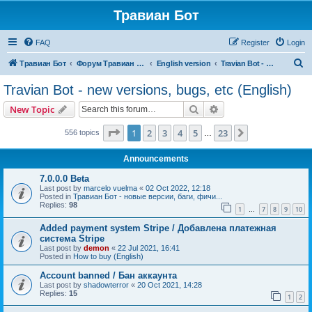
Травиан Бот
FAQ
Register
Login
S
Травиан Бот
Форум Травиан Бот
English version
Travian Bot - new versions, bugs, etc (English)
e
Travian Bot - new versions, bugs, etc (English)
a
Search
Advanced search
New Topic
r
c
Page
1
of
23
1
2
3
4
5
23
Next
556 topics
…
h
Announcements
7.0.0.0 Beta
Last post by
marcelo vuelma
«
02 Oct 2022, 12:18
Posted in
Травиан Бот - новые версии, баги, фичи...
Replies:
98
1
7
8
9
10
…
Added payment system Stripe / Добавлена платежная
система Stripe
Last post by
demon
«
22 Jul 2021, 16:41
Posted in
How to buy (English)
Account banned / Бан аккаунта
Last post by
shadowterror
«
20 Oct 2021, 14:28
Replies:
15
1
2