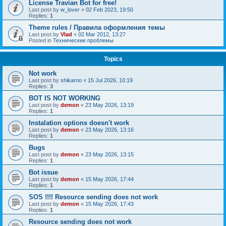
License Travian Bot for free!
Last post by
w_lover
«
02 Feb 2023, 19:50
Replies:
1
Theme rules / Правила оформления темы
Last post by
Vlad
«
02 Mar 2012, 13:27
Posted in
Технические проблемы
Topics
Not work
Last post by
shikarno
«
15 Jul 2026, 10:19
Replies:
3
BOT IS NOT WORKING
Last post by
demon
«
23 May 2026, 13:19
Replies:
1
Instalation options doesn't work
Last post by
demon
«
23 May 2026, 13:16
Replies:
1
Bugs
Last post by
demon
«
23 May 2026, 13:15
Replies:
1
Bot issue
Last post by
demon
«
15 May 2026, 17:44
Replies:
1
SOS !!!! Resource sending does not work
Last post by
demon
«
15 May 2026, 17:43
Replies:
1
Resource sending does not work