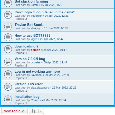
Bot stuck on farming
Last post by
ketch
«
16 Jul 2022, 16:01
Can't login "Login failed in the game"
Last post by
Tesorino
«
24 Jun 2022, 12:23
Replies:
2
Travian Bot Stuck.
Last post by
slinkyqc
«
16 Jun 2022, 00:35
How to use BOT?????
Last post by
jogiiz
«
29 Apr 2022, 12:47
downloading ?
Last post by
demon
«
28 Apr 2022, 19:17
Replies:
1
Version 7.0.0.5 bug
Last post by
dcveles
«
09 Apr 2022, 12:44
Replies:
2
Log in not working anymore
Last post by
Javhona
«
29 Mar 2022, 22:59
Replies:
1
version 7.05 error
Last post by
alex.alexandru
«
29 Mar 2022, 22:22
Replies:
1
Installation bug
Last post by
Comix
«
26 Mar 2022, 22:04
Replies:
1
New Topic