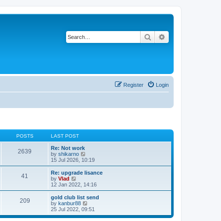
Search
Advanced search
Register
Login
POSTS
LAST POST
Re: Not work
2639
V
by
shikarno
i
15 Jul 2026, 10:19
e
w
Re: upgrade lisance
41
t
V
by
Vlad
h
i
12 Jan 2022, 14:16
e
e
l
w
gold club list send
209
a
t
V
by
kanbur88
t
h
i
25 Jul 2022, 09:51
e
e
e
s
l
w