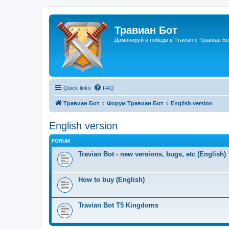
Травиан Бот
Доминируй и победи в Travian с Травиан Бо
Quick links
FAQ
Травиан Бот
Форум Травиан Бот
English version
English version
FORUM
Travian Bot - new versions, bugs, etc (English)
How to buy (English)
Travian Bot T5 Kingdoms