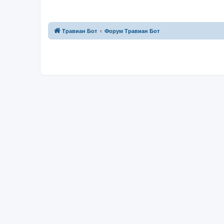
Травиан Бот
Форум Травиан Бот