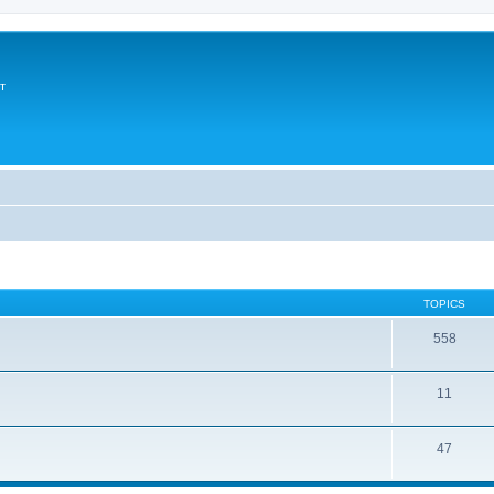
т
TOPICS
558
11
47