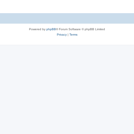
Powered by
phpBB
® Forum Software © phpBB Limited
Privacy
|
Terms