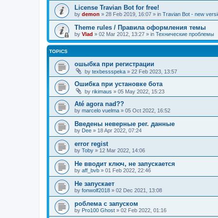
License Travian Bot for free!
by
demon
»
28 Feb 2019, 16:07
» in
Travian Bot - new versi
Theme rules / Правила оформления темы
by
Vlad
»
02 Mar 2012, 13:27
» in
Технические проблемы
TOPICS
ошыбка при регистрации
by
texbessspeka
»
22 Feb 2023, 13:57
Ошибка при установке бота
by
rikimaus
»
05 May 2022, 15:23
Até agora nad??
by
marcelo vuelma
»
05 Oct 2022, 16:52
Введены неверные рег. данные
by
Dee
»
18 Apr 2022, 07:24
error regist
by
Toby
»
12 Mar 2022, 14:06
Не вводит ключ, не запускается
by
aff_bvb
»
01 Feb 2022, 22:46
Не запускает
by
fonwolf2018
»
02 Dec 2021, 13:08
роблема с запуском
by
Pro100 Ghost
»
02 Feb 2022, 01:16