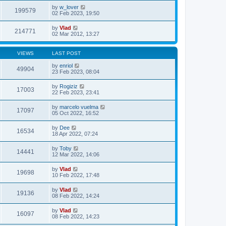
by
w_lover
199579
02 Feb 2023, 19:50
by
Vlad
214771
02 Mar 2012, 13:27
VIEWS
LAST POST
by
enriol
49904
23 Feb 2023, 08:04
by
Rogiziz
17003
22 Feb 2023, 23:41
by
marcelo vuelma
17097
05 Oct 2022, 16:52
by
Dee
16534
18 Apr 2022, 07:24
by
Toby
14441
12 Mar 2022, 14:06
by
Vlad
19698
10 Feb 2022, 17:48
by
Vlad
19136
08 Feb 2022, 14:24
by
Vlad
16097
08 Feb 2022, 14:23