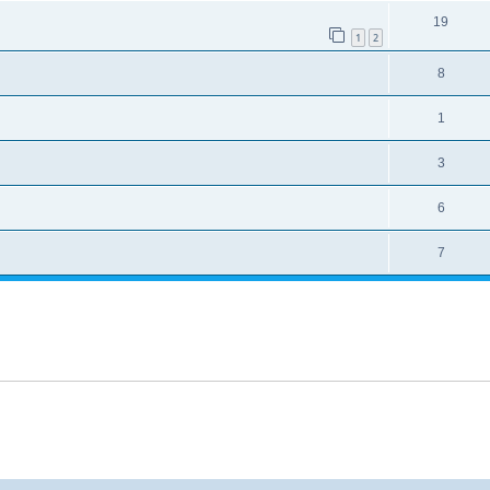
19
1
2
8
1
3
6
7