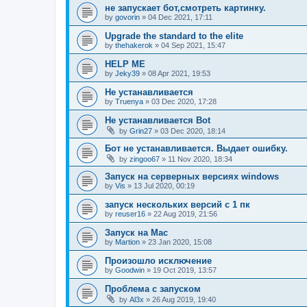
не запускает бот,смотреть картинку.
by
govorin
»
04 Dec 2021, 17:11
Upgrade the standard to the elite
by
thehakerok
»
04 Sep 2021, 15:47
HELP ME
by
Jeky39
»
08 Apr 2021, 19:53
Не устанавливается
by
Truenya
»
03 Dec 2020, 17:28
Не устанавливается Bot
by
Grin27
»
03 Dec 2020, 18:14
Бот не устанавливается. Выдает ошибку.
by
zingoo67
»
11 Nov 2020, 18:34
Запуск на серверных версиях windows
by
Vis
»
13 Jul 2020, 00:19
запуск нескольких версий с 1 пк
by
reuser16
»
22 Aug 2019, 21:56
Запуск на Mac
by
Martion
»
23 Jan 2020, 15:08
Произошло исключение
by
Goodwin
»
19 Oct 2019, 13:57
Проблема с запуском
by
Al3x
»
26 Aug 2019, 19:40