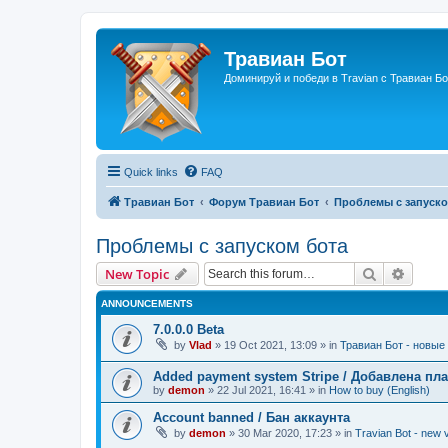
Травиан Бот
Доминируй и победи в Travian с Травиан Бо
Quick links
FAQ
Травиан Бот
Форум Травиан Бот
Проблемы с запуско
Проблемы с запуском бота
Search
Advanc
New Topic
ANNOUNCEMENTS
7.0.0.0 Beta
by
Vlad
»
19 Oct 2021, 13:09
» in
Травиан Бот - новые 
Added payment system Stripe / Добавлена пла
by
demon
»
22 Jul 2021, 16:41
» in
How to buy (English)
Account banned / Бан аккаунта
by
demon
»
30 Mar 2020, 17:23
» in
Travian Bot - new v