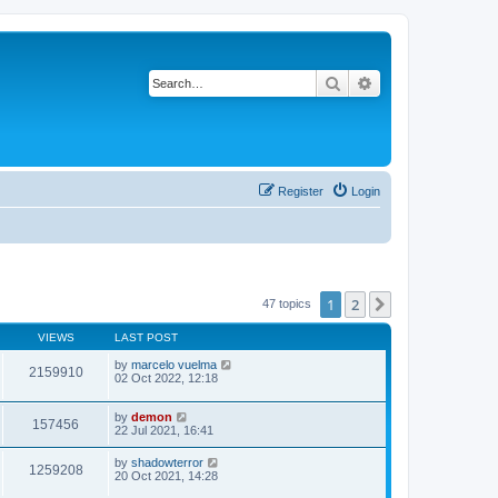
Search
Advanced search
Register
Login
1
2
Next
47 topics
VIEWS
LAST POST
by
marcelo vuelma
2159910
02 Oct 2022, 12:18
by
demon
157456
22 Jul 2021, 16:41
by
shadowterror
1259208
20 Oct 2021, 14:28