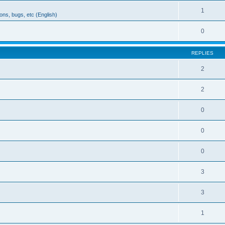
1
ons, bugs, etc (English)
0
REPLIES
2
2
0
0
0
3
3
1