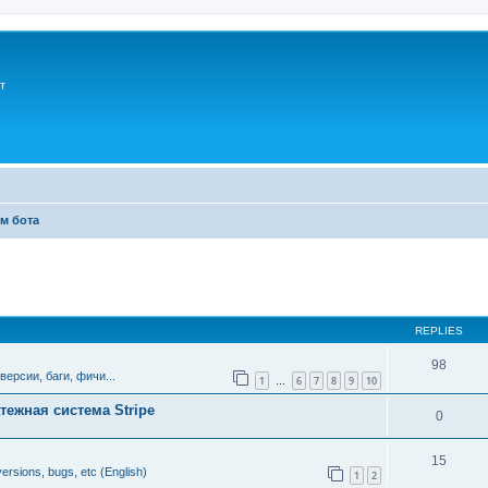
т
м бота
ed search
REPLIES
98
версии, баги, фичи...
1
6
7
8
9
10
…
тежная система Stripe
0
15
ersions, bugs, etc (English)
1
2