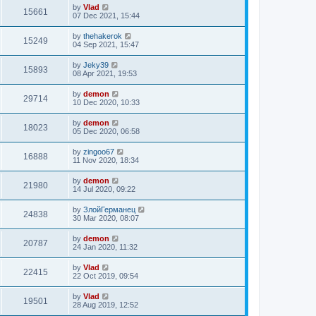
by
Vlad
15661
07 Dec 2021, 15:44
by
thehakerok
15249
04 Sep 2021, 15:47
by
Jeky39
15893
08 Apr 2021, 19:53
by
demon
29714
10 Dec 2020, 10:33
by
demon
18023
05 Dec 2020, 06:58
by
zingoo67
16888
11 Nov 2020, 18:34
by
demon
21980
14 Jul 2020, 09:22
by
ЗлойГерманец
24838
30 Mar 2020, 08:07
by
demon
20787
24 Jan 2020, 11:32
by
Vlad
22415
22 Oct 2019, 09:54
by
Vlad
19501
28 Aug 2019, 12:52