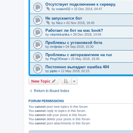
Отсутствует подключение к серверу.
by
snake432
»
15 Dec 2014, 04:47
Не запускается бот
by
Nico
»
02 Nov 2018, 18:45
Работает ли бот на мас book?
by
vitaminkanika
»
28 Dec 2018, 14:04
Проблемы с установкой бота
by
mrdjedai
»
04 Sep 2018, 15:30
Проблемы с авторазвитием на rux
by
PingOfDead
»
25 May 2018, 19:45
Постоянно выпадает ошибка 404
by
pipito
»
12 May 2018, 02:23
New Topic
Return to Board Index
FORUM PERMISSIONS
You
cannot
post new topics in this forum
You
cannot
reply to topics in this forum
You
cannot
edit your posts in this forum
You
cannot
delete your posts in this forum
You
cannot
post attachments in this forum