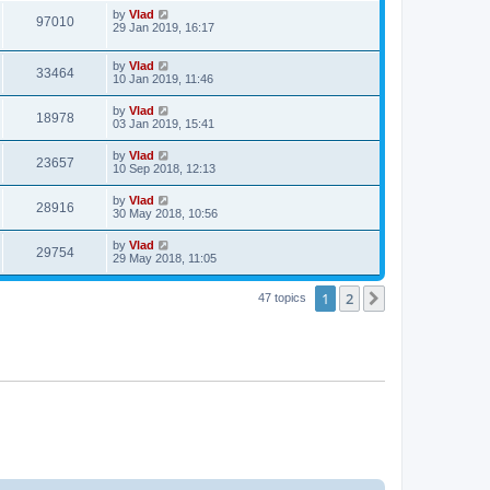
by
Vlad
97010
29 Jan 2019, 16:17
by
Vlad
33464
10 Jan 2019, 11:46
by
Vlad
18978
03 Jan 2019, 15:41
by
Vlad
23657
10 Sep 2018, 12:13
by
Vlad
28916
30 May 2018, 10:56
by
Vlad
29754
29 May 2018, 11:05
1
2
Next
47 topics