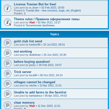
License Travian Bot for free!
Last post by
w_lover
«
02 Feb 2023, 19:50
Posted in
Travian Bot - new versions, bugs, etc (English)
Replies:
1
Theme rules / Правила оформления темы
Last post by
Vlad
«
02 Mar 2012, 13:27
Posted in
Технические проблемы
Topics
gold club list send
Last post by
kanbur88
«
25 Jul 2022, 09:51
not working
Last post by
dudelman
«
20 Jun 2022, 20:30
before buying question!
Last post by
justry
«
26 Feb 2022, 19:07
Trick server
Last post by
luca98
«
06 Oct 2021, 04:10
villages cannot be changed
Last post by
michix
«
22 Apr 2021, 11:01
Unable to add farms to the farmlist
Last post by
barbadosa
«
05 Apr 2021, 04:02
clear memory
Last post by
Vlad
«
11 Dec 2020, 11:51
Replies:
8