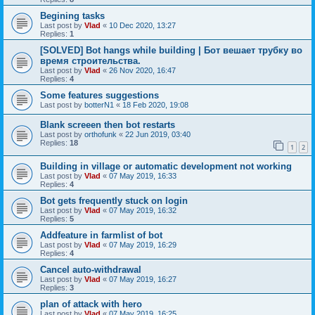
Begining tasks
Last post by
Vlad
«
10 Dec 2020, 13:27
Replies:
1
[SOLVED] Bot hangs while building | Бот вешает трубку во
время строительства.
Last post by
Vlad
«
26 Nov 2020, 16:47
Replies:
4
Some features suggestions
Last post by
botterN1
«
18 Feb 2020, 19:08
Blank screeen then bot restarts
Last post by
orthofunk
«
22 Jun 2019, 03:40
Replies:
18
1
2
Building in village or automatic development not working
Last post by
Vlad
«
07 May 2019, 16:33
Replies:
4
Bot gets frequently stuck on login
Last post by
Vlad
«
07 May 2019, 16:32
Replies:
5
Addfeature in farmlist of bot
Last post by
Vlad
«
07 May 2019, 16:29
Replies:
4
Cancel auto-withdrawal
Last post by
Vlad
«
07 May 2019, 16:27
Replies:
3
plan of attack with hero
Last post by
Vlad
«
07 May 2019, 16:25