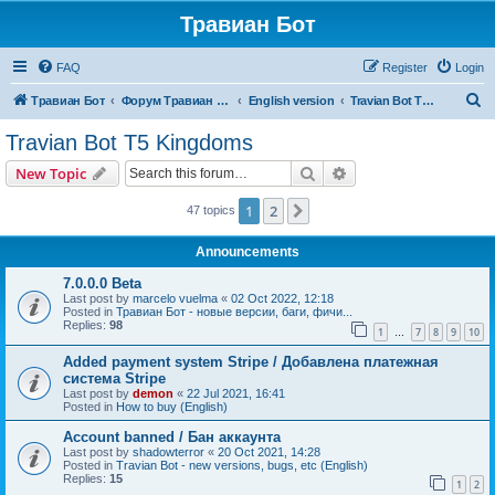
Травиан Бот
FAQ
Register
Login
S
Травиан Бот
Форум Травиан Бот
English version
Travian Bot T5 Kingdoms
e
Travian Bot T5 Kingdoms
a
Search
Advanced search
New Topic
r
c
1
2
Next
47 topics
h
Announcements
7.0.0.0 Beta
Last post by
marcelo vuelma
«
02 Oct 2022, 12:18
Posted in
Травиан Бот - новые версии, баги, фичи...
Replies:
98
1
7
8
9
10
…
Added payment system Stripe / Добавлена платежная
система Stripe
Last post by
demon
«
22 Jul 2021, 16:41
Posted in
How to buy (English)
Account banned / Бан аккаунта
Last post by
shadowterror
«
20 Oct 2021, 14:28
Posted in
Travian Bot - new versions, bugs, etc (English)
Replies:
15
1
2