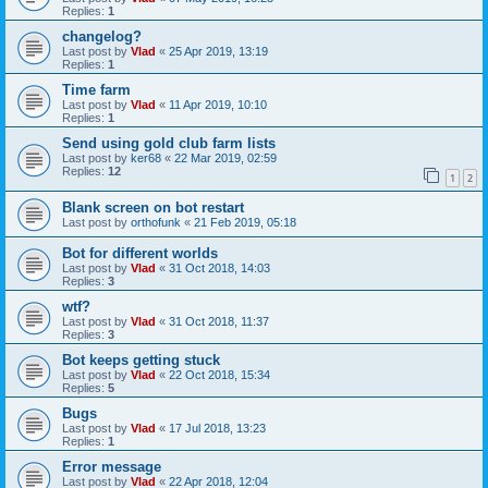
Replies:
1
changelog?
Last post by
Vlad
«
25 Apr 2019, 13:19
Replies:
1
Time farm
Last post by
Vlad
«
11 Apr 2019, 10:10
Replies:
1
Send using gold club farm lists
Last post by
ker68
«
22 Mar 2019, 02:59
Replies:
12
1
2
Blank screen on bot restart
Last post by
orthofunk
«
21 Feb 2019, 05:18
Bot for different worlds
Last post by
Vlad
«
31 Oct 2018, 14:03
Replies:
3
wtf?
Last post by
Vlad
«
31 Oct 2018, 11:37
Replies:
3
Bot keeps getting stuck
Last post by
Vlad
«
22 Oct 2018, 15:34
Replies:
5
Bugs
Last post by
Vlad
«
17 Jul 2018, 13:23
Replies:
1
Error message
Last post by
Vlad
«
22 Apr 2018, 12:04