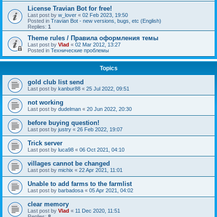
License Travian Bot for free!
Last post by
w_lover
«
02 Feb 2023, 19:50
Posted in
Travian Bot - new versions, bugs, etc (English)
Replies:
1
Theme rules / Правила оформления темы
Last post by
Vlad
«
02 Mar 2012, 13:27
Posted in
Технические проблемы
Topics
gold club list send
Last post by
kanbur88
«
25 Jul 2022, 09:51
not working
Last post by
dudelman
«
20 Jun 2022, 20:30
before buying question!
Last post by
justry
«
26 Feb 2022, 19:07
Trick server
Last post by
luca98
«
06 Oct 2021, 04:10
villages cannot be changed
Last post by
michix
«
22 Apr 2021, 11:01
Unable to add farms to the farmlist
Last post by
barbadosa
«
05 Apr 2021, 04:02
clear memory
Last post by
Vlad
«
11 Dec 2020, 11:51
Replies:
8