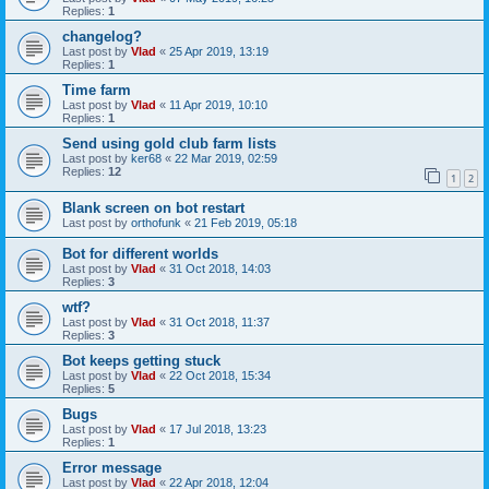
Replies:
1
changelog?
Last post by
Vlad
«
25 Apr 2019, 13:19
Replies:
1
Time farm
Last post by
Vlad
«
11 Apr 2019, 10:10
Replies:
1
Send using gold club farm lists
Last post by
ker68
«
22 Mar 2019, 02:59
Replies:
12
1
2
Blank screen on bot restart
Last post by
orthofunk
«
21 Feb 2019, 05:18
Bot for different worlds
Last post by
Vlad
«
31 Oct 2018, 14:03
Replies:
3
wtf?
Last post by
Vlad
«
31 Oct 2018, 11:37
Replies:
3
Bot keeps getting stuck
Last post by
Vlad
«
22 Oct 2018, 15:34
Replies:
5
Bugs
Last post by
Vlad
«
17 Jul 2018, 13:23
Replies:
1
Error message
Last post by
Vlad
«
22 Apr 2018, 12:04