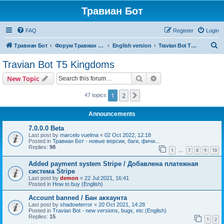
Травиан Бот
FAQ
Register
Login
S
Травиан Бот
Форум Травиан Бот
English version
Travian Bot T5 Kingdoms
e
Travian Bot T5 Kingdoms
a
Search
Advanced search
New Topic
r
c
1
2
Next
47 topics
h
Announcements
7.0.0.0 Beta
Last post by
marcelo vuelma
«
02 Oct 2022, 12:18
Posted in
Травиан Бот - новые версии, баги, фичи...
Replies:
98
1
7
8
9
10
…
Added payment system Stripe / Добавлена платежная
система Stripe
Last post by
demon
«
22 Jul 2021, 16:41
Posted in
How to buy (English)
Account banned / Бан аккаунта
Last post by
shadowterror
«
20 Oct 2021, 14:28
Posted in
Travian Bot - new versions, bugs, etc (English)
Replies:
15
1
2