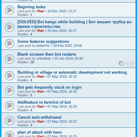
Begining tasks
Last post by
Vlad
«
10 Dec 2020, 13:27
Replies:
1
[SOLVED] Bot hangs while building | Бот вешает трубку во
время строительства.
Last post by
Vlad
«
26 Nov 2020, 16:47
Replies:
4
Some features suggestions
Last post by
botterN1
«
18 Feb 2020, 19:08
Blank screeen then bot restarts
Last post by
orthofunk
«
22 Jun 2019, 03:40
Replies:
18
1
2
Building in village or automatic development not working
Last post by
Vlad
«
07 May 2019, 16:33
Replies:
4
Bot gets frequently stuck on login
Last post by
Vlad
«
07 May 2019, 16:32
Replies:
5
Addfeature in farmlist of bot
Last post by
Vlad
«
07 May 2019, 16:29
Replies:
4
Cancel auto-withdrawal
Last post by
Vlad
«
07 May 2019, 16:27
Replies:
3
plan of attack with hero
Last post by
Vlad
«
07 May 2019, 16:25