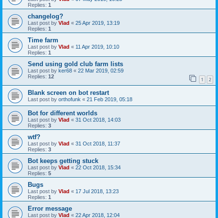
Replies:
1
changelog?
Last post by
Vlad
«
25 Apr 2019, 13:19
Replies:
1
Time farm
Last post by
Vlad
«
11 Apr 2019, 10:10
Replies:
1
Send using gold club farm lists
Last post by
ker68
«
22 Mar 2019, 02:59
Replies:
12
1
2
Blank screen on bot restart
Last post by
orthofunk
«
21 Feb 2019, 05:18
Bot for different worlds
Last post by
Vlad
«
31 Oct 2018, 14:03
Replies:
3
wtf?
Last post by
Vlad
«
31 Oct 2018, 11:37
Replies:
3
Bot keeps getting stuck
Last post by
Vlad
«
22 Oct 2018, 15:34
Replies:
5
Bugs
Last post by
Vlad
«
17 Jul 2018, 13:23
Replies:
1
Error message
Last post by
Vlad
«
22 Apr 2018, 12:04