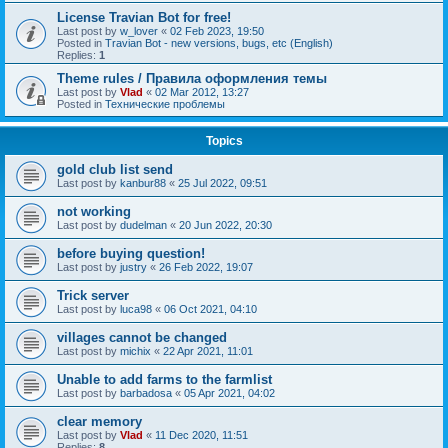
License Travian Bot for free!
Last post by
w_lover
«
02 Feb 2023, 19:50
Posted in
Travian Bot - new versions, bugs, etc (English)
Replies:
1
Theme rules / Правила оформления темы
Last post by
Vlad
«
02 Mar 2012, 13:27
Posted in
Технические проблемы
Topics
gold club list send
Last post by
kanbur88
«
25 Jul 2022, 09:51
not working
Last post by
dudelman
«
20 Jun 2022, 20:30
before buying question!
Last post by
justry
«
26 Feb 2022, 19:07
Trick server
Last post by
luca98
«
06 Oct 2021, 04:10
villages cannot be changed
Last post by
michix
«
22 Apr 2021, 11:01
Unable to add farms to the farmlist
Last post by
barbadosa
«
05 Apr 2021, 04:02
clear memory
Last post by
Vlad
«
11 Dec 2020, 11:51
Replies:
8