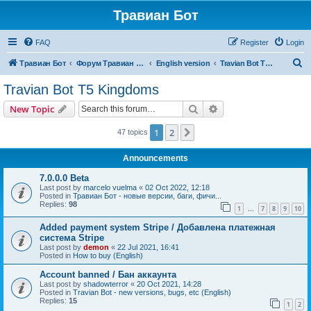
Травиан Бот
FAQ
Register
Login
S
Травиан Бот
Форум Травиан Бот
English version
Travian Bot T5 Kingdoms
e
Travian Bot T5 Kingdoms
a
Search
Advanced search
New Topic
r
c
1
2
Next
47 topics
h
Announcements
7.0.0.0 Beta
Last post by
marcelo vuelma
«
02 Oct 2022, 12:18
Posted in
Травиан Бот - новые версии, баги, фичи...
Replies:
98
1
7
8
9
10
…
Added payment system Stripe / Добавлена платежная
система Stripe
Last post by
demon
«
22 Jul 2021, 16:41
Posted in
How to buy (English)
Account banned / Бан аккаунта
Last post by
shadowterror
«
20 Oct 2021, 14:28
Posted in
Travian Bot - new versions, bugs, etc (English)
Replies:
15
1
2