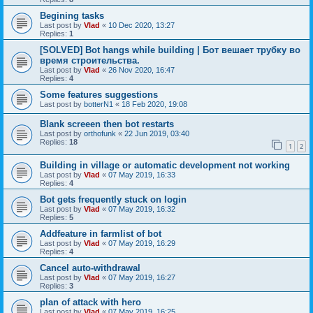
Begining tasks
Last post by
Vlad
«
10 Dec 2020, 13:27
Replies:
1
[SOLVED] Bot hangs while building | Бот вешает трубку во
время строительства.
Last post by
Vlad
«
26 Nov 2020, 16:47
Replies:
4
Some features suggestions
Last post by
botterN1
«
18 Feb 2020, 19:08
Blank screeen then bot restarts
Last post by
orthofunk
«
22 Jun 2019, 03:40
Replies:
18
1
2
Building in village or automatic development not working
Last post by
Vlad
«
07 May 2019, 16:33
Replies:
4
Bot gets frequently stuck on login
Last post by
Vlad
«
07 May 2019, 16:32
Replies:
5
Addfeature in farmlist of bot
Last post by
Vlad
«
07 May 2019, 16:29
Replies:
4
Cancel auto-withdrawal
Last post by
Vlad
«
07 May 2019, 16:27
Replies:
3
plan of attack with hero
Last post by
Vlad
«
07 May 2019, 16:25