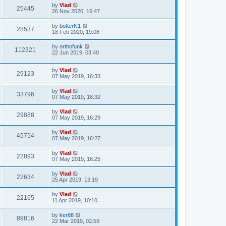
by
Vlad
25445
26 Nov 2020, 16:47
by
botterN1
28537
18 Feb 2020, 19:08
by
orthofunk
112321
22 Jun 2019, 03:40
by
Vlad
29123
07 May 2019, 16:33
by
Vlad
33796
07 May 2019, 16:32
by
Vlad
29888
07 May 2019, 16:29
by
Vlad
45754
07 May 2019, 16:27
by
Vlad
22893
07 May 2019, 16:25
by
Vlad
22634
25 Apr 2019, 13:19
by
Vlad
22165
11 Apr 2019, 10:10
by
ker68
89816
22 Mar 2019, 02:59