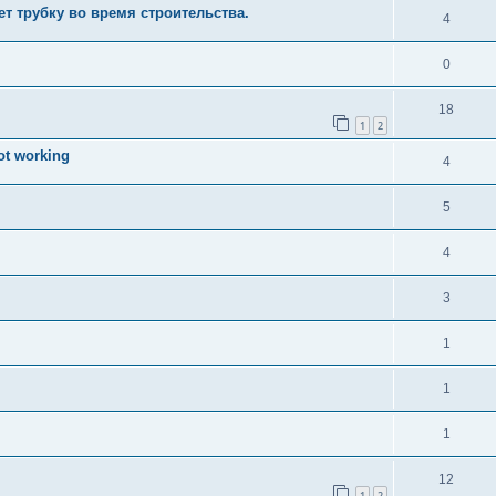
ает трубку во время строительства.
4
0
18
1
2
ot working
4
5
4
3
1
1
1
12
1
2