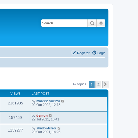
Search
Advanced search
Register
Login
1
2
Next
47 topics
VIEWS
LAST POST
by
marcelo vuelma
2161935
02 Oct 2022, 12:18
by
demon
157459
22 Jul 2021, 16:41
by
shadowterror
1259277
20 Oct 2021, 14:28