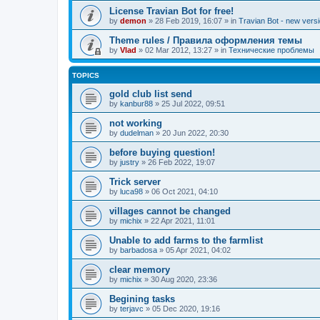
License Travian Bot for free!
by
demon
»
28 Feb 2019, 16:07
» in
Travian Bot - new versi
Theme rules / Правила оформления темы
by
Vlad
»
02 Mar 2012, 13:27
» in
Технические проблемы
TOPICS
gold club list send
by
kanbur88
»
25 Jul 2022, 09:51
not working
by
dudelman
»
20 Jun 2022, 20:30
before buying question!
by
justry
»
26 Feb 2022, 19:07
Trick server
by
luca98
»
06 Oct 2021, 04:10
villages cannot be changed
by
michix
»
22 Apr 2021, 11:01
Unable to add farms to the farmlist
by
barbadosa
»
05 Apr 2021, 04:02
clear memory
by
michix
»
30 Aug 2020, 23:36
Begining tasks
by
terjavc
»
05 Dec 2020, 19:16