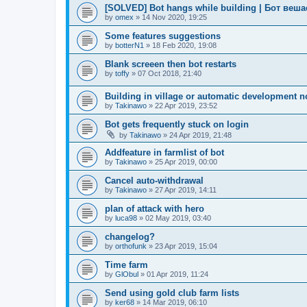
[SOLVED] Bot hangs while building | Бот веш
by
omex
»
14 Nov 2020, 19:25
Some features suggestions
by
botterN1
»
18 Feb 2020, 19:08
Blank screeen then bot restarts
by
toffy
»
07 Oct 2018, 21:40
Building in village or automatic development n
by
Takinawo
»
22 Apr 2019, 23:52
Bot gets frequently stuck on login
by
Takinawo
»
24 Apr 2019, 21:48
Addfeature in farmlist of bot
by
Takinawo
»
25 Apr 2019, 00:00
Cancel auto-withdrawal
by
Takinawo
»
27 Apr 2019, 14:11
plan of attack with hero
by
luca98
»
02 May 2019, 03:40
changelog?
by
orthofunk
»
23 Apr 2019, 15:04
Time farm
by
GlObul
»
01 Apr 2019, 11:24
Send using gold club farm lists
by
ker68
»
14 Mar 2019, 06:10