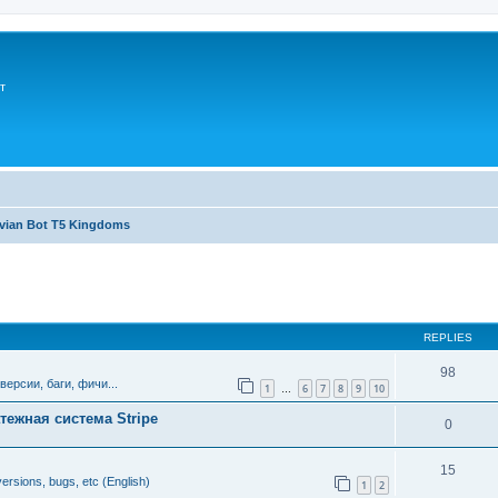
т
avian Bot T5 Kingdoms
ed search
REPLIES
98
версии, баги, фичи...
1
6
7
8
9
10
…
тежная система Stripe
0
15
ersions, bugs, etc (English)
1
2