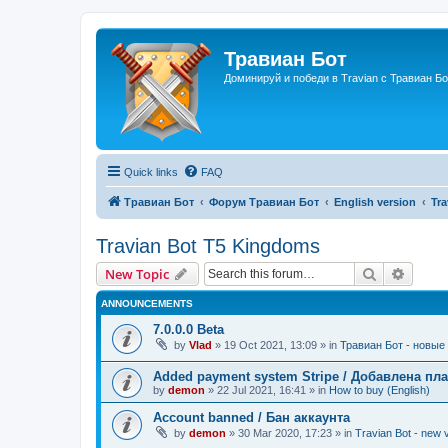
Травиан Бот
Доминируй и победи в Travian с Травиан Бо
Quick links
FAQ
Травиан Бот
Форум Травиан Бот
English version
Tr
Travian Bot T5 Kingdoms
Search
Advanc
New Topic
ANNOUNCEMENTS
7.0.0.0 Beta
by
Vlad
»
19 Oct 2021, 13:09
» in
Травиан Бот - новые 
Added payment system Stripe / Добавлена пла
by
demon
»
22 Jul 2021, 16:41
» in
How to buy (English)
Account banned / Бан аккаунта
by
demon
»
30 Mar 2020, 17:23
» in
Travian Bot - new v