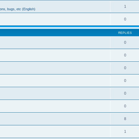
1
ons, bugs, etc (English)
0
REPLIES
0
0
0
0
0
0
8
1