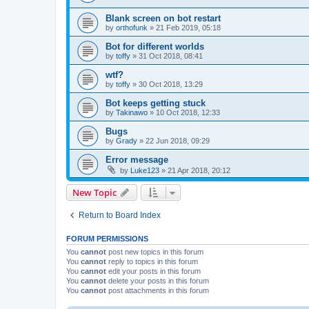
Blank screen on bot restart
by
orthofunk
»
21 Feb 2019, 05:18
Bot for different worlds
by
toffy
»
31 Oct 2018, 08:41
wtf?
by
toffy
»
30 Oct 2018, 13:29
Bot keeps getting stuck
by
Takinawo
»
10 Oct 2018, 12:33
Bugs
by
Grady
»
22 Jun 2018, 09:29
Error message
by
Luke123
»
21 Apr 2018, 20:12
New Topic
Return to Board Index
FORUM PERMISSIONS
You
cannot
post new topics in this forum
You
cannot
reply to topics in this forum
You
cannot
edit your posts in this forum
You
cannot
delete your posts in this forum
You
cannot
post attachments in this forum