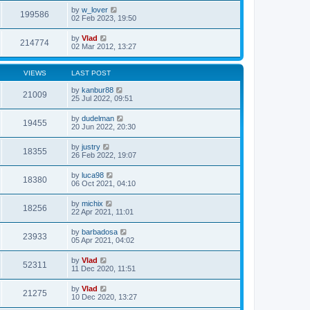
by
w_lover
199586
02 Feb 2023, 19:50
by
Vlad
214774
02 Mar 2012, 13:27
VIEWS
LAST POST
by
kanbur88
21009
25 Jul 2022, 09:51
by
dudelman
19455
20 Jun 2022, 20:30
by
justry
18355
26 Feb 2022, 19:07
by
luca98
18380
06 Oct 2021, 04:10
by
michix
18256
22 Apr 2021, 11:01
by
barbadosa
23933
05 Apr 2021, 04:02
by
Vlad
52311
11 Dec 2020, 11:51
by
Vlad
21275
10 Dec 2020, 13:27