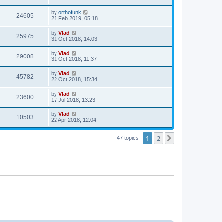
by
orthofunk
24605
21 Feb 2019, 05:18
by
Vlad
25975
31 Oct 2018, 14:03
by
Vlad
29008
31 Oct 2018, 11:37
by
Vlad
45782
22 Oct 2018, 15:34
by
Vlad
23600
17 Jul 2018, 13:23
by
Vlad
10503
22 Apr 2018, 12:04
1
2
Next
47 topics