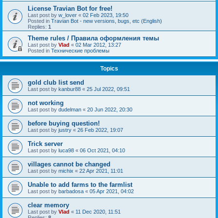
License Travian Bot for free!
Last post by
w_lover
«
02 Feb 2023, 19:50
Posted in
Travian Bot - new versions, bugs, etc (English)
Replies:
1
Theme rules / Правила оформления темы
Last post by
Vlad
«
02 Mar 2012, 13:27
Posted in
Технические проблемы
Topics
gold club list send
Last post by
kanbur88
«
25 Jul 2022, 09:51
not working
Last post by
dudelman
«
20 Jun 2022, 20:30
before buying question!
Last post by
justry
«
26 Feb 2022, 19:07
Trick server
Last post by
luca98
«
06 Oct 2021, 04:10
villages cannot be changed
Last post by
michix
«
22 Apr 2021, 11:01
Unable to add farms to the farmlist
Last post by
barbadosa
«
05 Apr 2021, 04:02
clear memory
Last post by
Vlad
«
11 Dec 2020, 11:51
Replies:
8