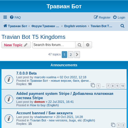
Травиан Бот
FAQ
Register
Login
S
Травиан Бот
Форум Травиан Бот
English version
Travian Bot T5 Kingdoms
e
Travian Bot T5 Kingdoms
a
Search
Advanced search
New Topic
r
c
1
2
Next
47 topics
h
Announcements
7.0.0.0 Beta
Last post by
marcelo vuelma
«
02 Oct 2022, 12:18
Posted in
Травиан Бот - новые версии, баги, фичи...
Replies:
98
1
7
8
9
10
…
Added payment system Stripe / Добавлена платежная
система Stripe
Last post by
demon
«
22 Jul 2021, 16:41
Posted in
How to buy (English)
Account banned / Бан аккаунта
Last post by
shadowterror
«
20 Oct 2021, 14:28
Posted in
Travian Bot - new versions, bugs, etc (English)
Replies:
15
1
2