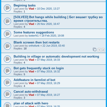
Begining tasks
Last post by
Vlad
«
10 Dec 2020, 13:27
Replies:
1
[SOLVED] Bot hangs while building | Бот вешает трубку во
время строительства.
Last post by
Vlad
«
26 Nov 2020, 16:47
Replies:
4
Some features suggestions
Last post by
botterN1
«
18 Feb 2020, 19:08
Blank screeen then bot restarts
Last post by
orthofunk
«
22 Jun 2019, 03:40
Replies:
18
1
2
Building in village or automatic development not working
Last post by
Vlad
«
07 May 2019, 16:33
Replies:
4
Bot gets frequently stuck on login
Last post by
Vlad
«
07 May 2019, 16:32
Replies:
5
Addfeature in farmlist of bot
Last post by
Vlad
«
07 May 2019, 16:29
Replies:
4
Cancel auto-withdrawal
Last post by
Vlad
«
07 May 2019, 16:27
Replies:
3
plan of attack with hero
Last post by
Vlad
«
07 May 2019, 16:25