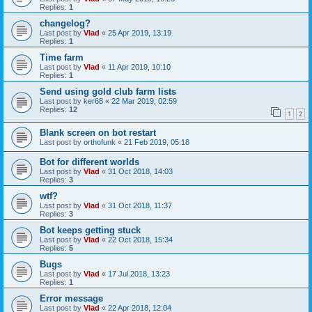
Replies:
1
changelog?
Last post by
Vlad
«
25 Apr 2019, 13:19
Replies:
1
Time farm
Last post by
Vlad
«
11 Apr 2019, 10:10
Replies:
1
Send using gold club farm lists
Last post by
ker68
«
22 Mar 2019, 02:59
Replies:
12
1
2
Blank screen on bot restart
Last post by
orthofunk
«
21 Feb 2019, 05:18
Bot for different worlds
Last post by
Vlad
«
31 Oct 2018, 14:03
Replies:
3
wtf?
Last post by
Vlad
«
31 Oct 2018, 11:37
Replies:
3
Bot keeps getting stuck
Last post by
Vlad
«
22 Oct 2018, 15:34
Replies:
5
Bugs
Last post by
Vlad
«
17 Jul 2018, 13:23
Replies:
1
Error message
Last post by
Vlad
«
22 Apr 2018, 12:04