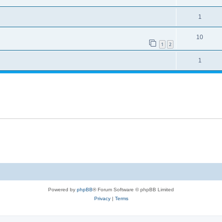
1
10
1
2
1
Powered by
phpBB
® Forum Software © phpBB Limited
Privacy
|
Terms