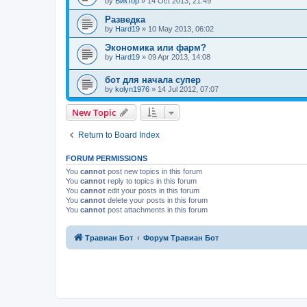
by
Виктор
»
14 Oct 2013, 21:49
Разведка
by
Hard19
»
10 May 2013, 06:02
Экономика или фарм?
by
Hard19
»
09 Apr 2013, 14:08
бот для начала супер
by
kolyn1976
»
14 Jul 2012, 07:07
New Topic
Return to Board Index
FORUM PERMISSIONS
You
cannot
post new topics in this forum
You
cannot
reply to topics in this forum
You
cannot
edit your posts in this forum
You
cannot
delete your posts in this forum
You
cannot
post attachments in this forum
Травиан Бот
Форум Травиан Бот