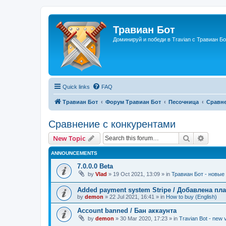
Травиан Бот
Доминируй и победи в Travian с Травиан Бо
Quick links
FAQ
Травиан Бот
Форум Травиан Бот
Песочница
Сравне
Сравнение с конкурентами
Search
Advanc
New Topic
ANNOUNCEMENTS
7.0.0.0 Beta
by
Vlad
»
19 Oct 2021, 13:09
» in
Травиан Бот - новые 
Added payment system Stripe / Добавлена пла
by
demon
»
22 Jul 2021, 16:41
» in
How to buy (English)
Account banned / Бан аккаунта
by
demon
»
30 Mar 2020, 17:23
» in
Travian Bot - new v