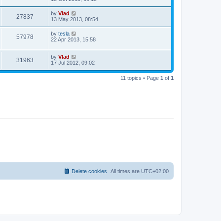
by
Vlad
27837
13 May 2013, 08:54
by
tesla
57978
22 Apr 2013, 15:58
by
Vlad
31963
17 Jul 2012, 09:02
11 topics • Page
1
of
1
Delete cookies
All times are
UTC+02:00