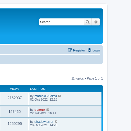
Search
Advanced search
Register
Login
11 topics • Page
1
of
1
VIEWS
LAST POST
by
marcelo vuelma
2162937
02 Oct 2022, 12:18
by
demon
157460
22 Jul 2021, 16:41
by
shadowterror
1259295
20 Oct 2021, 14:28