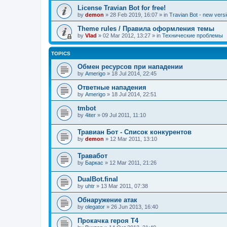
License Travian Bot for free!
by
demon
»
28 Feb 2019, 16:07
» in
Travian Bot - new versi
Theme rules / Правила оформления темы
by
Vlad
»
02 Mar 2012, 13:27
» in
Технические проблемы
TOPICS
Обмен ресурсов при нападении
by
Amerigo
»
18 Jul 2014, 22:45
Ответные нападения
by
Amerigo
»
18 Jul 2014, 22:51
tmbot
by
4iter
»
09 Jul 2011, 11:10
Травиан Бот - Список конкурентов
by
demon
»
12 Mar 2011, 13:10
Травабот
by
Баркас
»
12 Mar 2011, 21:26
DualBot.final
by
uhtr
»
13 Mar 2011, 07:38
Обнаружение атак
by
olegator
»
26 Jun 2013, 16:40
Прокачка героя Т4