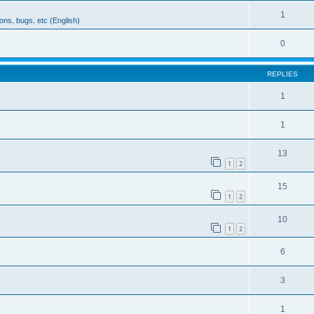
1
ons, bugs, etc (English)
0
REPLIES
1
1
13
1
2
15
1
2
10
1
2
6
3
1