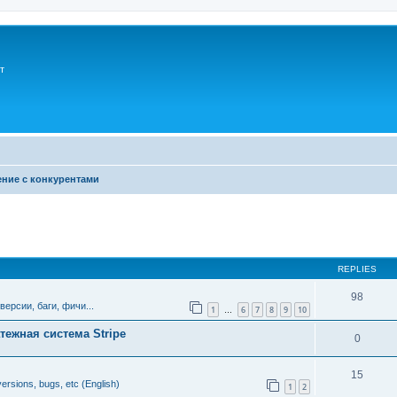
т
ние с конкурентами
ed search
REPLIES
98
версии, баги, фичи...
1
6
7
8
9
10
…
тежная система Stripe
0
15
ersions, bugs, etc (English)
1
2