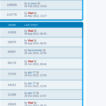
by
w_lover
199589
02 Feb 2023, 19:50
by
Vlad
214776
02 Mar 2012, 13:27
VIEWS
LAST POST
by
Vlad
41859
05 Aug 2014, 08:45
by
Vlad
26878
05 Aug 2014, 08:44
by
facecommer
80907
26 Jan 2014, 22:50
by
Vlad
86179
25 Oct 2013, 08:46
by
ptiz-77
75705
24 Oct 2013, 13:35
by
ptiz-77
44161
24 Oct 2013, 13:28
by
ptiz-77
31398
24 Oct 2013, 12:57
by
Vlad
28503
15 Oct 2013, 09:10