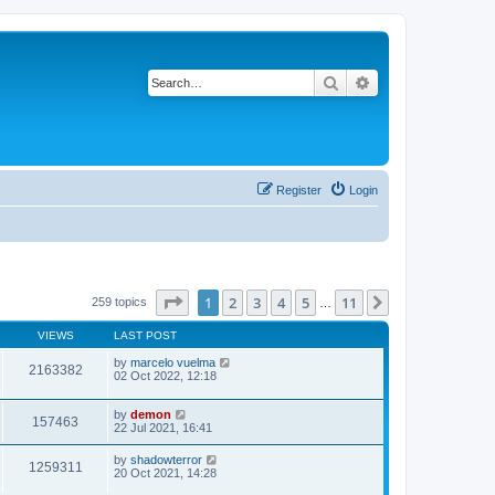
Search
Advanced search
Register
Login
Page
1
of
11
1
2
3
4
5
11
Next
259 topics
…
VIEWS
LAST POST
by
marcelo vuelma
2163382
02 Oct 2022, 12:18
by
demon
157463
22 Jul 2021, 16:41
by
shadowterror
1259311
20 Oct 2021, 14:28