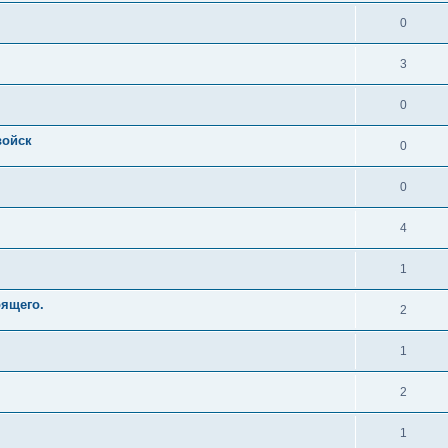
0
3
0
войск
0
0
4
1
оящего.
2
1
2
1