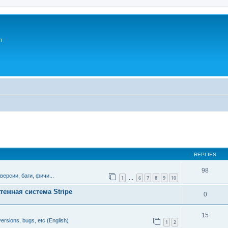
т
ed search
REPLIES
98
версии, баги, фичи...
1
6
7
8
9
10
…
тежная система Stripe
0
15
ersions, bugs, etc (English)
1
2