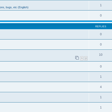
1
ons, bugs, etc (English)
0
REPLIES
0
0
10
1
2
0
1
4
1
1