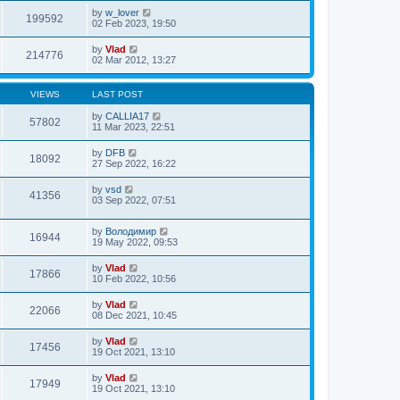
by
w_lover
199592
02 Feb 2023, 19:50
by
Vlad
214776
02 Mar 2012, 13:27
VIEWS
LAST POST
by
CALLIA17
57802
11 Mar 2023, 22:51
by
DFB
18092
27 Sep 2022, 16:22
by
vsd
41356
03 Sep 2022, 07:51
by
Володимир
16944
19 May 2022, 09:53
by
Vlad
17866
10 Feb 2022, 10:56
by
Vlad
22066
08 Dec 2021, 10:45
by
Vlad
17456
19 Oct 2021, 13:10
by
Vlad
17949
19 Oct 2021, 13:10