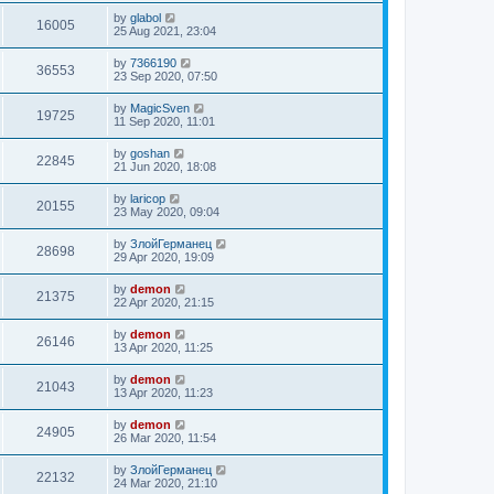
by
glabol
16005
25 Aug 2021, 23:04
by
7366190
36553
23 Sep 2020, 07:50
by
MagicSven
19725
11 Sep 2020, 11:01
by
goshan
22845
21 Jun 2020, 18:08
by
laricop
20155
23 May 2020, 09:04
by
ЗлойГерманец
28698
29 Apr 2020, 19:09
by
demon
21375
22 Apr 2020, 21:15
by
demon
26146
13 Apr 2020, 11:25
by
demon
21043
13 Apr 2020, 11:23
by
demon
24905
26 Mar 2020, 11:54
by
ЗлойГерманец
22132
24 Mar 2020, 21:10