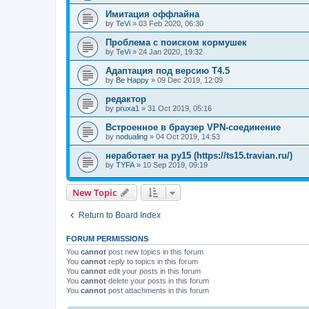
Имитация оффлайна
by
TeVi
»
03 Feb 2020, 06:30
Проблема с поиском кормушек
by
TeVi
»
24 Jan 2020, 19:32
Адаптация под версию Т4.5
by
Be Happy
»
09 Dec 2019, 12:09
редактор
by
pruxa1
»
31 Oct 2019, 05:16
Встроенное в браузер VPN-соединение
by
nodualing
»
04 Oct 2019, 14:53
неработает на ру15 (https://ts15.travian.ru/)
by
TYFA
»
10 Sep 2019, 09:19
New Topic
Return to Board Index
FORUM PERMISSIONS
You
cannot
post new topics in this forum
You
cannot
reply to topics in this forum
You
cannot
edit your posts in this forum
You
cannot
delete your posts in this forum
You
cannot
post attachments in this forum