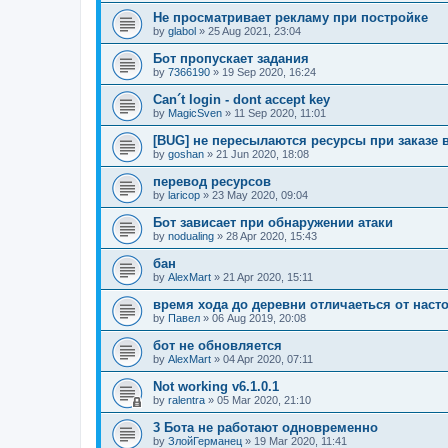
Не просматривает рекламу при постройке
by
glabol
»
25 Aug 2021, 23:04
Бот пропускает задания
by
7366190
»
19 Sep 2020, 16:24
Can´t login - dont accept key
by
MagicSven
»
11 Sep 2020, 11:01
[BUG] не пересылаются ресурсы при заказе 
by
goshan
»
21 Jun 2020, 18:08
перевод ресурсов
by
laricop
»
23 May 2020, 09:04
Бот зависает при обнаружении атаки
by
nodualing
»
28 Apr 2020, 15:43
бан
by
AlexMart
»
21 Apr 2020, 15:11
время хода до деревни отличаеться от наст
by
Павел
»
06 Aug 2019, 20:08
бот не обновляется
by
AlexMart
»
04 Apr 2020, 07:11
Not working v6.1.0.1
by
ralentra
»
05 Mar 2020, 21:10
3 Бота не работают одновременно
by
ЗлойГерманец
»
19 Mar 2020, 11:41