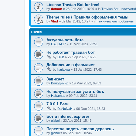
License Travian Bot for free!
by
demon
»
28 Feb 2019, 16:07
» in
Travian Bot - new versi
Theme rules / Правила оформления темы
by
Vlad
»
02 Mar 2012, 13:27
» in
Технические проблемы
TOPICS
Актуальность бота
by
CALLIA17
»
11 Mar 2023, 22:51
Не работает травиан бот
by
DFB
»
27 Sep 2022, 16:22
Добавление в фармлист
by
haritowa
»
13 Jan 2022, 17:43
Зависает
by
Володимир
»
19 May 2022, 09:53
Не получается запустить бот.
by
Habamba
»
09 Feb 2022, 23:11
7.0.0.1 Баги
by
DaNuNaH
»
06 Dec 2021, 16:23
Бот и internet explorer
by
glabol
»
23 Aug 2021, 15:49
Перестал видеть список деревень
by
glabol
»
05 Sep 2021, 10:46