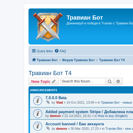
Травиан Бот
Доминируй и победи в Travian с Травиан Бо
Quick links
FAQ
Травиан Бот
Форум Травиан Бот
Травиан Бот Т4
Травиан Бот Т4
Search
Advanc
New Topic
ANNOUNCEMENTS
7.0.0.0 Beta
by
Vlad
»
19 Oct 2021, 13:09
» in
Травиан Бот - новые 
Added payment system Stripe / Добавлена пла
by
demon
»
22 Jul 2021, 16:41
» in
How to buy (English)
Account banned / Бан аккаунта
by
demon
»
30 Mar 2020, 17:23
» in
Travian Bot - new v