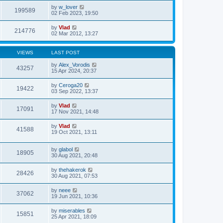
by
w_lover
199589
02 Feb 2023, 19:50
by
Vlad
214776
02 Mar 2012, 13:27
VIEWS
LAST POST
by
Alex_Vorodis
43257
15 Apr 2024, 20:37
by
Ceroga20
19422
03 Sep 2022, 13:37
by
Vlad
17091
17 Nov 2021, 14:48
by
Vlad
41588
19 Oct 2021, 13:11
by
glabol
18905
30 Aug 2021, 20:48
by
thehakerok
28426
30 Aug 2021, 07:53
by
neee
37062
19 Jun 2021, 10:36
by
miserables
15851
25 Apr 2021, 18:09