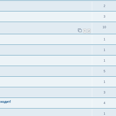
2
3
10
1
2
1
1
1
5
1
3
оходит!
4
1