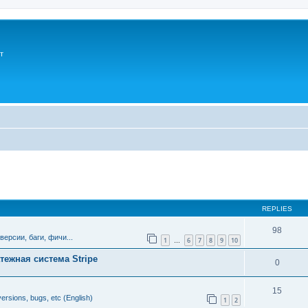
т
ed search
REPLIES
98
версии, баги, фичи...
1
6
7
8
9
10
…
тежная система Stripe
0
15
ersions, bugs, etc (English)
1
2