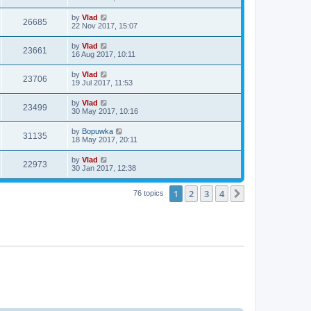
by
Vlad
26685
22 Nov 2017, 15:07
by
Vlad
23661
16 Aug 2017, 10:11
by
Vlad
23706
19 Jul 2017, 11:53
by
Vlad
23499
30 May 2017, 10:16
by
Bopuwka
31135
18 May 2017, 20:11
by
Vlad
22973
30 Jan 2017, 12:38
1
2
3
4
Next
76 topics