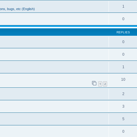
1
ons, bugs, etc (English)
0
REPLIES
0
0
1
10
1
2
2
3
5
0