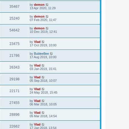
by
demon
35467
13 Apr 2020, 11:29
by
demon
25240
07 Feb 2020, 11:47
by
demon
54642
10 Dec 2019, 12:41
by
Vlad
23475
17 Oct 2019, 10:00
by
BubleeBee
21786
17 Aug 2019, 10:00
by
Vlad
26343
03 Jan 2019, 15:41
by
Vlad
29198
05 Sep 2018, 10:07
by
Vlad
22171
24 May 2018, 15:45
by
Vlad
27455
06 Mar 2018, 10:05
by
Vlad
28896
05 Mar 2018, 14:54
by
Vlad
22662
17 Jan 2018, 13:54