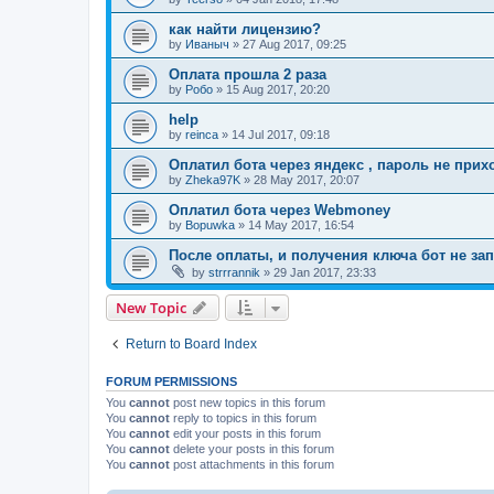
как найти лицензию?
by
Иваныч
»
27 Aug 2017, 09:25
Оплата прошла 2 раза
by
Робо
»
15 Aug 2017, 20:20
help
by
reinca
»
14 Jul 2017, 09:18
Оплатил бота через яндекс , пароль не прих
by
Zheka97K
»
28 May 2017, 20:07
Оплатил бота через Webmoney
by
Bopuwka
»
14 May 2017, 16:54
После оплаты, и получения ключа бот не зап
by
strrrannik
»
29 Jan 2017, 23:33
New Topic
Return to Board Index
FORUM PERMISSIONS
You
cannot
post new topics in this forum
You
cannot
reply to topics in this forum
You
cannot
edit your posts in this forum
You
cannot
delete your posts in this forum
You
cannot
post attachments in this forum