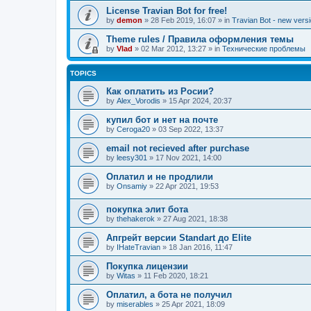
License Travian Bot for free!
by
demon
»
28 Feb 2019, 16:07
» in
Travian Bot - new versi
Theme rules / Правила оформления темы
by
Vlad
»
02 Mar 2012, 13:27
» in
Технические проблемы
TOPICS
Как оплатить из Росии?
by
Alex_Vorodis
»
15 Apr 2024, 20:37
купил бот и нет на почте
by
Ceroga20
»
03 Sep 2022, 13:37
email not recieved after purchase
by
leesy301
»
17 Nov 2021, 14:00
Оплатил и не продлили
by
Onsamiy
»
22 Apr 2021, 19:53
покупка элит бота
by
thehakerok
»
27 Aug 2021, 18:38
Апгрейт версии Standart до Elite
by
IHateTravian
»
18 Jan 2016, 11:47
Покупка лицензии
by
Witas
»
11 Feb 2020, 18:21
Оплатил, а бота не получил
by
miserables
»
25 Apr 2021, 18:09