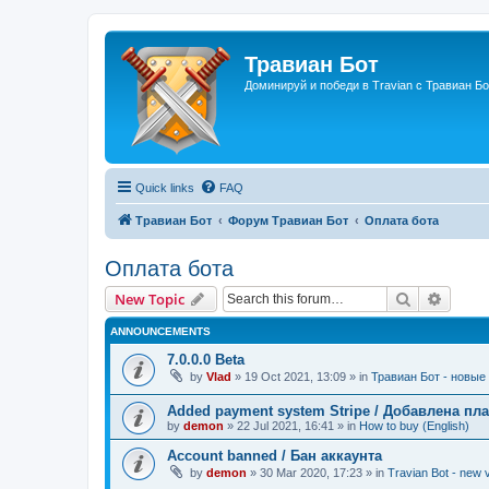
Травиан Бот
Доминируй и победи в Travian с Травиан Бо
Quick links
FAQ
Травиан Бот
Форум Травиан Бот
Оплата бота
Оплата бота
Search
Advanc
New Topic
ANNOUNCEMENTS
7.0.0.0 Beta
by
Vlad
»
19 Oct 2021, 13:09
» in
Травиан Бот - новые 
Added payment system Stripe / Добавлена пла
by
demon
»
22 Jul 2021, 16:41
» in
How to buy (English)
Account banned / Бан аккаунта
by
demon
»
30 Mar 2020, 17:23
» in
Travian Bot - new v