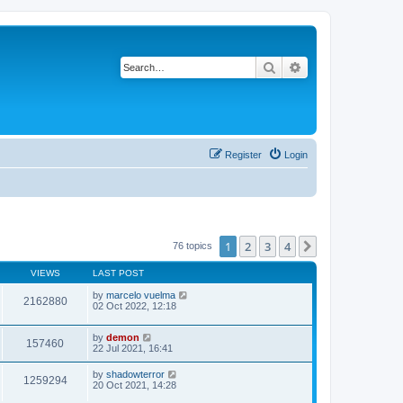
Search
Advanced search
Register
Login
1
2
3
4
Next
76 topics
VIEWS
LAST POST
by
marcelo vuelma
2162880
02 Oct 2022, 12:18
by
demon
157460
22 Jul 2021, 16:41
by
shadowterror
1259294
20 Oct 2021, 14:28