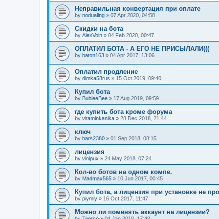
Неправильная конвертация при оплате
by
nodualing
»
07 Apr 2020, 04:58
Скидки на бота
by
AlexVoin
»
04 Feb 2020, 00:47
ОПЛАТИЛ БОТА - А ЕГО НЕ ПРИСЫЛАЛИ(((
by
baton163
»
04 Apr 2017, 13:06
Оплатил продление
by
dimka58rus
»
15 Oct 2019, 09:40
Купил бота
by
BubleeBee
»
17 Aug 2019, 09:59
где купить бота кроме форума
by
vitaminkanika
»
28 Dec 2018, 21:44
ключ
by
bars2380
»
01 Sep 2018, 08:15
лицензия
by
vinipux
»
24 May 2018, 07:24
Кол-во ботов на одном компе.
by
Madmax565
»
10 Jun 2017, 00:45
Купил бота, а лицензия при установке не пр
by
piymiy
»
16 Oct 2017, 11:47
Можно ли поменять аккаунт на лицензии?
by
Teerso
»
04 Jan 2018, 17:48