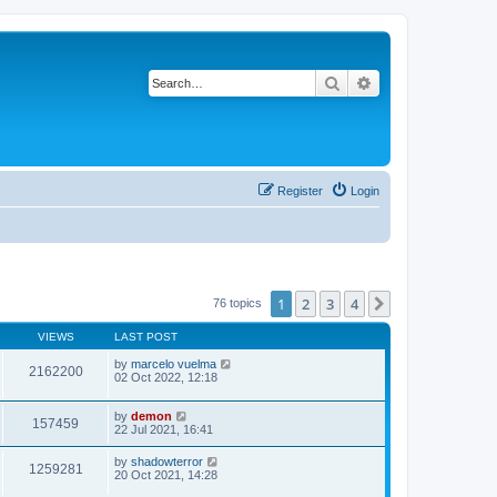
Search
Advanced search
Register
Login
1
2
3
4
Next
76 topics
VIEWS
LAST POST
by
marcelo vuelma
2162200
02 Oct 2022, 12:18
by
demon
157459
22 Jul 2021, 16:41
by
shadowterror
1259281
20 Oct 2021, 14:28