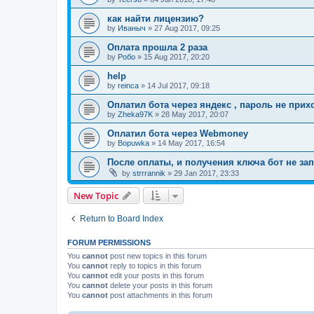
как найти лицензию?
by
Иваныч
»
27 Aug 2017, 09:25
Оплата прошла 2 раза
by
Робо
»
15 Aug 2017, 20:20
help
by
reinca
»
14 Jul 2017, 09:18
Оплатил бота через яндекс , пароль не прих
by
Zheka97K
»
28 May 2017, 20:07
Оплатил бота через Webmoney
by
Bopuwka
»
14 May 2017, 16:54
После оплаты, и получения ключа бот не зап
by
strrrannik
»
29 Jan 2017, 23:33
New Topic
Return to Board Index
FORUM PERMISSIONS
You
cannot
post new topics in this forum
You
cannot
reply to topics in this forum
You
cannot
edit your posts in this forum
You
cannot
delete your posts in this forum
You
cannot
post attachments in this forum