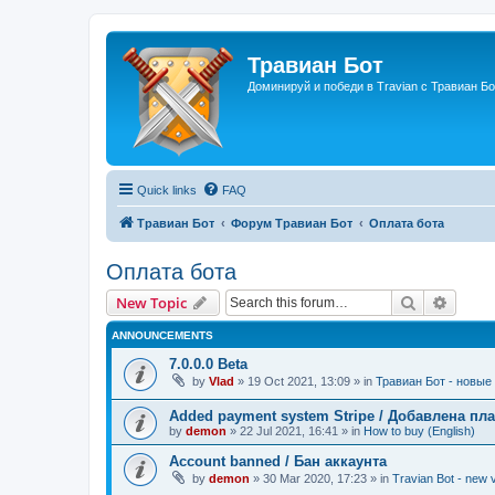
Травиан Бот
Доминируй и победи в Travian с Травиан Бо
Quick links
FAQ
Травиан Бот
Форум Травиан Бот
Оплата бота
Оплата бота
Search
Advanc
New Topic
ANNOUNCEMENTS
7.0.0.0 Beta
by
Vlad
»
19 Oct 2021, 13:09
» in
Травиан Бот - новые 
Added payment system Stripe / Добавлена пла
by
demon
»
22 Jul 2021, 16:41
» in
How to buy (English)
Account banned / Бан аккаунта
by
demon
»
30 Mar 2020, 17:23
» in
Travian Bot - new v