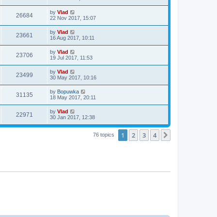
by
Vlad
26684
22 Nov 2017, 15:07
by
Vlad
23661
16 Aug 2017, 10:11
by
Vlad
23706
19 Jul 2017, 11:53
by
Vlad
23499
30 May 2017, 10:16
by
Bopuwka
31135
18 May 2017, 20:11
by
Vlad
22971
30 Jan 2017, 12:38
1
2
3
4
Next
76 topics