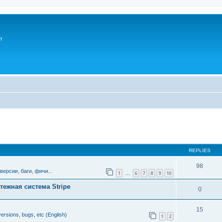
т
ed search
REPLIES
98
версии, баги, фичи...
1
6
7
8
9
10
…
тежная система Stripe
0
15
ersions, bugs, etc (English)
1
2