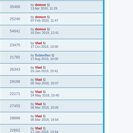
by
demon
35466
13 Apr 2020, 11:29
by
demon
25240
07 Feb 2020, 11:47
by
demon
54641
10 Dec 2019, 12:41
by
Vlad
23475
17 Oct 2019, 10:00
by
BubleeBee
21785
17 Aug 2019, 10:00
by
Vlad
26343
03 Jan 2019, 15:41
by
Vlad
29198
05 Sep 2018, 10:07
by
Vlad
22171
24 May 2018, 15:45
by
Vlad
27455
06 Mar 2018, 10:05
by
Vlad
28896
05 Mar 2018, 14:54
by
Vlad
22662
17 Jan 2018, 13:54