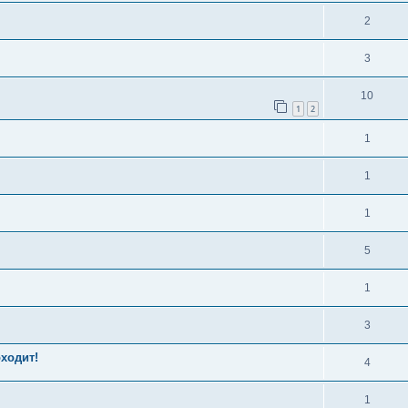
2
3
10
1
2
1
1
1
5
1
3
оходит!
4
1