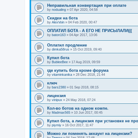
Неправильная конвертация при оплате
by
nodualing
»
07 Apr 2020, 04:58
Скидки на бота
by
AlexVoin
»
04 Feb 2020, 00:47
ОПЛАТИЛ БОТА - А ЕГО НЕ ПРИСЫЛАЛИ(((
by
baton163
»
04 Apr 2017, 13:06
Оплатил продление
by
dimka58rus
»
15 Oct 2019, 09:40
Купил бота
by
BubleeBee
»
17 Aug 2019, 09:59
где купить бота кроме форума
by
vitaminkanika
»
28 Dec 2018, 21:44
ключ
by
bars2380
»
01 Sep 2018, 08:15
лицензия
by
vinipux
»
24 May 2018, 07:24
Кол-во ботов на одном компе.
by
Madmax565
»
10 Jun 2017, 00:45
Купил бота, а лицензия при установке не пр
by
piymiy
»
16 Oct 2017, 11:47
Можно ли поменять аккаунт на лицензии?
by
Teerso
»
04 Jan 2018, 17:48