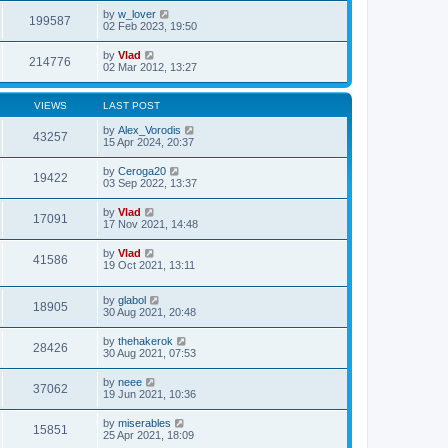
by
w_lover
199587
02 Feb 2023, 19:50
by
Vlad
214776
02 Mar 2012, 13:27
VIEWS
LAST POST
by
Alex_Vorodis
43257
15 Apr 2024, 20:37
by
Ceroga20
19422
03 Sep 2022, 13:37
by
Vlad
17091
17 Nov 2021, 14:48
by
Vlad
41586
19 Oct 2021, 13:11
by
glabol
18905
30 Aug 2021, 20:48
by
thehakerok
28426
30 Aug 2021, 07:53
by
neee
37062
19 Jun 2021, 10:36
by
miserables
15851
25 Apr 2021, 18:09