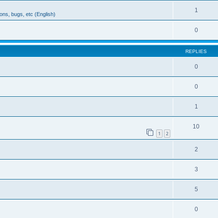
1
ons, bugs, etc (English)
0
REPLIES
0
0
1
10
1
2
2
3
5
0