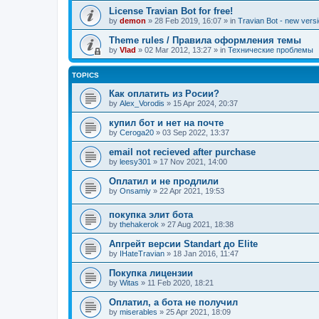
License Travian Bot for free!
by
demon
»
28 Feb 2019, 16:07
» in
Travian Bot - new versi
Theme rules / Правила оформления темы
by
Vlad
»
02 Mar 2012, 13:27
» in
Технические проблемы
TOPICS
Как оплатить из Росии?
by
Alex_Vorodis
»
15 Apr 2024, 20:37
купил бот и нет на почте
by
Ceroga20
»
03 Sep 2022, 13:37
email not recieved after purchase
by
leesy301
»
17 Nov 2021, 14:00
Оплатил и не продлили
by
Onsamiy
»
22 Apr 2021, 19:53
покупка элит бота
by
thehakerok
»
27 Aug 2021, 18:38
Апгрейт версии Standart до Elite
by
IHateTravian
»
18 Jan 2016, 11:47
Покупка лицензии
by
Witas
»
11 Feb 2020, 18:21
Оплатил, а бота не получил
by
miserables
»
25 Apr 2021, 18:09