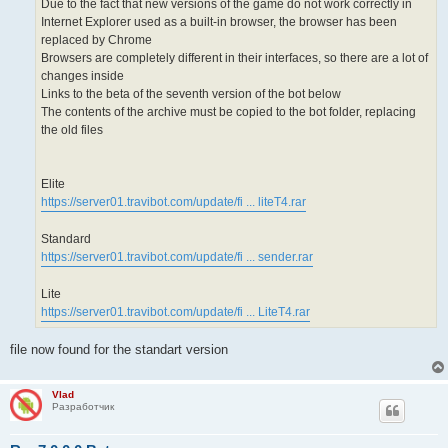
Due to the fact that new versions of the game do not work correctly in
Internet Explorer used as a built-in browser, the browser has been
replaced by Chrome
Browsers are completely different in their interfaces, so there are a lot of
changes inside
Links to the beta of the seventh version of the bot below
The contents of the archive must be copied to the bot folder, replacing
the old files
Elite
https://server01.travibot.com/update/fi ... liteT4.rar
Standard
https://server01.travibot.com/update/fi ... sender.rar
Lite
https://server01.travibot.com/update/fi ... LiteT4.rar
file now found for the standart version
Vlad
Разработчик