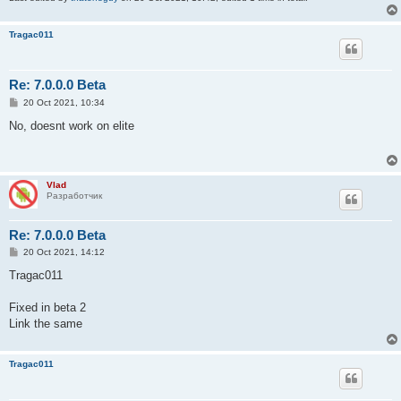
Tragac011
Re: 7.0.0.0 Beta
P
20 Oct 2021, 10:34
o
s
No, doesnt work on elite
t
Vlad
Разработчик
Re: 7.0.0.0 Beta
P
20 Oct 2021, 14:12
o
s
Tragac011
t
Fixed in beta 2
Link the same
Tragac011