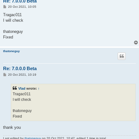
Re: 7.0.0.0 Beta
P
20 Oct 2021, 10:05
o
s
Tragac011
t
I will check
thatoneguy
Fixed
thatoneguy
Re: 7.0.0.0 Beta
P
20 Oct 2021, 10:19
o
s
t
Vlad
wrote:
↑
Tragac011
I will check
thatoneguy
Fixed
thank you
Last edited by
thatoneguy
on 20 Oct 2021, 10:42, edited 1 time in total.