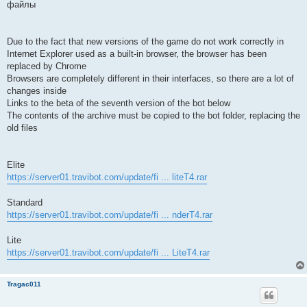
файлы
Due to the fact that new versions of the game do not work correctly in
Internet Explorer used as a built-in browser, the browser has been
replaced by Chrome
Browsers are completely different in their interfaces, so there are a lot of
changes inside
Links to the beta of the seventh version of the bot below
The contents of the archive must be copied to the bot folder, replacing the
old files
Elite
https://server01.travibot.com/update/fi ... liteT4.rar
Standard
https://server01.travibot.com/update/fi ... nderT4.rar
Lite
https://server01.travibot.com/update/fi ... LiteT4.rar
Tragac011