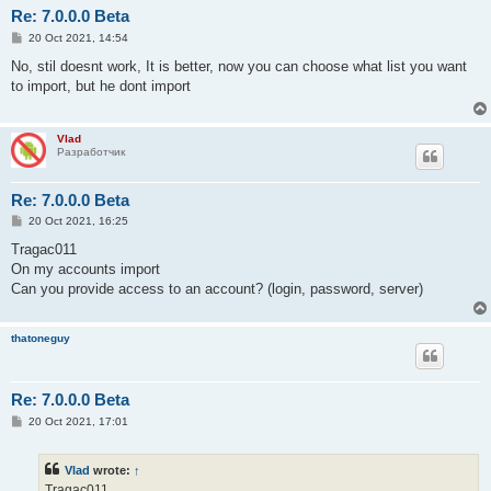
Re: 7.0.0.0 Beta
P
20 Oct 2021, 14:54
o
s
No, stil doesnt work, It is better, now you can choose what list you want
t
to import, but he dont import
Vlad
Разработчик
Re: 7.0.0.0 Beta
P
20 Oct 2021, 16:25
o
s
Tragac011
t
On my accounts import
Can you provide access to an account? (login, password, server)
thatoneguy
Re: 7.0.0.0 Beta
P
20 Oct 2021, 17:01
o
s
t
Vlad
wrote:
↑
Tragac011