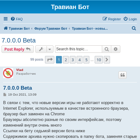
Травиан Бот
FAQ
Register
Login
S
Травиан Бот
Форум Травиан Бот
Травиан Бот - новые версии, баги, фичи...
e
7.0.0.0 Beta
a
Search
Advanced s
Post Reply
r
c
Page
1
of
10
1
2
3
4
5
10
Next
99 posts
…
h
Vlad
Разработчик
7.0.0.0 Beta
P
19 Oct 2021, 13:09
o
s
В связи с тем, что новые версии игры не работают корректно в
t
Internet Explorer, используемым в качестве встроенного браузера,
браузер был заменен на Chrome
Браузеры абсолютно разные по своим интерфейсам, поэтому
изменений внутри очень много
Ссылки на бету седьмой версии бота ниже
Содержимое архива нужно скопировать в папку бота, заменяя старые