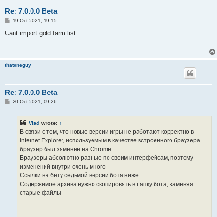
Re: 7.0.0.0 Beta
P
19 Oct 2021, 19:15
o
s
Cant import gold farm list
t
thatoneguy
Re: 7.0.0.0 Beta
P
20 Oct 2021, 09:26
o
s
t
Vlad
wrote:
↑
В связи с тем, что новые версии игры не работают корректно в
Internet Explorer, используемым в качестве встроенного браузера,
браузер был заменен на Chrome
Браузеры абсолютно разные по своим интерфейсам, поэтому
изменений внутри очень много
Ссылки на бету седьмой версии бота ниже
Содержимое архива нужно скопировать в папку бота, заменяя
старые файлы