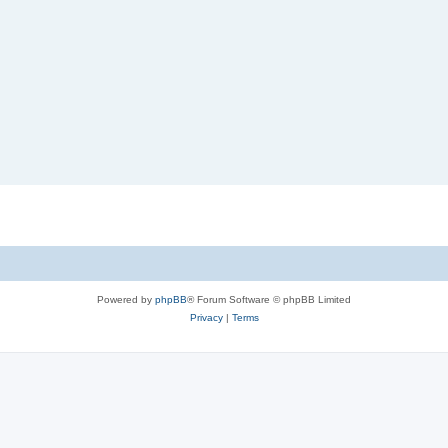
Powered by
phpBB
® Forum Software © phpBB Limited
Privacy
|
Terms