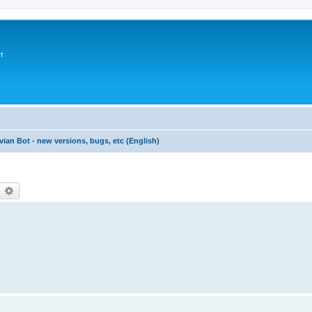
т
vian Bot - new versions, bugs, etc (English)
earch
Advanced search