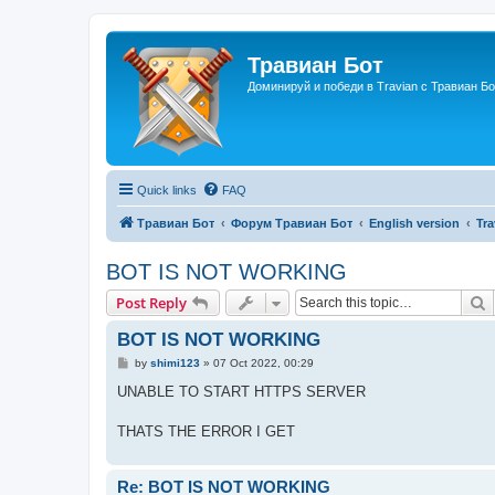
Травиан Бот
Доминируй и победи в Travian с Травиан Бо
Quick links
FAQ
Травиан Бот
Форум Травиан Бот
English version
Tra
BOT IS NOT WORKING
S
Post Reply
BOT IS NOT WORKING
P
by
shimi123
»
07 Oct 2022, 00:29
o
s
UNABLE TO START HTTPS SERVER
t
THATS THE ERROR I GET
Re: BOT IS NOT WORKING