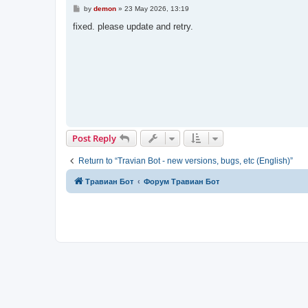
P
by
demon
»
23 May 2026, 13:19
o
s
fixed. please update and retry.
t
Post Reply
Return to “Travian Bot - new versions, bugs, etc (English)”
Травиан Бот
Форум Травиан Бот