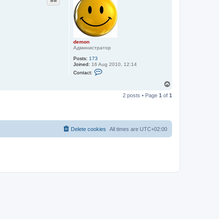
demon
Администратор
Posts:
173
Joined:
16 Aug 2010, 12:14
C
Contact:
o
n
T
t
o
a
2 posts • Page
1
of
1
p
c
t
d
e
m
o
Delete cookies
All times are
UTC+02:00
n