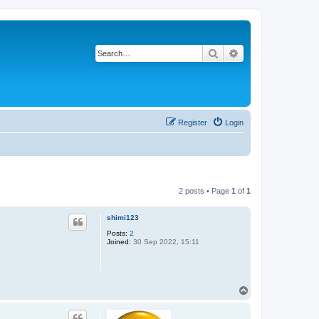
Search
Advanced search
Register
Login
2 posts • Page
1
of
1
shimi123
Posts:
2
Joined:
30 Sep 2022, 15:11
T
o
p