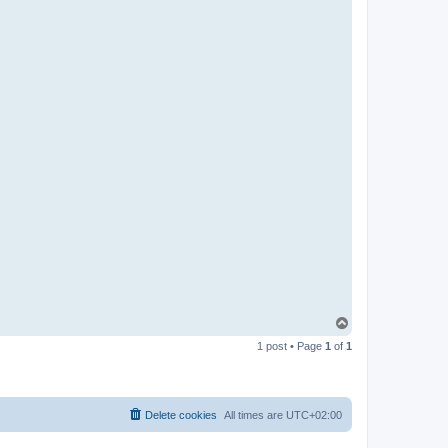
T
o
1 post • Page
1
of
1
p
Delete cookies
All times are
UTC+02:00