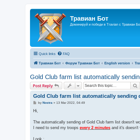
Травиан Бот
Доминируй и победи в Travian с Травиан Бо
Quick links
FAQ
Травиан Бот
Форум Травиан Бот
English version
Tra
Gold Club farm list automatically sendi
S
Post Reply
Gold Club farm list automatically sending
P
by
Nostra
»
13 Mar 2022, 04:49
o
s
Hi,
t
The automatically sending of Gold Club farm list doesn't wo
I need to send my troops
every 2 minutes
and it's doesn't
Look :