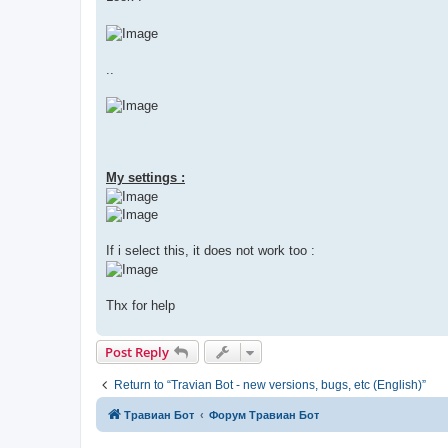
..
My settings :
If i select this, it does not work too :
Thx for help
Post Reply
Return to “Travian Bot - new versions, bugs, etc (English)”
Травиан Бот
Форум Травиан Бот