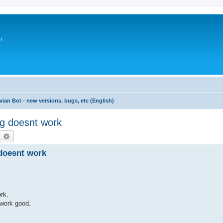
т
vian Bot - new versions, bugs, etc (English)
ng doesnt work
earch
Advanced search
 doesnt work
rk.
 work good.