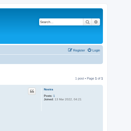
Search
Advanced search
Register
Login
1 post • Page
1
of
1
Nostra
Posts:
1
Joined:
13 Mar 2022, 04:21