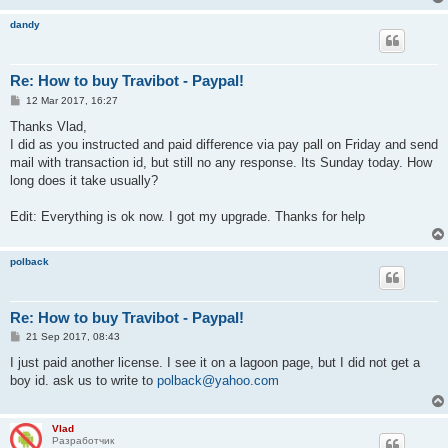
dandy
Re: How to buy Travibot - Paypal!
P
12 Mar 2017, 16:27
o
s
Thanks Vlad,
t
I did as you instructed and paid difference via pay pall on Friday and send
mail with transaction id, but still no any response. Its Sunday today. How
long does it take usually?
Edit: Everything is ok now. I got my upgrade. Thanks for help
polback
Re: How to buy Travibot - Paypal!
P
21 Sep 2017, 08:43
o
s
I just paid another license. I see it on a lagoon page, but I did not get a
t
boy id. ask us to write to
polback@yahoo.com
Vlad
Разработчик