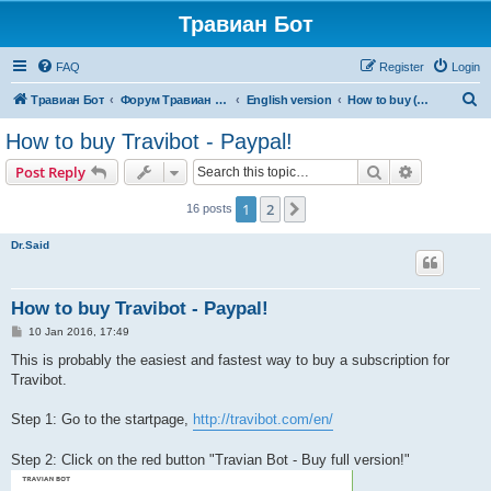
Травиан Бот
FAQ
Register
Login
S
Травиан Бот
Форум Травиан Бот
English version
How to buy (English)
e
How to buy Travibot - Paypal!
a
Search
Advanced s
Post Reply
r
c
1
2
Next
16 posts
h
Dr.Said
How to buy Travibot - Paypal!
P
10 Jan 2016, 17:49
o
s
This is probably the easiest and fastest way to buy a subscription for
t
Travibot.
Step 1: Go to the startpage,
http://travibot.com/en/
Step 2: Click on the red button "Travian Bot - Buy full version!"