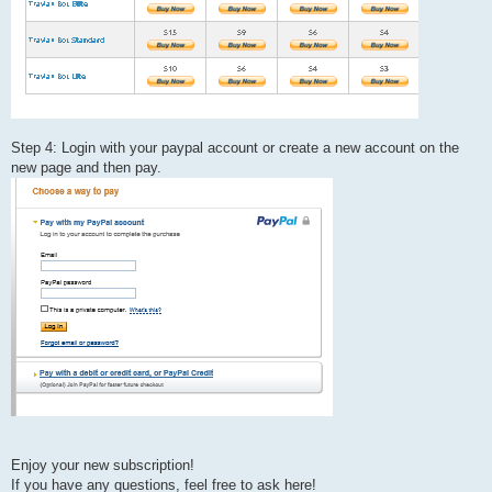
Step 4: Login with your paypal account or create a new account on the
new page and then pay.
Enjoy your new subscription!
If you have any questions, feel free to ask here!