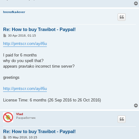
hrenofka4ever
Re: How to buy Travibot - Paypal!
P
30 Apr 2016, 01:15
o
s
http://prntscr.com/ayif6u
t
I paid for 6 months
why do you spell that?
appears pravtako incorrect time server?
greetings
http://prntscr.com/ayif6u
License Time: 6 months (26 Sep 2016 to 26 Oct 2016)
Vlad
Разработчик
Re: How to buy Travibot - Paypal!
P
05 May 2016, 10:15