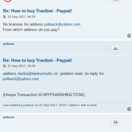
Re: How to buy Travibot - Paypal!
P
21 Sep 2017, 09:29
o
s
No licenses for address
polback@yahoo.com
t
From which address do you pay?
polback
Re: How to buy Travibot - Paypal!
P
21 Sep 2017, 18:29
o
s
address
danka@dankastudio.sk
, problem read, no reply for
t
polback@yahoo.com
(Unique Transaction ID #8YP54456HB417374A)
Last edited by
polback
on 21 Sep 2017, 18:57, edited 1 time in total.
polback