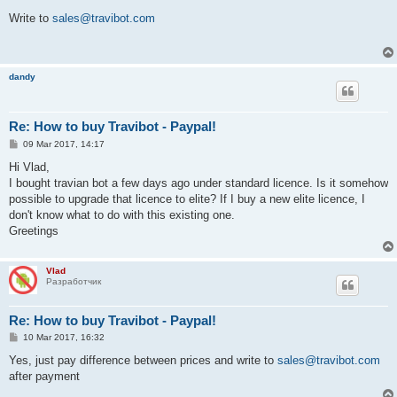
o
s
Write to
sales@travibot.com
t
dandy
Re: How to buy Travibot - Paypal!
P
09 Mar 2017, 14:17
o
s
Hi Vlad,
t
I bought travian bot a few days ago under standard licence. Is it somehow
possible to upgrade that licence to elite? If I buy a new elite licence, I
don't know what to do with this existing one.
Greetings
Vlad
Разработчик
Re: How to buy Travibot - Paypal!
P
10 Mar 2017, 16:32
o
s
Yes, just pay difference between prices and write to
sales@travibot.com
t
after payment