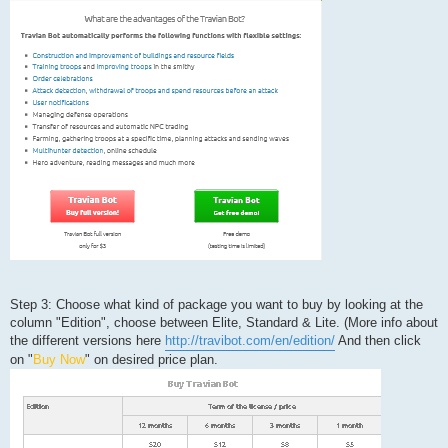
Step 3: Choose what kind of package you want to buy by looking at the
column "Edition", choose between Elite, Standard & Lite. (More info about
the different versions here
http://travibot.com/en/edition/
And then click
on "
Buy Now
" on desired price plan.