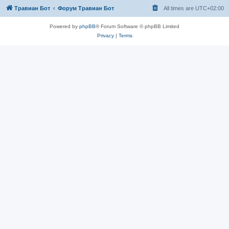
Травиан Бот
Форум Травиан Бот
All times are
UTC+02:00
Powered by
phpBB
® Forum Software © phpBB Limited
Privacy
|
Terms