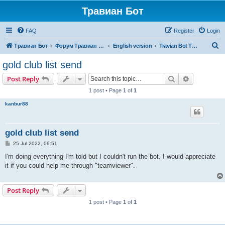
Травиан Бот
FAQ
Register
Login
S
Травиан Бот
Форум Травиан Бот
English version
Travian Bot T5 Kingdoms
e
gold club list send
a
Search
Advanced s
Post Reply
r
1 post • Page
1
of
1
c
kanbur88
h
gold club list send
P
25 Jul 2022, 09:51
o
s
I'm doing everything I'm told but I couldn't run the bot. I would appreciate
t
it if you could help me through "teamviewer".
Post Reply
1 post • Page
1
of
1