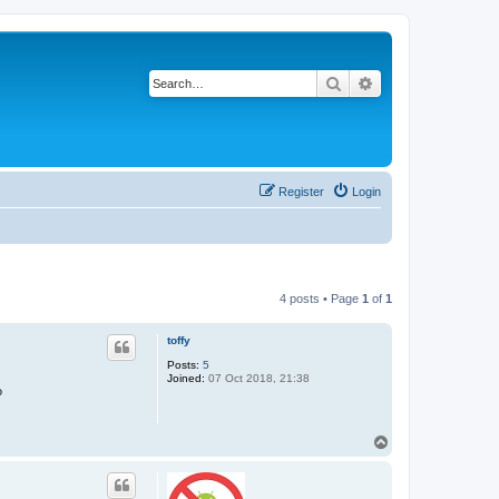
Search
Advanced search
Register
Login
4 posts • Page
1
of
1
toffy
Posts:
5
Joined:
07 Oct 2018, 21:38
?
T
o
p