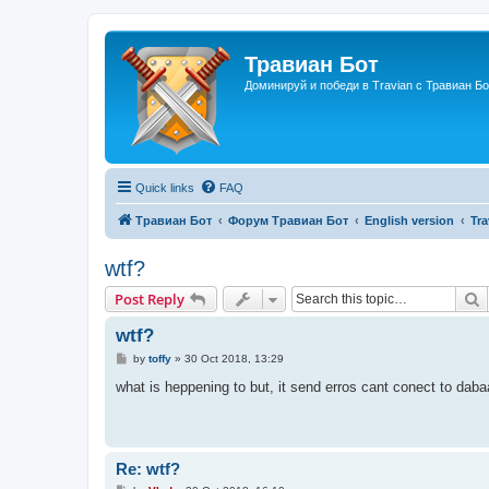
Травиан Бот
Доминируй и победи в Travian с Травиан Бо
Quick links
FAQ
Травиан Бот
Форум Травиан Бот
English version
Tr
wtf?
S
Post Reply
wtf?
P
by
toffy
»
30 Oct 2018, 13:29
o
s
what is heppening to but, it send erros cant conect to da
t
Re: wtf?