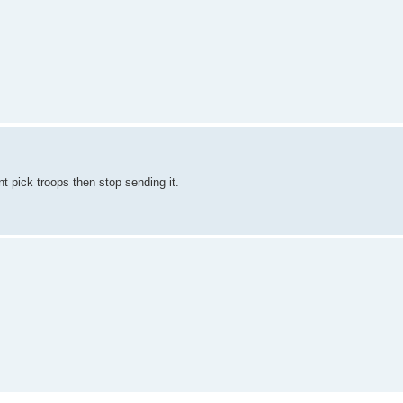
nt pick troops then stop sending it.