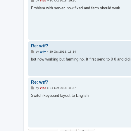
P
by
Vlad
»
30 Oct 2018, 16:10
o
s
Problem with server, now fixed and farm should work
t
Re: wtf?
P
by
toffy
»
30 Oct 2018, 18:34
o
s
bot now working but farming no. It first send to 0 0 and didi
t
Re: wtf?
P
by
Vlad
»
31 Oct 2018, 11:37
o
s
Switch keyboard layout to English
t