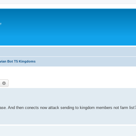
т
avian Bot T5 Kingdoms
earch
Advanced search
baase. And then conects now attack sending to kingdom members not farm list