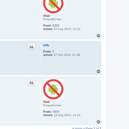
Vlad
Разработчик
Posts:
4303
Joined:
16 Aug 2010, 21:21
T
o
p
toffy
Posts:
5
Joined:
07 Oct 2018, 21:38
T
o
p
Vlad
Разработчик
Posts:
4303
Joined:
16 Aug 2010, 21:21
T
o
4 posts • Page
1
of
1