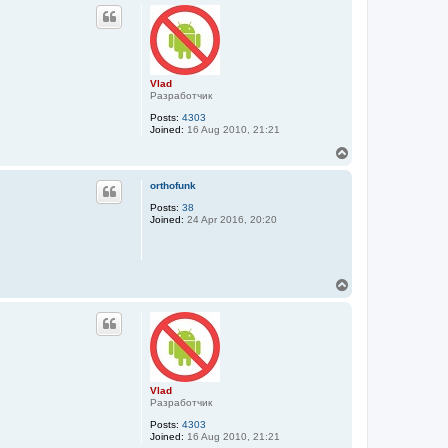
p
Vlad
Разработчик
Posts:
4303
Joined:
16 Aug 2010, 21:21
T
o
p
orthofunk
Posts:
38
Joined:
24 Apr 2016, 20:20
T
o
p
Vlad
Разработчик
Posts:
4303
Joined:
16 Aug 2010, 21:21