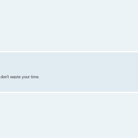
I don't waste your time.