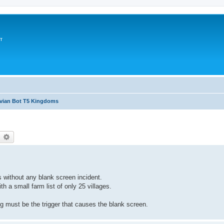
т
avian Bot T5 Kingdoms
earch
Advanced search
s without any blank screen incident.
th a small farm list of only 25 villages.
ng must be the trigger that causes the blank screen.