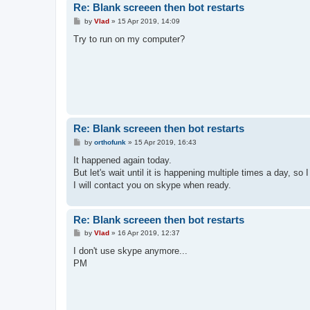
Re: Blank screeen then bot restarts
P
by
Vlad
»
15 Apr 2019, 14:09
o
s
Try to run on my computer?
t
Re: Blank screeen then bot restarts
P
by
orthofunk
»
15 Apr 2019, 16:43
o
s
It happened again today.
t
But let's wait until it is happening multiple times a day, so 
I will contact you on skype when ready.
Re: Blank screeen then bot restarts
P
by
Vlad
»
16 Apr 2019, 12:37
o
s
I don't use skype anymore...
t
PM