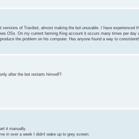
 versions of Travibot, almost making the bot unusable. I have experienced 
indows OSs. On my current farming King account it occurs many times per day 
reproduce the problem on his computer. Has anyone found a way to consistentl
nly after the bot restarts himself?
rt it manually.
 time in over a week I didn't wake up to grey screen.