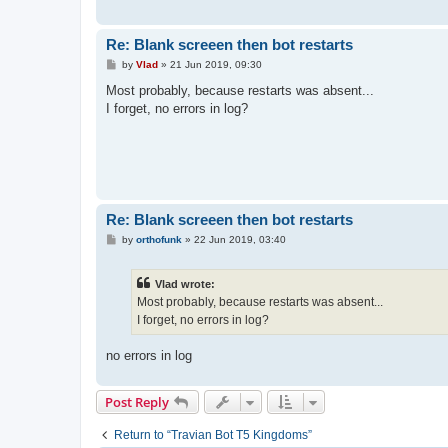
Re: Blank screeen then bot restarts
P
by
Vlad
»
21 Jun 2019, 09:30
o
s
Most probably, because restarts was absent...
t
I forget, no errors in log?
Re: Blank screeen then bot restarts
P
by
orthofunk
»
22 Jun 2019, 03:40
o
s
t
Vlad wrote:
Most probably, because restarts was absent...
I forget, no errors in log?
no errors in log
Post Reply
Return to “Travian Bot T5 Kingdoms”