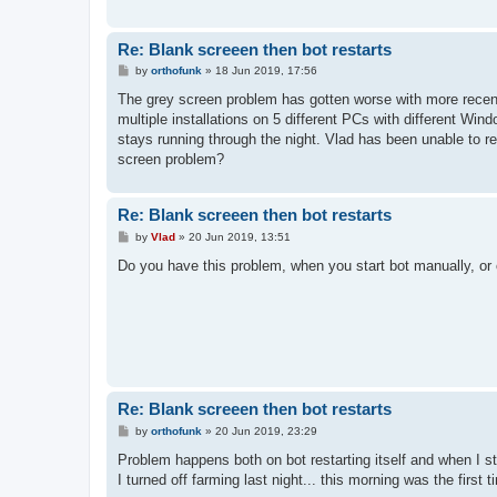
Re: Blank screeen then bot restarts
P
by
orthofunk
»
18 Jun 2019, 17:56
o
s
The grey screen problem has gotten worse with more recent
t
multiple installations on 5 different PCs with different W
stays running through the night. Vlad has been unable to 
screen problem?
Re: Blank screeen then bot restarts
P
by
Vlad
»
20 Jun 2019, 13:51
o
s
Do you have this problem, when you start bot manually, or o
t
Re: Blank screeen then bot restarts
P
by
orthofunk
»
20 Jun 2019, 23:29
o
s
Problem happens both on bot restarting itself and when I sta
t
I turned off farming last night... this morning was the first