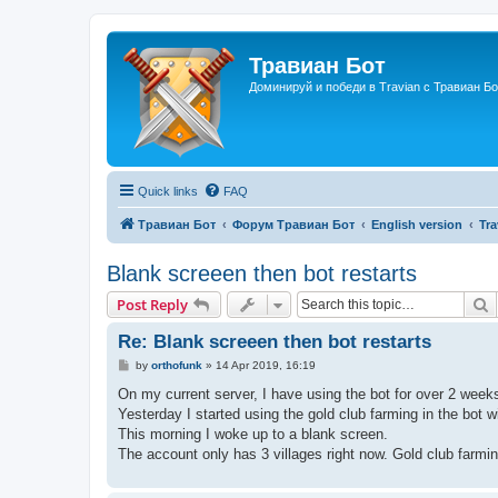
Травиан Бот
Доминируй и победи в Travian с Травиан Бо
Quick links
FAQ
Травиан Бот
Форум Травиан Бот
English version
Tr
Blank screeen then bot restarts
S
Post Reply
Re: Blank screeen then bot restarts
P
by
orthofunk
»
14 Apr 2019, 16:19
o
s
On my current server, I have using the bot for over 2 week
t
Yesterday I started using the gold club farming in the bot wi
This morning I woke up to a blank screen.
The account only has 3 villages right now. Gold club farmi