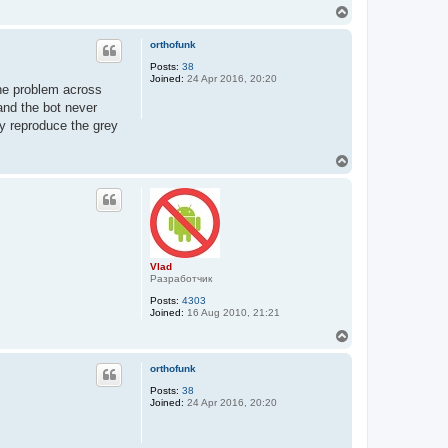
T
o
p
orthofunk
Posts:
38
Joined:
24 Apr 2016, 20:20
the problem across
and the bot never
y reproduce the grey
T
o
p
Vlad
Разработчик
Posts:
4303
Joined:
16 Aug 2010, 21:21
T
o
p
orthofunk
Posts:
38
Joined:
24 Apr 2016, 20:20