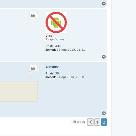
T
o
p
Vlad
Разработчик
Posts:
4303
Joined:
16 Aug 2010, 21:21
T
o
p
orthofunk
Posts:
38
Joined:
24 Apr 2016, 20:20
T
o
1
2
p
Previous
19 posts