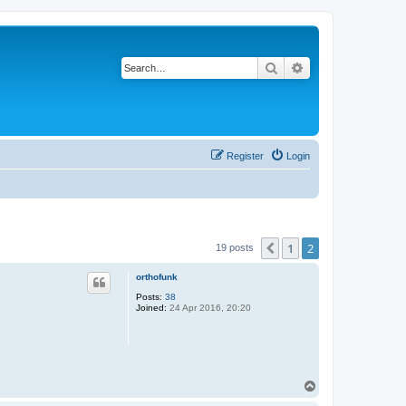
Search
Advanced search
Register
Login
1
2
Previous
19 posts
orthofunk
Posts:
38
Joined:
24 Apr 2016, 20:20
T
o