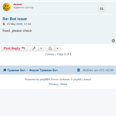
demon
Администратор
Re: Bot issue
P
15 May 2026, 17:44
o
s
fixed. please check.
t
Post Reply
2 posts • Page
1
of
1
Травиан Бот
Форум Травиан Бот
All times are
UTC+02:00
Powered by
phpBB
® Forum Software © phpBB Limited
Privacy
|
Terms