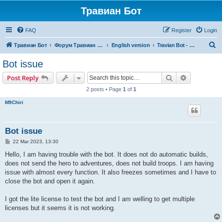
Травиан Бот
FAQ
Register
Login
S
Травиан Бот
Форум Травиан Бот
English version
Travian Bot - new versions, bugs, etc (English)
e
Bot issue
a
Search
Advanced s
Post Reply
r
2 posts • Page
1
of
1
c
M9Chiri
h
Bot issue
P
22 Mar 2023, 13:30
o
s
Hello, I am having trouble with the bot. It does not do automatic builds,
t
does not send the hero to adventures, does not build troops. I am having
issue with almost every function. It also freezes sometimes and I have to
close the bot and open it again.
I got the lite license to test the bot and I am welling to get multiple
licenses but it seems it is not working.