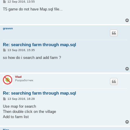
P
12 Sep 2016, 13:55
o
s
T5 game do not have Map.sql file...
t
graven
Re: searching farm through map.sql
P
13 Sep 2016, 15:35
o
s
so how do i search and add farm ?
t
Vlad
Разработчик
Re: searching farm through map.sql
P
13 Sep 2016, 16:28
o
s
Use map for search
t
Then double click on the village
Add to farm list
Nizo