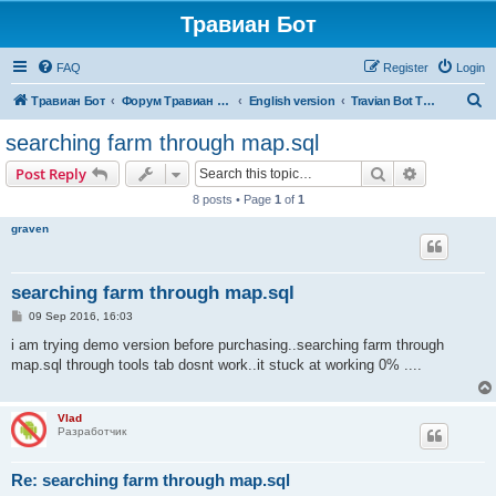
Травиан Бот
FAQ
Register
Login
S
Травиан Бот
Форум Травиан Бот
English version
Travian Bot T5 Kingdoms
e
searching farm through map.sql
a
Search
Advanced s
Post Reply
r
8 posts • Page
1
of
1
c
graven
h
searching farm through map.sql
P
09 Sep 2016, 16:03
o
s
i am trying demo version before purchasing..searching farm through
t
map.sql through tools tab dosnt work..it stuck at working 0% ....
Vlad
Разработчик
Re: searching farm through map.sql