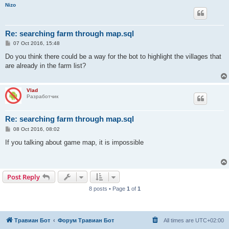
Nizo
Re: searching farm through map.sql
P
07 Oct 2016, 15:48
o
s
Do you think there could be a way for the bot to highlight the villages that
t
are already in the farm list?
Vlad
Разработчик
Re: searching farm through map.sql
P
08 Oct 2016, 08:02
o
s
If you talking about game map, it is impossible
t
Post Reply
8 posts • Page
1
of
1
Травиан Бот
Форум Травиан Бот
All times are
UTC+02:00