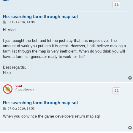
Re: searching farm through map.sql
P
07 Oct 2016, 14:30
o
s
Hi Vlad,
t
I just bought the bot, and let me just say that it is impressive. The
amount of work you put into it is great. However, I still believe making a
farm list through the map is very inefficient. When do you think you will
have a farm list generator ready to work for T5?
Best regards,
Nizo
Vlad
Разработчик
Re: searching farm through map.sql
P
07 Oct 2016, 14:53
o
s
When you convince the game developers return map.sql
t