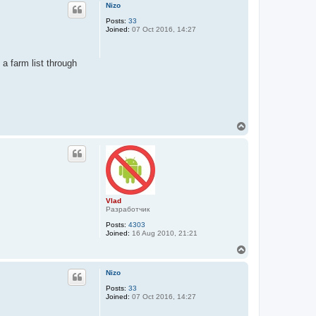
p
Nizo
Posts:
33
Joined:
07 Oct 2016, 14:27
 a farm list through
T
o
p
Vlad
Разработчик
Posts:
4303
Joined:
16 Aug 2010, 21:21
T
o
p
Nizo
Posts:
33
Joined:
07 Oct 2016, 14:27