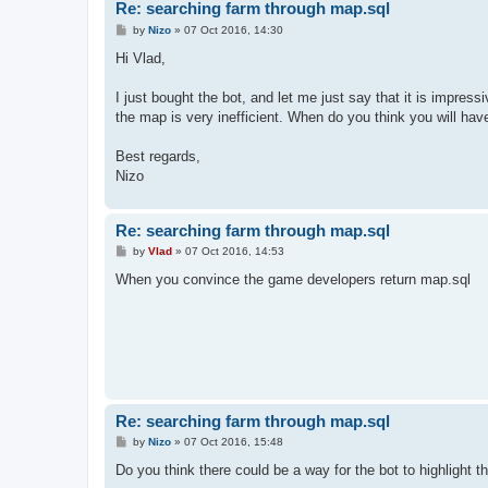
Re: searching farm through map.sql
P
by
Nizo
»
07 Oct 2016, 14:30
o
s
Hi Vlad,
t
I just bought the bot, and let me just say that it is impress
the map is very inefficient. When do you think you will have
Best regards,
Nizo
Re: searching farm through map.sql
P
by
Vlad
»
07 Oct 2016, 14:53
o
s
When you convince the game developers return map.sql
t
Re: searching farm through map.sql
P
by
Nizo
»
07 Oct 2016, 15:48
o
s
Do you think there could be a way for the bot to highlight th
t