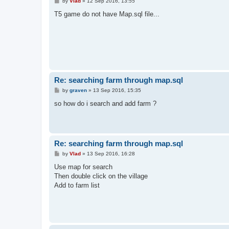
P
by
Vlad
»
12 Sep 2016, 13:55
o
s
T5 game do not have Map.sql file...
t
Re: searching farm through map.sql
P
by
graven
»
13 Sep 2016, 15:35
o
s
so how do i search and add farm ?
t
Re: searching farm through map.sql
P
by
Vlad
»
13 Sep 2016, 16:28
o
s
Use map for search
t
Then double click on the village
Add to farm list