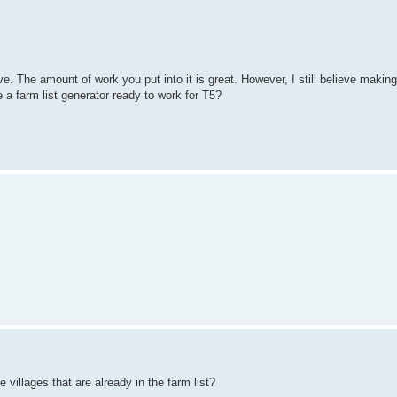
ive. The amount of work you put into it is great. However, I still believe making
 a farm list generator ready to work for T5?
e villages that are already in the farm list?