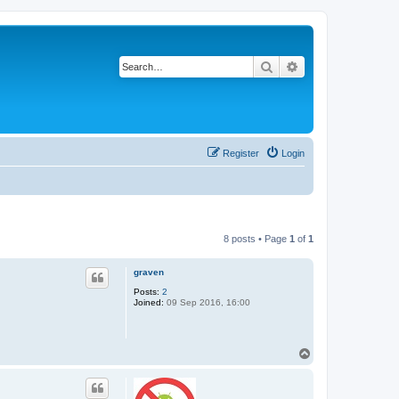
Search
Advanced search
Register
Login
8 posts • Page
1
of
1
graven
Posts:
2
Joined:
09 Sep 2016, 16:00
T
o
p