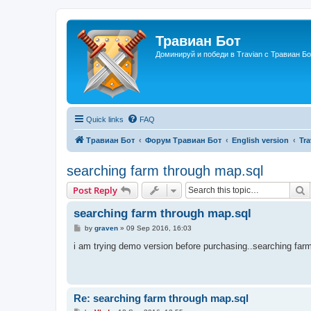
Травиан Бот
Доминируй и победи в Travian с Травиан Бо
Quick links
FAQ
Травиан Бот
Форум Травиан Бот
English version
Tr
searching farm through map.sql
S
Post Reply
searching farm through map.sql
P
by
graven
»
09 Sep 2016, 16:03
o
s
i am trying demo version before purchasing..searching farm
t
Re: searching farm through map.sql