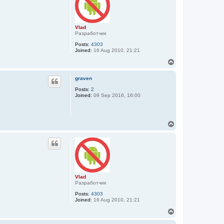
Vlad
Разработчик
Posts:
4303
Joined:
16 Aug 2010, 21:21
T
o
p
graven
Posts:
2
Joined:
09 Sep 2016, 16:00
T
o
p
Vlad
Разработчик
Posts:
4303
Joined:
16 Aug 2010, 21:21
T
o