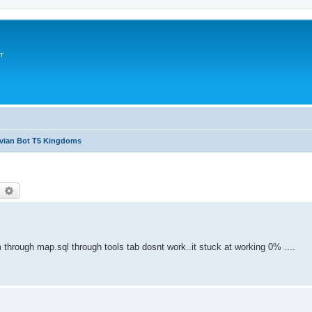
т
avian Bot T5 Kingdoms
earch
Advanced search
 through map.sql through tools tab dosnt work..it stuck at working 0% ....