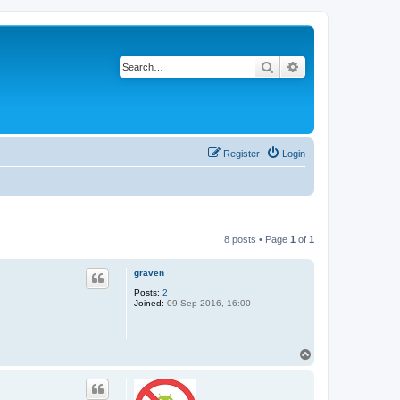
Search
Advanced search
Register
Login
8 posts • Page
1
of
1
graven
Posts:
2
Joined:
09 Sep 2016, 16:00
T
o
p