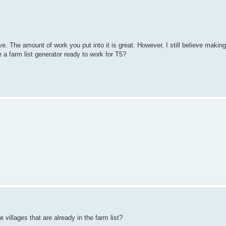
ive. The amount of work you put into it is great. However, I still believe making
 a farm list generator ready to work for T5?
e villages that are already in the farm list?