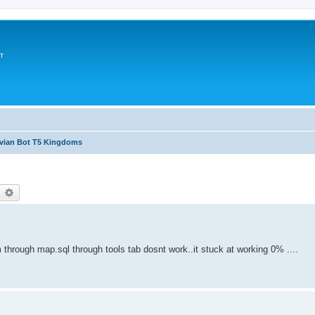
т
avian Bot T5 Kingdoms
earch
Advanced search
 through map.sql through tools tab dosnt work..it stuck at working 0% ....