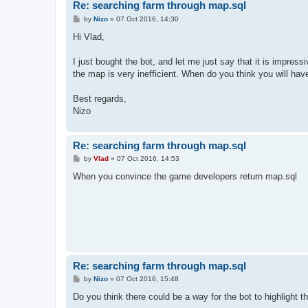
Re: searching farm through map.sql
P
by
Nizo
»
07 Oct 2016, 14:30
o
s
Hi Vlad,
t
I just bought the bot, and let me just say that it is impress
the map is very inefficient. When do you think you will have
Best regards,
Nizo
Re: searching farm through map.sql
P
by
Vlad
»
07 Oct 2016, 14:53
o
s
When you convince the game developers return map.sql
t
Re: searching farm through map.sql
P
by
Nizo
»
07 Oct 2016, 15:48
o
s
Do you think there could be a way for the bot to highlight th
t