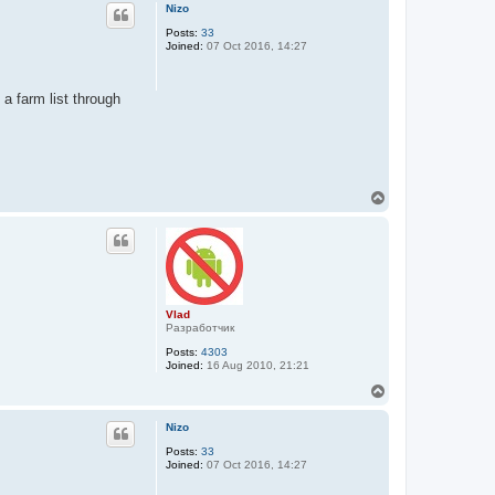
p
Nizo
Posts:
33
Joined:
07 Oct 2016, 14:27
 a farm list through
T
o
p
Vlad
Разработчик
Posts:
4303
Joined:
16 Aug 2010, 21:21
T
o
p
Nizo
Posts:
33
Joined:
07 Oct 2016, 14:27