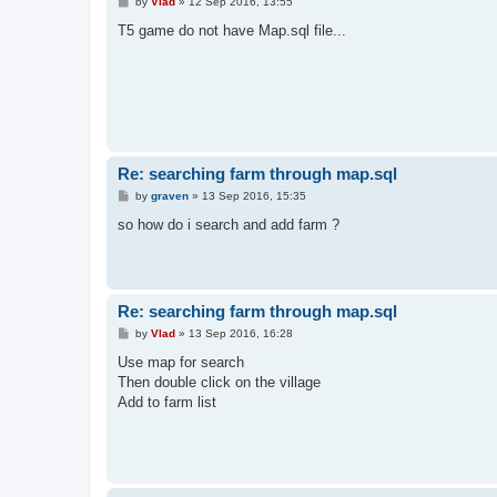
P
by
Vlad
»
12 Sep 2016, 13:55
o
s
T5 game do not have Map.sql file...
t
Re: searching farm through map.sql
P
by
graven
»
13 Sep 2016, 15:35
o
s
so how do i search and add farm ?
t
Re: searching farm through map.sql
P
by
Vlad
»
13 Sep 2016, 16:28
o
s
Use map for search
t
Then double click on the village
Add to farm list