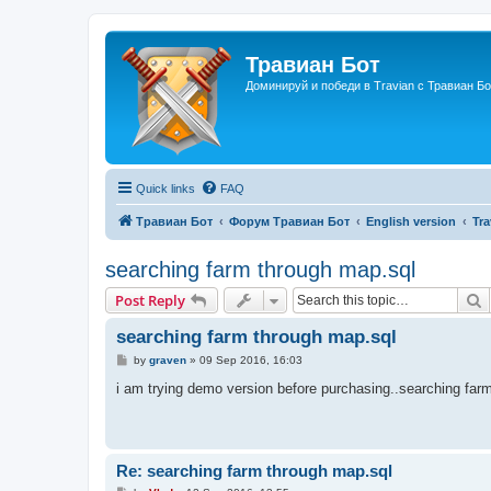
Травиан Бот
Доминируй и победи в Travian с Травиан Бо
Quick links
FAQ
Травиан Бот
Форум Травиан Бот
English version
Tr
searching farm through map.sql
S
Post Reply
searching farm through map.sql
P
by
graven
»
09 Sep 2016, 16:03
o
s
i am trying demo version before purchasing..searching farm
t
Re: searching farm through map.sql