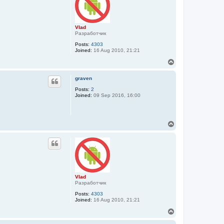
Vlad
Разработчик
Posts:
4303
Joined:
16 Aug 2010, 21:21
T
o
p
graven
Posts:
2
Joined:
09 Sep 2016, 16:00
T
o
p
Vlad
Разработчик
Posts:
4303
Joined:
16 Aug 2010, 21:21
T
o