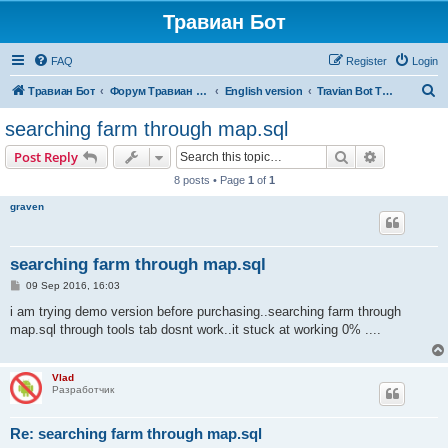
Травиан Бот
FAQ
Register
Login
S
Травиан Бот
Форум Травиан Бот
English version
Travian Bot T5 Kingdoms
e
searching farm through map.sql
a
Search
Advanced s
Post Reply
r
8 posts • Page
1
of
1
c
graven
h
searching farm through map.sql
P
09 Sep 2016, 16:03
o
s
i am trying demo version before purchasing..searching farm through
t
map.sql through tools tab dosnt work..it stuck at working 0% ....
Vlad
Разработчик
Re: searching farm through map.sql