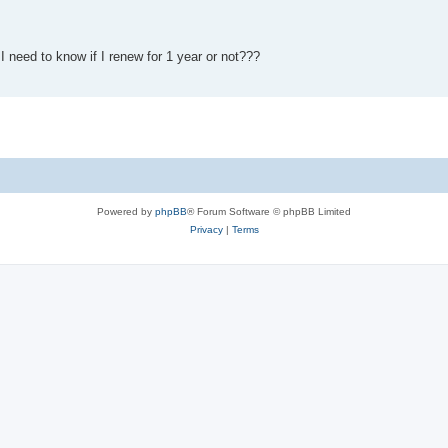
t I need to know if I renew for 1 year or not???
Powered by
phpBB
® Forum Software © phpBB Limited
Privacy
|
Terms