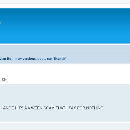
т
vian Bot - new versions, bugs, etc (English)
earch
Advanced search
CHANGE ! ITS A A WEEK SCAM THAT I PAY FOR NOTHING