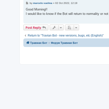
P
by
marcelo vuelma
»
02 Oct 2022, 12:19
o
s
Good Morning!!
t
I would like to know if the Bot will return to normality or no
Post Reply
Return to “Travian Bot - new versions, bugs, etc (English)”
Травиан Бот
Форум Травиан Бот