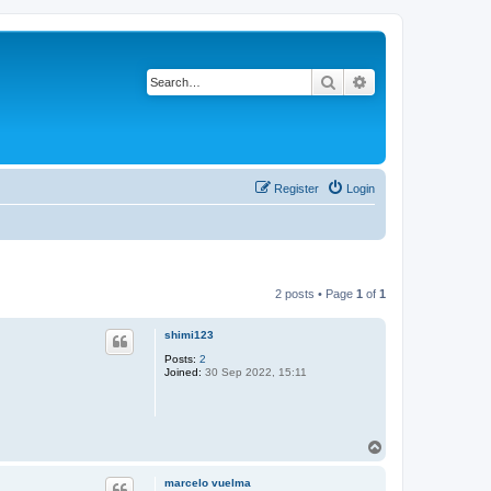
Search
Advanced search
Register
Login
2 posts • Page
1
of
1
shimi123
Posts:
2
Joined:
30 Sep 2022, 15:11
T
o
p
marcelo vuelma