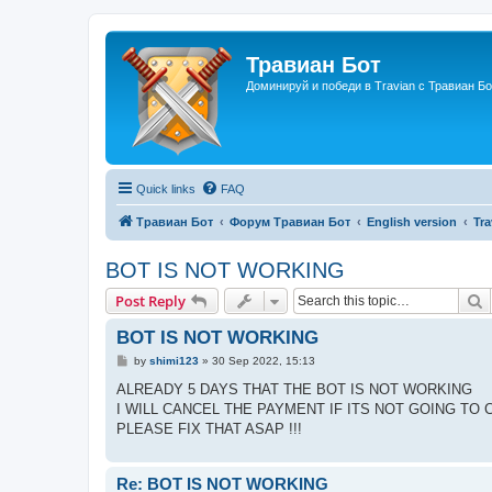
Травиан Бот
Доминируй и победи в Travian с Травиан Бо
Quick links
FAQ
Травиан Бот
Форум Травиан Бот
English version
Tra
BOT IS NOT WORKING
S
Post Reply
BOT IS NOT WORKING
P
by
shimi123
»
30 Sep 2022, 15:13
o
s
ALREADY 5 DAYS THAT THE BOT IS NOT WORKING
t
I WILL CANCEL THE PAYMENT IF ITS NOT GOING TO 
PLEASE FIX THAT ASAP !!!
Re: BOT IS NOT WORKING