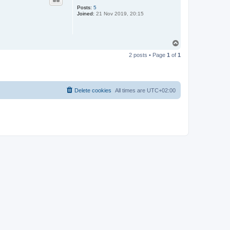
Posts:
5
Joined:
21 Nov 2019, 20:15
T
o
2 posts • Page
1
of
1
p
Delete cookies
All times are
UTC+02:00