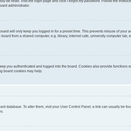
ily be reset. Visit the login page and click
I forgot my password
. Follow the instruc
oard administrator.
oard will only keep you logged in for a preset time. This prevents misuse of your 
oard from a shared computer, e.g. library, internet cafe, university computer lab, e
eep you authenticated and logged into the board. Cookies also provide functions s
ting board cookies may help.
 board database. To alter them, visit your User Control Panel; a link can usually be 
es.