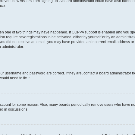
to prevent new visitors from signing up. A board administrator could have also bann
nce.
then one of two things may have happened. If COPPA support is enabled and you speci
lso require new registrations to be activated, either by yourself or by an administra
. If you did not receive an email, you may have provided an incorrect email address o
n administrator.
our username and password are correct. If they are, contact a board administrator t
ould need to fix it.
 account for some reason. Also, many boards periodically remove users who have not p
ed in discussions.