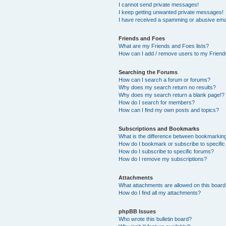
I cannot send private messages!
I keep getting unwanted private messages!
I have received a spamming or abusive ema
Friends and Foes
What are my Friends and Foes lists?
How can I add / remove users to my Friends
Searching the Forums
How can I search a forum or forums?
Why does my search return no results?
Why does my search return a blank page!?
How do I search for members?
How can I find my own posts and topics?
Subscriptions and Bookmarks
What is the difference between bookmarkin
How do I bookmark or subscribe to specific
How do I subscribe to specific forums?
How do I remove my subscriptions?
Attachments
What attachments are allowed on this boar
How do I find all my attachments?
phpBB Issues
Who wrote this bulletin board?