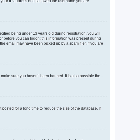
ed your IP address or disallowed the username you are
fied being under 13 years old during registration, you will
tor before you can logon; this information was present during
r the email may have been picked up by a spam filer. If you are
o make sure you haven’t been banned. It is also possible the
osted for a long time to reduce the size of the database. If