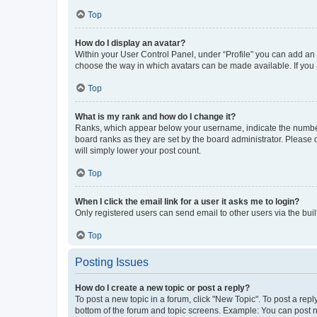
Top
How do I display an avatar?
Within your User Control Panel, under “Profile” you can add an a
choose the way in which avatars can be made available. If you a
Top
What is my rank and how do I change it?
Ranks, which appear below your username, indicate the number o
board ranks as they are set by the board administrator. Please 
will simply lower your post count.
Top
When I click the email link for a user it asks me to login?
Only registered users can send email to other users via the buil
Top
Posting Issues
How do I create a new topic or post a reply?
To post a new topic in a forum, click "New Topic". To post a repl
bottom of the forum and topic screens. Example: You can post n