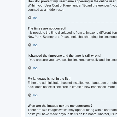
How do I prevent my username appearing in the online user l
Within your User Control Panel, under “Board preferences”, you 
counted as a hidden user.
Top
The times are not correct!
It is possible the time displayed is from a timezone different fr
New York, Sydney, etc. Please note that changing the timezone, l
Top
I changed the timezone and the time is still wrong!
If you are sure you have set the timezone correctly and the time i
Top
My language is not in the list!
Either the administrator has not installed your language or nob
pack does not exist, feel free to create a new translation. More
Top
What are the images next to my username?
There are two images which may appear along with a username w
posts you have made or your status on the board. Another, usual