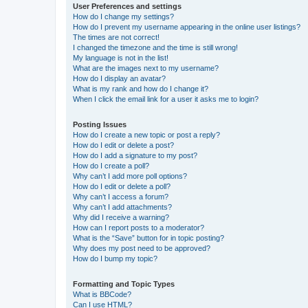
User Preferences and settings
How do I change my settings?
How do I prevent my username appearing in the online user listings?
The times are not correct!
I changed the timezone and the time is still wrong!
My language is not in the list!
What are the images next to my username?
How do I display an avatar?
What is my rank and how do I change it?
When I click the email link for a user it asks me to login?
Posting Issues
How do I create a new topic or post a reply?
How do I edit or delete a post?
How do I add a signature to my post?
How do I create a poll?
Why can’t I add more poll options?
How do I edit or delete a poll?
Why can’t I access a forum?
Why can’t I add attachments?
Why did I receive a warning?
How can I report posts to a moderator?
What is the “Save” button for in topic posting?
Why does my post need to be approved?
How do I bump my topic?
Formatting and Topic Types
What is BBCode?
Can I use HTML?