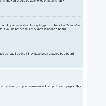
tions and you should be able to log in again shortly.
account by anyone else. To stay logged in, check the
Remember
tc. If you do not see this checkbox, it means a board
uch as read tracking if they have been enabled by a board
found by clicking on your username at the top of board pages. This