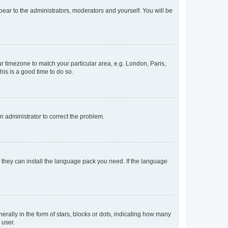
ppear to the administrators, moderators and yourself. You will be
our timezone to match your particular area, e.g. London, Paris,
his is a good time to do so.
an administrator to correct the problem.
f they can install the language pack you need. If the language
lly in the form of stars, blocks or dots, indicating how many
 user.