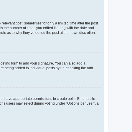
 relevant post, sometimes for only a limited time after the post
sts the number of times you edited it along with the date and
ote as to why they’ve edited the post at their own discretion.
osting form to add your signature. You can also add a
ature being added to individual posts by un-checking the add
not have appropriate permissions to create polls. Enter a title
tions users may select during voting under “Options per user”, a