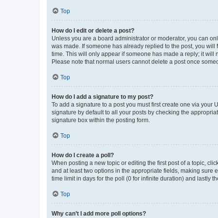
Top
How do I edit or delete a post?
Unless you are a board administrator or moderator, you can only e
was made. If someone has already replied to the post, you will f
time. This will only appear if someone has made a reply; it will 
Please note that normal users cannot delete a post once someo
Top
How do I add a signature to my post?
To add a signature to a post you must first create one via your
signature by default to all your posts by checking the appropria
signature box within the posting form.
Top
How do I create a poll?
When posting a new topic or editing the first post of a topic, cli
and at least two options in the appropriate fields, making sure 
time limit in days for the poll (0 for infinite duration) and lastly
Top
Why can’t I add more poll options?