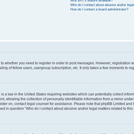
Why isn’t X feature available?
Who do I contact about abusive and/or legal 
How do I contact a board administrator?
s to whether you need to register in order to post messages. However; registration wi
ing of fellow users, usergroup subscription, etc. It only takes a few moments to re
is a law in the United States requiring websites which can potentially collect infor
allowing the collection of personally identifiable information from a minor under th
egister on, contact legal counsel for assistance. Please note that phpBB Limited and
ined in question “Who do I contact about abusive and/or legal matters related to this