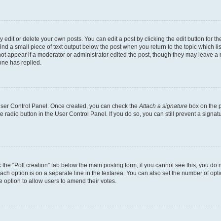
dit or delete your own posts. You can edit a post by clicking the edit button for the
ind a small piece of text output below the post when you return to the topic which li
not appear if a moderator or administrator edited the post, though they may leave a n
ne has replied.
 User Control Panel. Once created, you can check the
Attach a signature
box on the p
te radio button in the User Control Panel. If you do so, you can still prevent a sign
ck the “Poll creation” tab below the main posting form; if you cannot see this, you do 
each option is on a separate line in the textarea. You can also set the number of op
 the option to allow users to amend their votes.