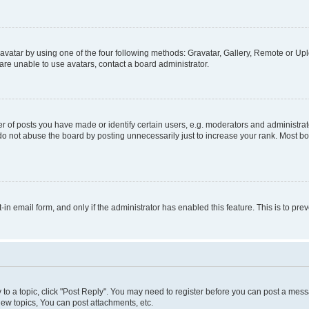
vatar by using one of the four following methods: Gravatar, Gallery, Remote or Uplo
re unable to use avatars, contact a board administrator.
f posts you have made or identify certain users, e.g. moderators and administrato
do not abuse the board by posting unnecessarily just to increase your rank. Most boa
t-in email form, and only if the administrator has enabled this feature. This is to 
y to a topic, click "Post Reply". You may need to register before you can post a messa
ew topics, You can post attachments, etc.