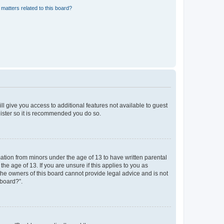
matters related to this board?
ll give you access to additional features not available to guest
gister so it is recommended you do so.
mation from minors under the age of 13 to have written parental
e age of 13. If you are unsure if this applies to you as
 the owners of this board cannot provide legal advice and is not
 board?”.