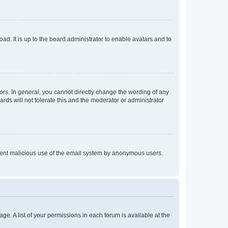
ad. It is up to the board administrator to enable avatars and to
rs. In general, you cannot directly change the wording of any
rds will not tolerate this and the moderator or administrator
prevent malicious use of the email system by anonymous users.
ge. A list of your permissions in each forum is available at the