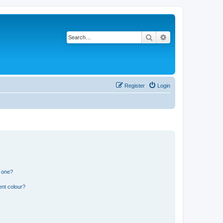
Search
Advanced search
Register
Login
n one?
ent colour?