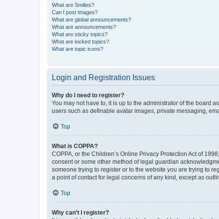
What are Smilies?
Can I post images?
What are global announcements?
What are announcements?
What are sticky topics?
What are locked topics?
What are topic icons?
Login and Registration Issues
Why do I need to register?
You may not have to, it is up to the administrator of the board a
users such as definable avatar images, private messaging, email
Top
What is COPPA?
COPPA, or the Children’s Online Privacy Protection Act of 1998, 
consent or some other method of legal guardian acknowledgment, 
someone trying to register or to the website you are trying to r
a point of contact for legal concerns of any kind, except as outl
Top
Why can’t I register?