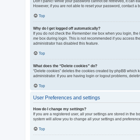
Don’t panic! While your password cannot be retrieved, it can eas
However, if you are not able to reset your password, contact a b
Top
Why do I get logged off automatically?
If you do not check the
Remember me
box when you login, the b
me
box during login. This is not recommended if you access the b
administrator has disabled this feature.
Top
What does the “Delete cookies” do?
“Delete cookies” deletes the cookies created by phpBB which k
administrator. If you are having login or logout problems, dele
Top
User Preferences and settings
How do I change my settings?
If you are a registered user, all your settings are stored in the
system will allow you to change all your settings and preferenc
Top