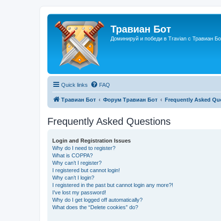
Травиан Бот
Доминируй и победи в Travian с Травиан Бо
Quick links
FAQ
Травиан Бот
Форум Травиан Бот
Frequently Asked Qu
Frequently Asked Questions
Login and Registration Issues
Why do I need to register?
What is COPPA?
Why can’t I register?
I registered but cannot login!
Why can’t I login?
I registered in the past but cannot login any more?!
I’ve lost my password!
Why do I get logged off automatically?
What does the “Delete cookies” do?