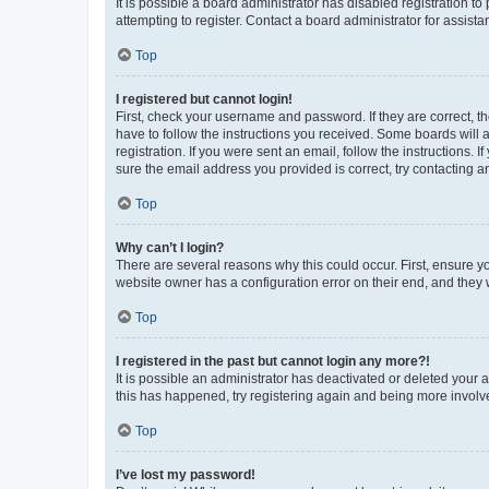
It is possible a board administrator has disabled registration 
attempting to register. Contact a board administrator for assista
Top
I registered but cannot login!
First, check your username and password. If they are correct, 
have to follow the instructions you received. Some boards will a
registration. If you were sent an email, follow the instructions
sure the email address you provided is correct, try contacting a
Top
Why can’t I login?
There are several reasons why this could occur. First, ensure y
website owner has a configuration error on their end, and they w
Top
I registered in the past but cannot login any more?!
It is possible an administrator has deactivated or deleted your
this has happened, try registering again and being more involv
Top
I’ve lost my password!