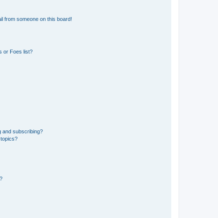
il from someone on this board!
 or Foes list?
g and subscribing?
 topics?
d?