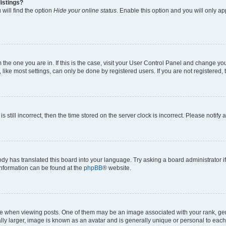
istings?
will find the option
Hide your online status
. Enable this option and you will only a
om the one you are in. If this is the case, visit your User Control Panel and change y
ike most settings, can only be done by registered users. If you are not registered, t
s still incorrect, then the time stored on the server clock is incorrect. Please notify 
ody has translated this board into your language. Try asking a board administrator i
 information can be found at the
phpBB
® website.
hen viewing posts. One of them may be an image associated with your rank, genera
ly larger, image is known as an avatar and is generally unique or personal to each