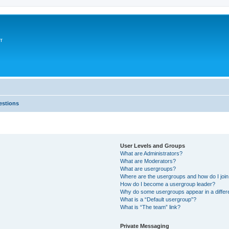
т
estions
User Levels and Groups
What are Administrators?
What are Moderators?
What are usergroups?
Where are the usergroups and how do I joi
How do I become a usergroup leader?
Why do some usergroups appear in a differ
What is a “Default usergroup”?
What is “The team” link?
Private Messaging