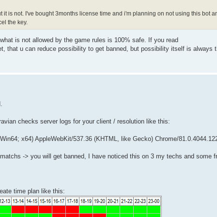
t it is not. I've bought 3months license time and i'm planning on not using this bot 
el the key.
g what is not allowed by the game rules is 100% safe. If you read
et, that u can reduce possibility to get banned, but possibility itself is always t
.
ravian checks server logs for your client / resolution like this:
n64; x64) AppleWebKit/537.36 (KHTML, like Gecko) Chrome/81.0.4044.122
ot matchs -> you will get banned, I have noticed this on 3 my techs and some f
ate time plan like this: