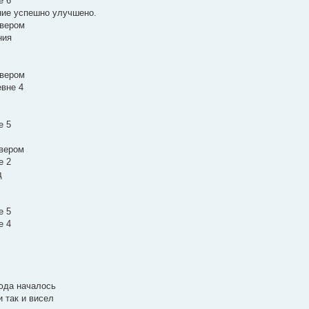
е 6
ание успешно улучшено.
рвером
ния
рвером
евне 4
е 5
рвером
е 2
д
е 5
е 4
сюда началось
и так и висел