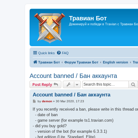
Травиан Бот
Доминируй и победи в Travian с Травиан Бо
Quick links
FAQ
Травиан Бот
Форум Травиан Бот
English version
Tra
Account banned / Бан аккаунта
S
Post Reply
Account banned / Бан аккаунта
P
by
demon
»
30 Mar 2020, 17:23
o
s
If you recently received a ban, please write in this thread o
t
- date of ban
- game server (for example ts1.travian.com)
- did you buy gold?
- version of the bot (for example 6.3.3.1)
- bot edition (Lite, Standard, Elite)