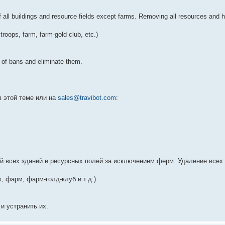
all buildings and resource fields except farms. Removing all resources and ha
troops, farm, farm-gold club, etc.)
s of bans and eliminate them.
в этой теме или на
sales@travibot.com
:
й всех зданий и ресурсных полей за исключением ферм. Удаление всех 
к, фарм, фарм-голд-клуб и т.д.)
и устранить их.