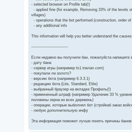
- selected browser on Profile tab(!)
- applied fine (for example, Removing 33% of the levels of 
villages)
- operations that the bot performed (construction, order of 
- any additional info
This information will help you better understand the cause
-------------------------------
Если недавно вы получили бан, пожалуйста напишите 
- дату бана
- сервер игры (например ts1.travian.com)
- покупали ли золото?
- версию бота (например 6.3.3.1)
- редакцию бота (Lite, Standard, Elite)
- выбранный браузер на вкладке Профиль(!)
- примененный штраф (например Удаление 33 % уровне
половины зерна из всех деревень)
- операции, которые выболнял бот (стройкаб заказ войс
- любую дополнительную инфу
Эта информация поможет лучше понять причины банов 