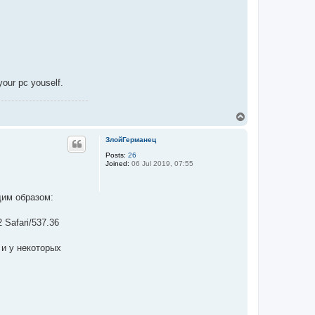
your pc youself.
T
o
p
ЗлойГерманец
Posts:
26
Joined:
06 Jul 2019, 07:55
щим образом:
 Safari/537.36
 и у некоторых