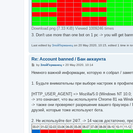
Download.png (7.33 KiB) Viewed 1009246 times
3. Don't use more than one bot on 1 pc -> you will get bann
Last edited by
ЗлойГерманец
on 20 May 2020, 10:15, edited 1 time in tot
Re: Account banned / Бан аккаунта
P
by
ЗлойГерманец
»
20 May 2020, 10:14
o
s
Немного важной информации, которую я собрал / замети
t
1. Будьте внимательны при выборе настроек в профиле
[HTTP_USER_AGENT] => Mozilla/5.0 (Windows NT 10.0; Wi
-> это означает, что вы используете Chrome 81 на Wind
-> также они проверяют разрешение вашего браузера / П
друзей, которые тоже используют бота.
2. Не используйте бот 24/7. -> 14 часов достаточно, п