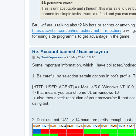
t
petrarazu wrote:
This is unnaceptable and i thought this was safe to use bu
banned for simple tasks. I want a refund and you can canc
Bru, wtf are u talking about? No bots or scripts or anythin
https://travibot.com/en/instruction/mul ... rotection/
u will g
for using side programms to get advantage in the game.
Re: Account banned / Бан аккаунта
P
by
ЗлойГерманец
»
20 May 2020, 10:10
o
s
Some important information, which I have collected/noticed
t
1. Be carefull by selection sertain options in bot's profile. T
[HTTP_USER_AGENT] => Mozilla/5.0 (Windows NT 10.0; Wi
-> that means you use chrome 81 on windows 10
-> also they check resolution of your browser/pc if that n
using bot.
2. Dont use bot 24/7. -> 14 hours are pretty enough, just cre