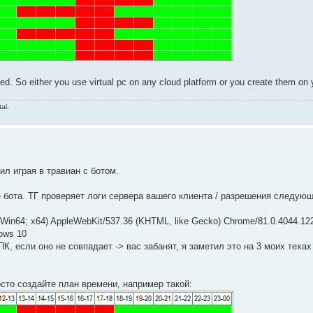
ed. So either you use virtual pc on any cloud platform or you create them on 
al.
л играя в травиан с ботом.
 бота. ТГ проверяет логи сервера вашего клиента / разрешения следую
n64; x64) AppleWebKit/537.36 (KHTML, like Gecko) Chrome/81.0.4044.122
ows 10
К, если оно не совпадает -> вас забанят, я заметил это на 3 моих техах
росто создайте план времени, например такой: