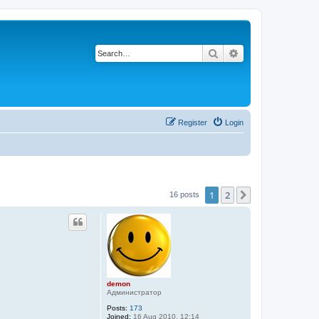
Search
Advanced search
Register
Login
1
2
Next
16 posts
demon
Администратор
Posts:
173
Joined:
16 Aug 2010, 12:14