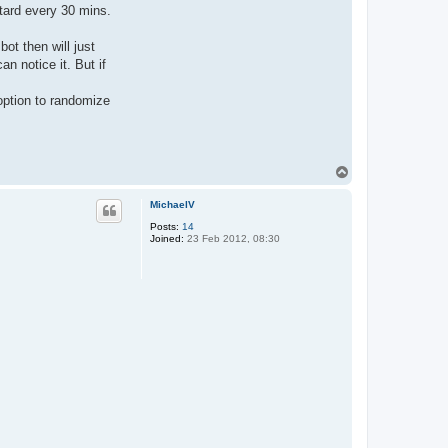
retard every 30 mins.
ot then will just
n notice it. But if
option to randomize
T
o
p
MichaelV
Posts:
14
Joined:
23 Feb 2012, 08:30