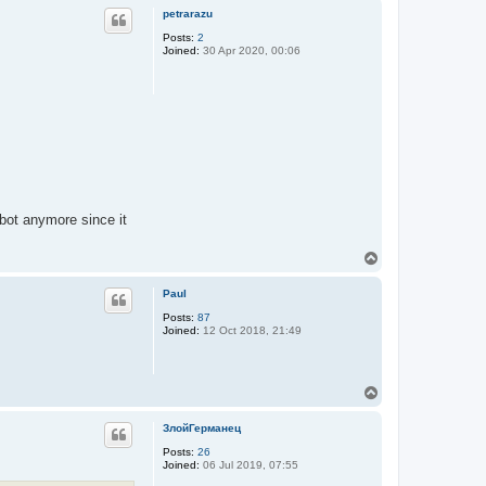
p
petrarazu
Posts:
2
Joined:
30 Apr 2020, 00:06
 bot anymore since it
T
o
p
Paul
Posts:
87
Joined:
12 Oct 2018, 21:49
T
o
p
ЗлойГерманец
Posts:
26
Joined:
06 Jul 2019, 07:55