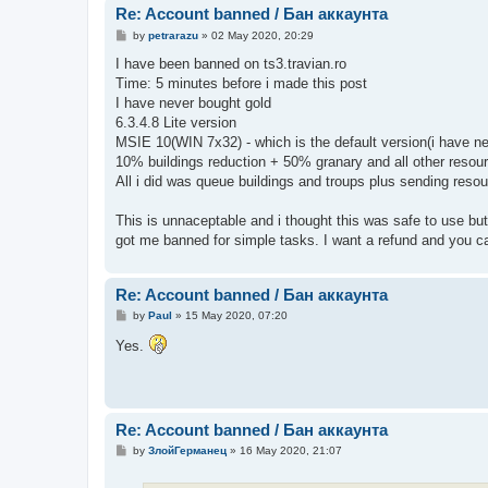
Re: Account banned / Бан аккаунта
P
by
petrarazu
»
02 May 2020, 20:29
o
s
I have been banned on ts3.travian.ro
t
Time: 5 minutes before i made this post
I have never bought gold
6.3.4.8 Lite version
MSIE 10(WIN 7x32) - which is the default version(i have n
10% buildings reduction + 50% granary and all other resour
All i did was queue buildings and troups plus sending resou
This is unnaceptable and i thought this was safe to use but
got me banned for simple tasks. I want a refund and you c
Re: Account banned / Бан аккаунта
P
by
Paul
»
15 May 2020, 07:20
o
s
Yes.
t
Re: Account banned / Бан аккаунта
P
by
ЗлойГерманец
»
16 May 2020, 21:07
o
s