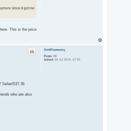
anymore since it got me
here. This is the price
T
o
p
ЗлойГерманец
Posts:
26
Joined:
06 Jul 2019, 07:55
 Safari/537.36
riends who are also