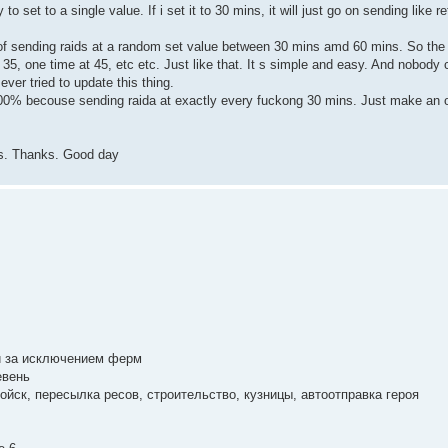
o set to a single value. If i set it to 30 mins, it will just go on sending like 
 of sending raids at a random set value between 30 mins amd 60 mins. So the b
5, one time at 45, etc etc. Just like that. It s simple and easy. And nobody ca
ever tried to update this thing.
 100% becouse sending raida at exactly every fuckong 30 mins. Just make an 
vs. Thanks. Good day
й за исключением ферм
евень
ойск, пересылка ресов, строительство, кузницы, автоотправка героя