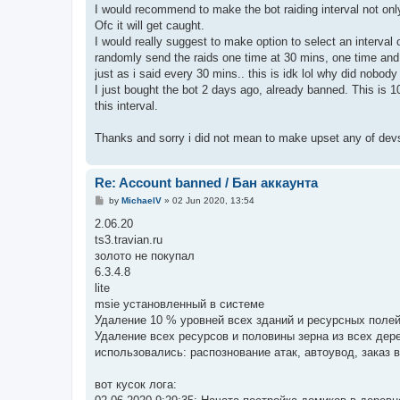
I would recommend to make the bot raiding interval not only t
Ofc it will get caught.
I would really suggest to make option to select an interval
randomly send the raids one time at 30 mins, one time and 3
just as i said every 30 mins.. this is idk lol why did nobody 
I just bought the bot 2 days ago, already banned. This is
this interval.
Thanks and sorry i did not mean to make upset any of de
Re: Account banned / Бан аккаунта
P
by
MichaelV
»
02 Jun 2020, 13:54
o
s
2.06.20
t
ts3.travian.ru
золото не покупал
6.3.4.8
lite
msie установленный в системе
Удаление 10 % уровней всех зданий и ресурсных поле
Удаление всех ресурсов и половины зерна из всех дер
использовались: распознование атак, автоувод, заказ в
вот кусок лога: