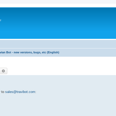
т
vian Bot - new versions, bugs, etc (English)
earch
Advanced search
r to
sales@travibot.com
: