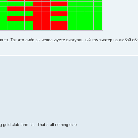
абанят. Так что либо вы используете виртуальный компьютер на любой о
 gold club farm list. That s all nothing else.