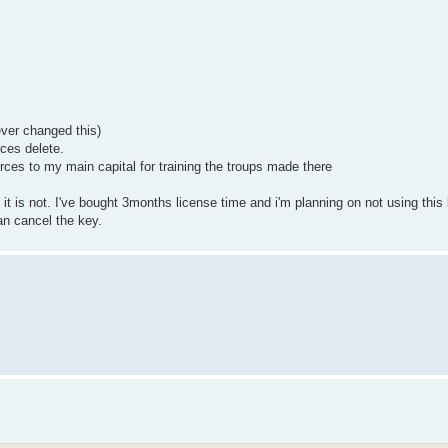
ever changed this)
ces delete.
rces to my main capital for training the troups made there
 it is not. I've bought 3months license time and i'm planning on not using this
an cancel the key.