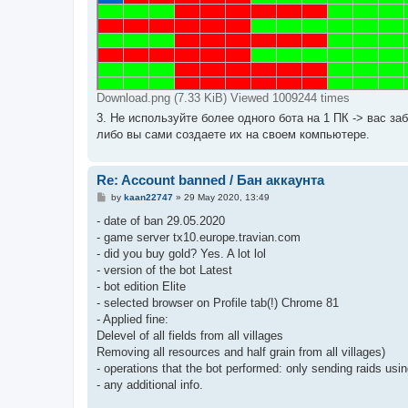
Download.png (7.33 KiB) Viewed 1009244 times
3. Не используйте более одного бота на 1 ПК -> вас з
либо вы сами создаете их на своем компьютере.
Re: Account banned / Бан аккаунта
P
by
kaan22747
»
29 May 2020, 13:49
o
s
- date of ban 29.05.2020
t
- game server tx10.europe.travian.com
- did you buy gold? Yes. A lot lol
- version of the bot Latest
- bot edition Elite
- selected browser on Profile tab(!) Chrome 81
- Applied fine:
Delevel of all fields from all villages
Removing all resources and half grain from all villages)
- operations that the bot performed: only sending raids using
- any additional info.