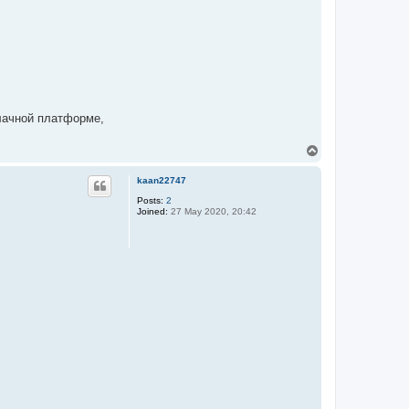
блачной платформе,
T
o
p
kaan22747
Posts:
2
Joined:
27 May 2020, 20:42