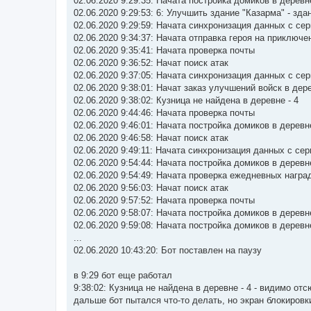
02.06.2020 9:29:35: Начата постройка домиков в деревн
02.06.2020 9:29:53: 6: Улучшить здание "Казарма" - зд
02.06.2020 9:29:59: Начата синхронизация данных с се
02.06.2020 9:34:37: Начата отправка героя на приключе
02.06.2020 9:35:41: Начата проверка почты
02.06.2020 9:36:52: Начат поиск атак
02.06.2020 9:37:05: Начата синхронизация данных с се
02.06.2020 9:38:01: Начат заказ улучшений войск в дер
02.06.2020 9:38:02: Кузница не найдена в деревне - 4
02.06.2020 9:44:46: Начата проверка почты
02.06.2020 9:46:01: Начата постройка домиков в деревн
02.06.2020 9:46:58: Начат поиск атак
02.06.2020 9:49:11: Начата синхронизация данных с се
02.06.2020 9:54:44: Начата постройка домиков в деревн
02.06.2020 9:54:49: Начата проверка ежедневных награ
02.06.2020 9:56:03: Начат поиск атак
02.06.2020 9:57:52: Начата проверка почты
02.06.2020 9:58:07: Начата постройка домиков в деревн
02.06.2020 9:59:08: Начата постройка домиков в деревн
...
02.06.2020 10:43:20: Бот поставлен на паузу
в 9:29 бот еще работал
9:38:02: Кузница не найдена в деревне - 4 - видимо от
дальше бот пытался что-то делать, но экран блокировк