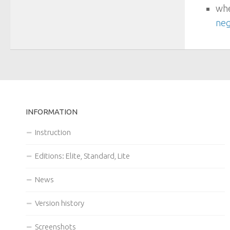
whe
neg
INFORMATION
Instruction
Editions: Elite, Standard, Lite
News
Version history
Screenshots