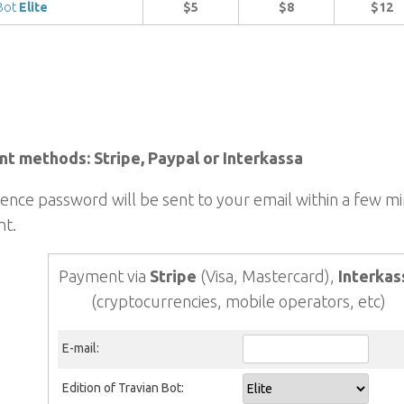
 Bot
Elite
$5
$8
$12
t methods: Stripe, Paypal or Interkassa
cence password will be sent to your email within a few m
t.
Payment via
Stripe
(Visa, Mastercard),
Interkas
(cryptocurrencies, mobile operators, etc)
E-mail:
Edition of Travian Bot: