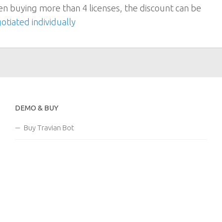
n buying more than 4 licenses, the discount can be
otiated individually
DEMO & BUY
Buy Travian Bot