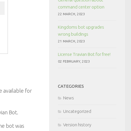
command center option
22 MARCH, 2023
Kingdoms bot upgrades
wrong buildings
21 MARCH, 2023
License Travian Bot for free!
02 FEBRUARY, 2023
CATEGORIES
 available for
News
Uncategorized
ian Bot.
Version history
the bot was