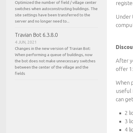
Optimized the number of field / village center
registe
switches when autoconstructing buildings. The
site settings have been transferred to the
Under t
server and no longer need to...
compute
Travian Bot 6.3.8.0
4 JUN, 2021
Discou
Changes in the new version of Travian Bot:
When performing a queue of buildings, now
After y
the bot does not make unnecessary switches
between the center of the village and the
offer 1
fields
When pu
useful 
can get
2 l
3 l
4 l