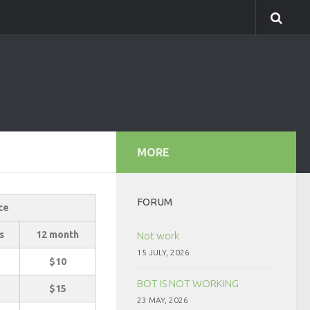
MORE
FORUM
ce
s
12 month
Not work
15 JULY, 2026
$10
BOT IS NOT WORKING
$15
23 MAY, 2026