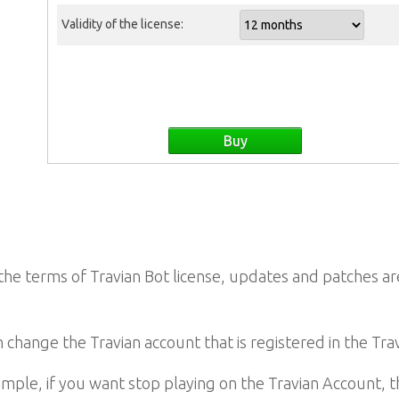
Validity of the license:
he terms of Travian Bot license, updates and patches are
 change the Travian account that is registered in the Trav
mple, if you want stop playing on the Travian Account, 