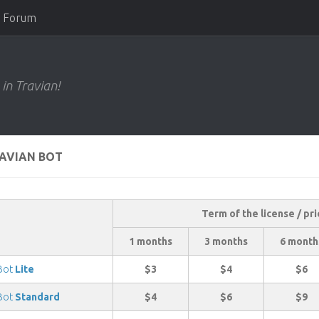
Forum
 in Travian!
RAVIAN BOT
Term of the license / pri
1 months
3 months
6 month
 Bot
Lite
$3
$4
$6
 Bot
Standard
$4
$6
$9