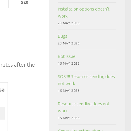
$20
Instalation options doesn't
work
23 MAY, 2026
Bugs
23 MAY, 2026
Bot issue
15 MAY, 2026
inutes after the
SOS !!!! Resource sending does
not work
sa
15 MAY, 2026
Resource sending does not
work
15 MAY, 2026
General question about