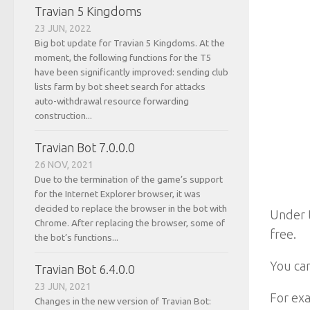
Travian 5 Kingdoms
23 JUN, 2022
Big bot update for Travian 5 Kingdoms. At the
moment, the following functions for the T5
have been significantly improved: sending club
lists farm by bot sheet search for attacks
auto-withdrawal resource forwarding
construction...
Travian Bot 7.0.0.0
26 NOV, 2021
Due to the termination of the game’s support
for the Internet Explorer browser, it was
decided to replace the browser in the bot with
Under t
Chrome. After replacing the browser, some of
free.
the bot’s functions...
You can
Travian Bot 6.4.0.0
23 JUN, 2021
For exa
Changes in the new version of Travian Bot: