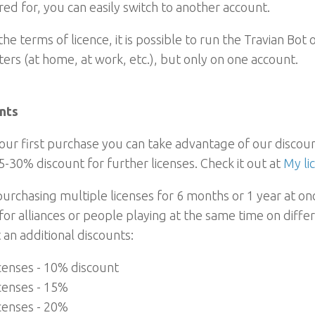
red for, you can easily switch to another account.
he terms of licence, it is possible to run the Travian Bot 
rs (at home, at work, etc.), but only on one account.
nts
our first purchase you can take advantage of our disco
5-30% discount for further licenses. Check it out at
My li
rchasing multiple licenses for 6 months or 1 year at once
for alliances or people playing at the same time on diffe
 an additional discounts:
icenses - 10% discount
icenses - 15%
icenses - 20%