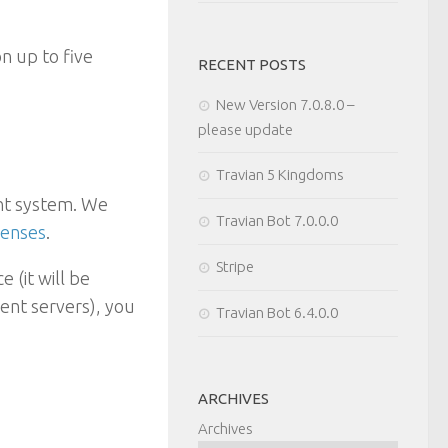
on up to five
RECENT POSTS
New Version 7.0.8.0 –
please update
Travian 5 Kingdoms
unt system. We
Travian Bot 7.0.0.0
censes
.
Stripe
 (it will be
rent servers), you
Travian Bot 6.4.0.0
ARCHIVES
Archives