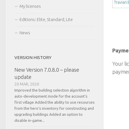
Travian
My licenses
Editions: Elite, Standard, Lite
News
Paymen
VERSION HISTORY
Your li
New Version 7.0.8.0 – please
paymen
update
20 MAR, 2026
Improved the building selection algorithm in
auto-development mode for the account’s
first village Added the ability to use resources
from the hero’s inventory for constructing and
upgrading buildings Added an option to
disable in-game...