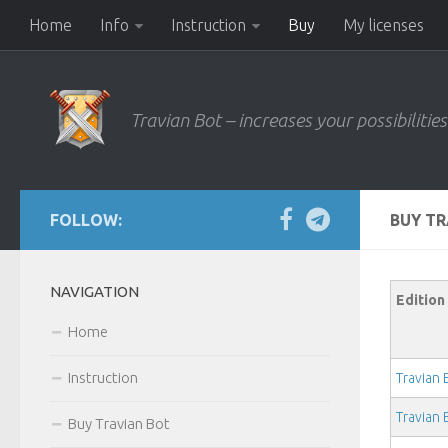
Home
Info
Instruction
Buy
My licenses
Travian Bot – increases your possibilities
FOLLOW:
BUY T
NAVIGATION
Edition
Home
Instruction
Travian
Travian
Buy Travian Bot