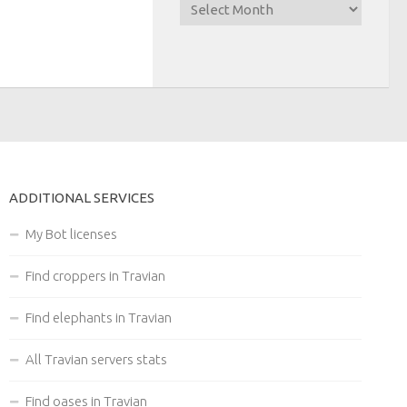
ADDITIONAL SERVICES
My Bot licenses
Find croppers in Travian
Find elephants in Travian
All Travian servers stats
Find oases in Travian