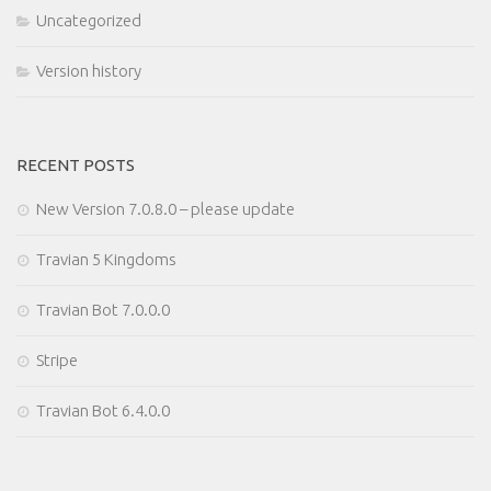
Uncategorized
Version history
RECENT POSTS
New Version 7.0.8.0 – please update
Travian 5 Kingdoms
Travian Bot 7.0.0.0
Stripe
Travian Bot 6.4.0.0