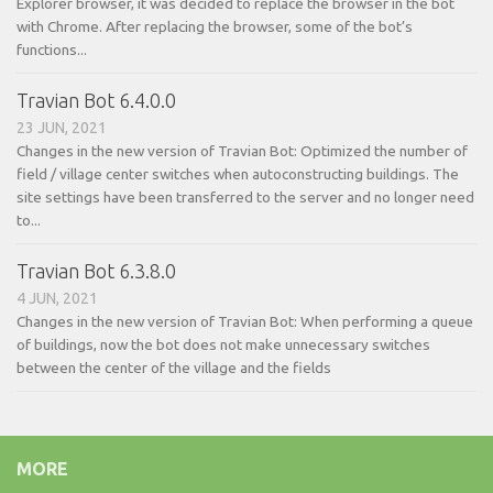
Explorer browser, it was decided to replace the browser in the bot
with Chrome. After replacing the browser, some of the bot’s
functions...
Travian Bot 6.4.0.0
23 JUN, 2021
Changes in the new version of Travian Bot: Optimized the number of
field / village center switches when autoconstructing buildings. The
site settings have been transferred to the server and no longer need
to...
Travian Bot 6.3.8.0
4 JUN, 2021
Changes in the new version of Travian Bot: When performing a queue
of buildings, now the bot does not make unnecessary switches
between the center of the village and the fields
MORE