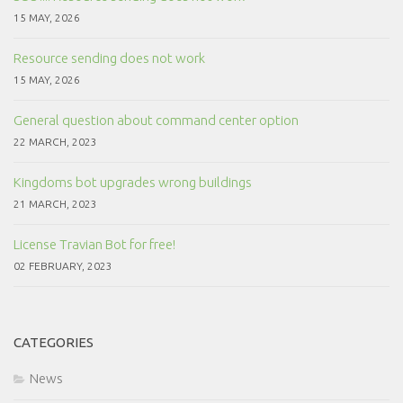
15 MAY, 2026
Resource sending does not work
15 MAY, 2026
General question about command center option
22 MARCH, 2023
Kingdoms bot upgrades wrong buildings
21 MARCH, 2023
License Travian Bot for free!
02 FEBRUARY, 2023
CATEGORIES
News