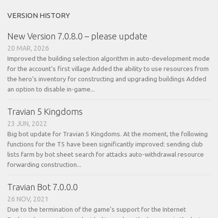
VERSION HISTORY
New Version 7.0.8.0 – please update
20 MAR, 2026
Improved the building selection algorithm in auto-development mode
for the account’s first village Added the ability to use resources from
the hero’s inventory for constructing and upgrading buildings Added
an option to disable in-game...
Travian 5 Kingdoms
23 JUN, 2022
Big bot update for Travian 5 Kingdoms. At the moment, the following
functions for the T5 have been significantly improved: sending club
lists farm by bot sheet search for attacks auto-withdrawal resource
forwarding construction...
Travian Bot 7.0.0.0
26 NOV, 2021
Due to the termination of the game’s support for the Internet