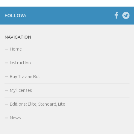
Order celebrations
FOLLOW:
Farming
Multihunter detection
NAVIGATION
Withdrawal of troops
User notifications settings
Home
Buy
Instruction
My licenses
Buy Travian Bot
Forum
My licenses
Editions: Elite, Standard, Lite
News