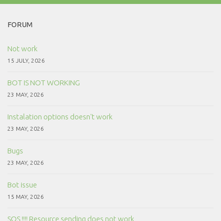
FORUM
Not work
15 JULY, 2026
BOT IS NOT WORKING
23 MAY, 2026
Instalation options doesn't work
23 MAY, 2026
Bugs
23 MAY, 2026
Bot issue
15 MAY, 2026
SOS !!!! Resource sending does not work