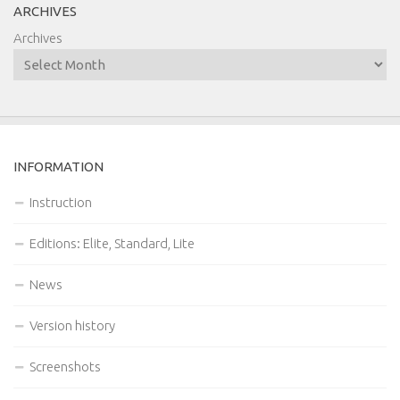
ARCHIVES
Archives
INFORMATION
Instruction
Editions: Elite, Standard, Lite
News
Version history
Screenshots