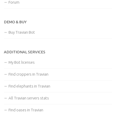
Forum
DEMO & BUY
Buy Travian Bot
ADDITIONAL SERVICES
My Bot licenses
Find croppers in Travian
Find elephants in Travian
All Travian servers stats
Find oases in Travian