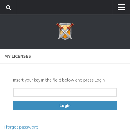
Home
Info
Editions: Elite, Standard, Lite
Version history
MY LICENSES
News
Screenshots
Instruction
Insert your key in the field below and press Login
First run
Construction buildings and fields
Order troops
Improvement of troops in the smithy
I forgot password
Attacks detection